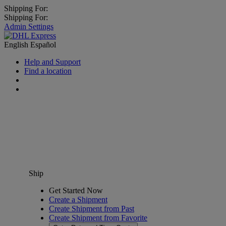
Shipping For:
Shipping For:
Admin Settings
English
Español
Help and Support
Find a location
Ship
Get Started Now
Create a Shipment
Create Shipment from Past
Create Shipment from Favorite