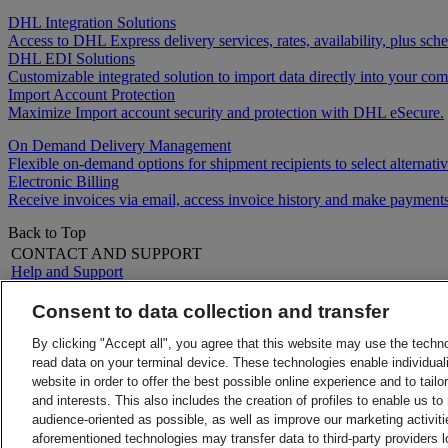
DHL Integration Solutions
Access to DHL Express delivery services, rates, availability, plus 
DHL EDI Solutions
Customizable integrated solution to import data directly into your comp
Import Account Protection
Maximize Import account security and protection with DHL eSecure.
On Demand Delivery Management
Flexible on-demand options for shipment recipients to select alternativ
Electronic Billing
Receive invoices via email, access invoice history and make payments
Back to Top
CONTACT AND SUPPORT
Help and Support
FAQs
Contact Us
Consent to data collection and transfer
Find a location
About DHL
LEGAL
By clicking "Accept all", you agree that this website may use the techn
Press
Terms and Conditions
read data on your terminal device. These technologies enable individuali
Careers
Money-Back Guarantee
website in order to offer the best possible online experience and to tail
Legal Notice
Privacy Notice
and interests. This also includes the creation of profiles to enable us t
ALERTS
audience-oriented as possible, as well as improve our marketing activit
Fraud Awareness
aforementioned technologies may transfer data to third-party providers l