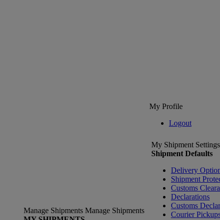
My Profile
Logout
My Shipment Settings
Shipment Defaults
Delivery Optio
Shipment Prote
Customs Clear
Declarations
Customs Declar
Manage Shipments
Manage Shipments
Courier Pickup
MY SHIPMENTS