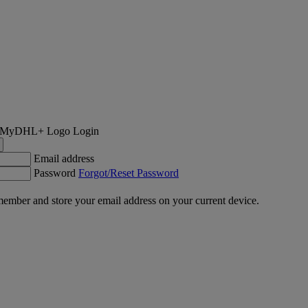
Login
Email address
Password
Forgot/Reset Password
ember and store your email address on your current device.