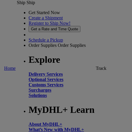
Ship
Ship
Get Started Now
Create a Shipment
Register to Ship Now!
Get a Rate and Time Quote
Schedule a Pickup
Order Supplies
Order Supplies
Explore
Home
Track
Delivery Services
Optional Services
Customs Services
Surcharges
Solutions
MyDHL+ Learn
About MyDHL+
What’s New with MyDHL+