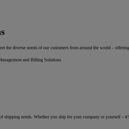
ns
 the diverse needs of our customers from around the world – offering a 
Management and Billing Solutions
of shipping needs. Whether you ship for your company or yourself – it’s