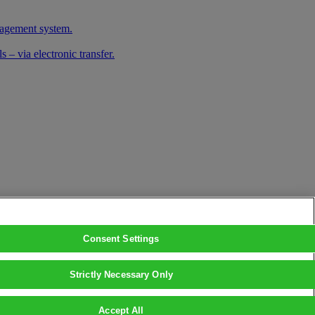
nagement system.
 – via electronic transfer.
Consent Settings
Strictly Necessary Only
Accept All