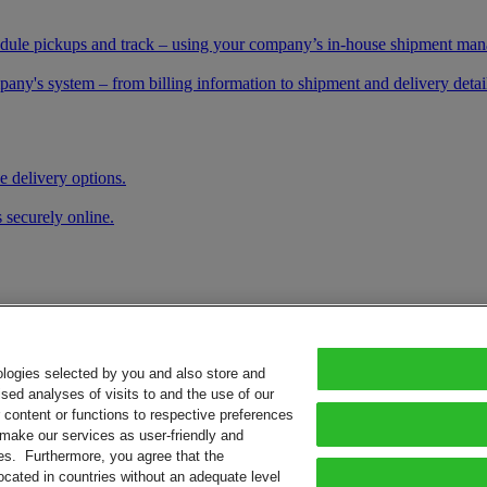
schedule pickups and track – using your company’s in-house shipment ma
any's system – from billing information to shipment and delivery details
e delivery options.
 securely online.
ologies selected by you and also store and
sed analyses of visits to and the use of our
or content or functions to respective preferences
o make our services as user-friendly and
ies. Furthermore, you agree that the
ocated in countries without an adequate level