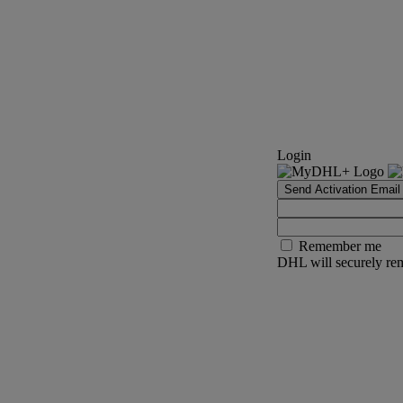
Login
Send Activation Email
Remember me
DHL will securely rem