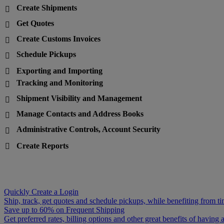
Create Shipments

Get Quotes

Create Customs Invoices

Schedule Pickups

Exporting and Importing

Tracking and Monitoring

Shipment Visibility and Management

Manage Contacts and Address Books

Administrative Controls, Account Security

Create Reports

Quickly Create a Login
Ship, track, get quotes and schedule pickups, while benefiting from ti
Save up to 60% on Frequent Shipping
Get preferred rates, billing options and other great benefits of havin