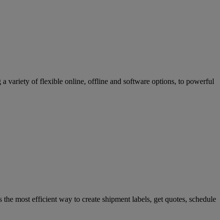
variety of flexible online, offline and software options, to powerful
 the most efficient way to create shipment labels, get quotes, schedule