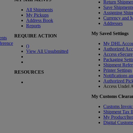
Return Shipmen
Save Shipment
All Shipments
Assigning Ship
My Pickups
Currency and 
Address Book
Addresses
Reports
My Saved Settings
REQUIRE ACTION
ents
ference
My DHL Accou
(
)
Authorized Ac
View All Unsubmitted
Access eSecure
Packaging Setti
Shipment Refer
Printer Settings
RESOURCES
Notifications a
Authorized Pic
Access Undel
A
My Customs Clearan
Customs Invoic
Shipment Tax 
My Product/Ite
Digital Customs