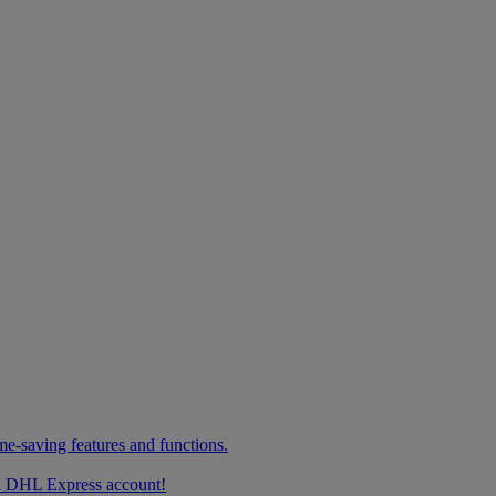
me-saving features and functions.
g a DHL Express account!