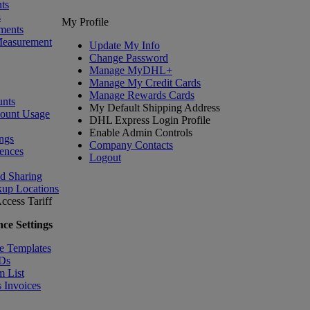
ts
s
My Profile
ments
Measurement
Update My Info
Change Password
Manage MyDHL+
Manage My Credit Cards
Manage Rewards Cards
nts
My Default Shipping Address
count Usage
DHL Express Login Profile
Enable Admin Controls
ngs
Company Contacts
ences
Logout
nd Sharing
kup Locations
ccess Tariff
ce Settings
e Templates
IDs
m List
 Invoices