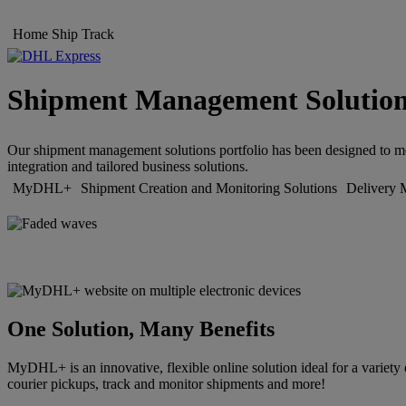
Home
Ship
Track
Shipment Management Solutio
Our shipment management solutions portfolio has been designed to meet
integration and tailored business solutions.
MyDHL+
Shipment Creation and Monitoring Solutions
Delivery 
One Solution, Many Benefits
MyDHL+ is an innovative, flexible online solution ideal for a variety 
courier pickups, track and monitor shipments and more!