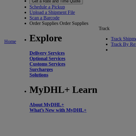
Get a Rate and Time Quote
Schedule a Pickup
Upload a Shipment File
Scan a Barcode
Order Supplies
Order Supplies
Track
Explore
Track Shipm
Home
Track By Re
Delivery Services
Optional Services
Customs Services
Surcharges
Solutions
MyDHL+ Learn
About MyDHL+
What’s New with MyDHL+