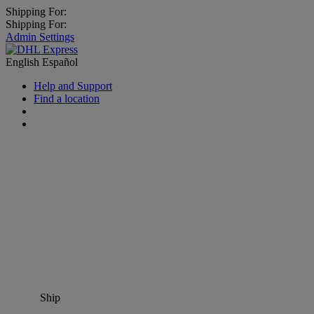
Shipping For:
Shipping For:
Admin Settings
English
Español
Help and Support
Find a location
Ship