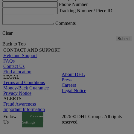
Phone Number
Tracking Number / Piece ID
Comments
Clear
Submit
Back to Top
CONTACT AND SUPPORT
Help and Support
FAQs
Contact Us
Find a location
About DHL
LEGAL
Press
Terms and Conditions
Careers
Money-Back Guarantee
Legal Notice
Privacy Notice
ALERTS
Fraud Awareness
Important Information
Follow
2026 © DHL Group - All rights
Consent
Us
reserved
Settings