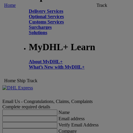
Home
Track
Delivery Services
Optional Services
Customs Services
Surcharges
Solutions
MyDHL+ Learn
About MyDHL+
What’s New with MyDHL+
Home
Ship
Track
Email Us - Congratulations, Claims, Complaints
Complete required details
Name
Email address
Verify Email Address
Company