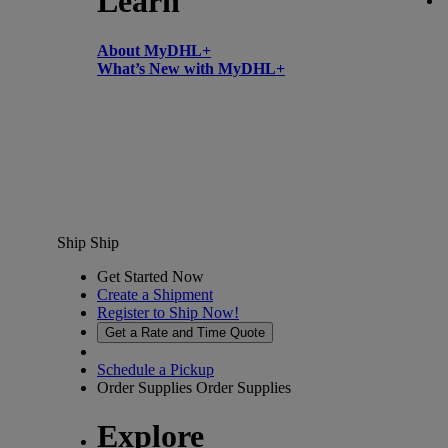
Learn
About MyDHL+
What’s New with MyDHL+
Ship
Ship
Get Started Now
Create a Shipment
Register to Ship Now!
Get a Rate and Time Quote
Schedule a Pickup
Order Supplies
Order Supplies
Explore