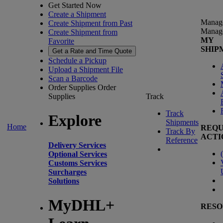
Get Started Now
Create a Shipment
Manag
Create Shipment from Past
Manag
Create Shipment from
MY
Favorite
SHIP
Get a Rate and Time Quote
Schedule a Pickup
Upload a Shipment File
Scan a Barcode
Order Supplies
Order
Supplies
Track
Track
Explore
Shipments
Home
REQU
Track By
ACTI
Reference
Delivery Services
(
Optional Services
Customs Services
Surcharges
Solutions
MyDHL+
RESO