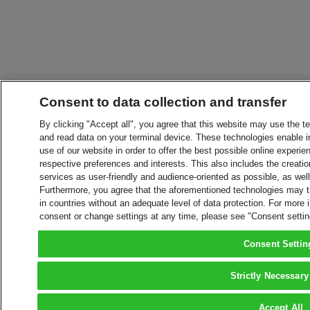
Consent to data collection and transfer
By clicking "Accept all", you agree that this website may use the t
and read data on your terminal device. These technologies enable in
use of our website in order to offer the best possible online experien
respective preferences and interests. This also includes the creatio
services as user-friendly and audience-oriented as possible, as wel
Furthermore, you agree that the aforementioned technologies may tra
in countries without an adequate level of data protection. For more 
consent or change settings at any time, please see "Consent setti
Consent Settin
Strictly Necessary
Accept All