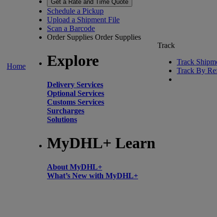
Get a Rate and Time Quote
Schedule a Pickup
Upload a Shipment File
Scan a Barcode
Order Supplies
Order Supplies
Track
Explore
Track Shipm
Home
Track By Re
Delivery Services
Optional Services
Customs Services
Surcharges
Solutions
MyDHL+ Learn
About MyDHL+
What’s New with MyDHL+