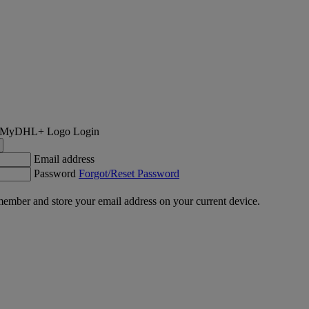
Login
Email address
Password
Forgot/Reset Password
ember and store your email address on your current device.