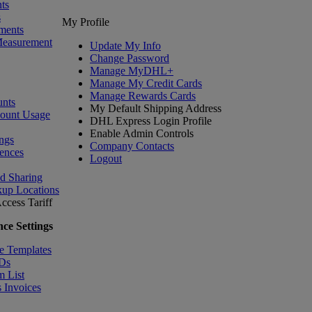
ts
s
My Profile
ments
Measurement
Update My Info
Change Password
Manage MyDHL+
Manage My Credit Cards
Manage Rewards Cards
nts
My Default Shipping Address
count Usage
DHL Express Login Profile
Enable Admin Controls
ngs
Company Contacts
ences
Logout
nd Sharing
kup Locations
ccess Tariff
ce Settings
e Templates
IDs
m List
 Invoices