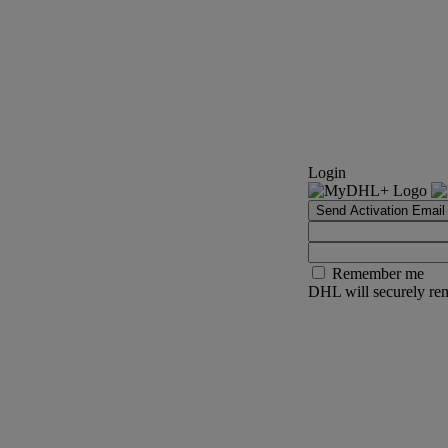
Login
Send Activation Email
Remember me
DHL will securely rem