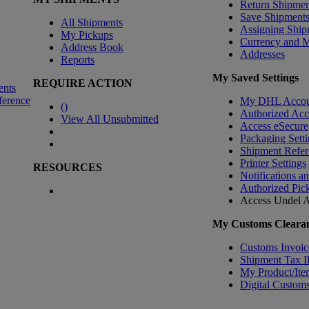
Return Shipmen
Save Shipment
All Shipments
Assigning Ship
My Pickups
Currency and 
Address Book
Addresses
Reports
My Saved Settings
REQUIRE ACTION
ents
ference
My DHL Accou
(
)
Authorized Ac
View All Unsubmitted
Access eSecure
Packaging Setti
Shipment Refer
Printer Settings
RESOURCES
Notifications a
Authorized Pic
Access Undel
A
My Customs Clearan
Customs Invoic
Shipment Tax 
My Product/Ite
Digital Customs