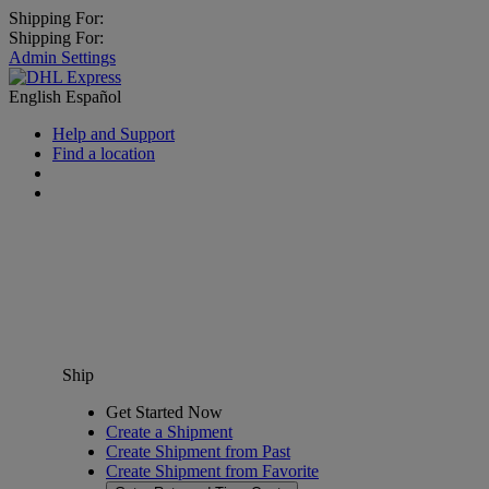
Shipping For:
Shipping For:
Admin Settings
English
Español
Help and Support
Find a location
Ship
Get Started Now
Create a Shipment
Create Shipment from Past
Create Shipment from Favorite