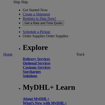
Ship
Ship
Get Started Now
Create a Shipment
Register to Ship Now!
Get a Rate and Time Quote
Schedule a Pickup
Order Supplies
Order Supplies
Explore
Home
Track
Delivery Services
Optional Services
Customs Services
Surcharges
Solutions
MyDHL+ Learn
About MyDHL+
What’s New with MyDHL+