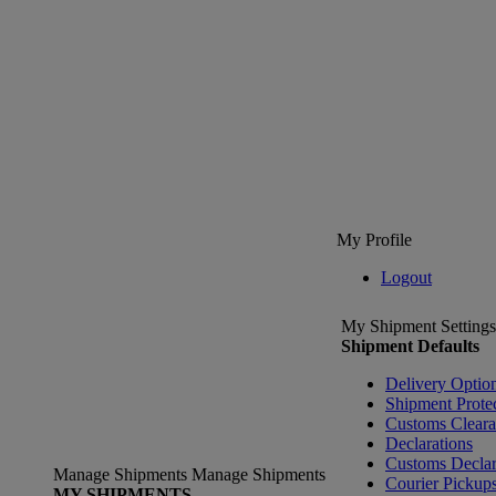
My Profile
Logout
My Shipment Settings
Shipment Defaults
Delivery Optio
Shipment Prote
Customs Clear
Declarations
Customs Declar
Manage Shipments
Manage Shipments
Courier Pickup
MY SHIPMENTS