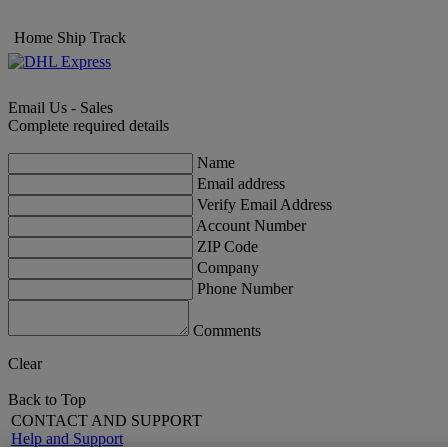
Home
Ship
Track
Email Us - Sales
Complete required details
Name
Email address
Verify Email Address
Account Number
ZIP Code
Company
Phone Number
Comments
Clear
Back to Top
CONTACT AND SUPPORT
Help and Support