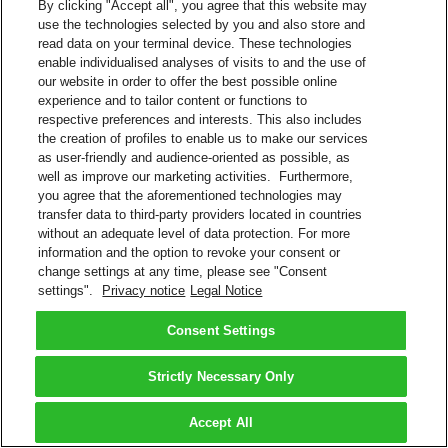
By clicking "Accept all", you agree that this website may
use the technologies selected by you and also store and
read data on your terminal device. These technologies
enable individualised analyses of visits to and the use of
our website in order to offer the best possible online
experience and to tailor content or functions to
respective preferences and interests. This also includes
the creation of profiles to enable us to make our services
as user-friendly and audience-oriented as possible, as
well as improve our marketing activities. Furthermore,
you agree that the aforementioned technologies may
transfer data to third-party providers located in countries
without an adequate level of data protection. For more
information and the option to revoke your consent or
change settings at any time, please see "Consent
settings".
Privacy notice
Legal Notice
Consent Settings
Strictly Necessary Only
Accept All