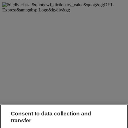
Consent to data collection and
transfer