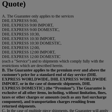
Quote)
A. The Guarantee only applies to the services
DHL EXPRESS 9:00,
DHL EXPRESS 9:00 IMPORT,
DHL EXPRESS 9:00 DOMESTIC,
DHL EXPRESS 10:30,
DHL EXPRESS 10:30 IMPORT,
DHL EXPRESS 10:30 DOMESTIC,
DHL EXPRESS 12:00,
DHL EXPRESS 12:00 IMPORT,
DHL EXPRESS 12:00 DOMESTIC
(each a "Service") and to shipments which comply fully with the
restrictions which are described herein.
B. The Guarantee applies to the premium over and above the
customer’s price for a standard end of day service (DHL
EXPRESS WORLDWIDE, DHL EXPRESS WORLDWIDE
IMPORT, or in the case of domestic shipments, DHL
EXPRESS DOMESTIC) (the “Premium”). The Guarantee is
exclusive of all other items, including, without limitation, fines,
taxes or other charges or amounts (such as any fuel surcharge
component), and transportation charges resulting from
returned shipments.
C. In the case of multiple piece shipments, the Guarantee will apply