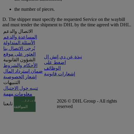
the number of pieces.
D. The shipper must specify the requested Service on the waybill
and must tender the shipment to DHL by the time agreed with DHL.
الاتصال والدعم
المساعدة والدعم
الأسئلة المتداولة
يُرجى الاتصال بنا
العثور على موقع
نبذة عن دي إتش إل
الشؤون القانونية
اضغط على
الأحكام والشروط
الوظائف
ضمان استرداد المال
إشعارات قانونية
إشعار الخصوصية
التنبيهات
تنبيه حول الاحتيال
معلومات مهمة
2026 © DHL Group - All rights
إعدادات
تابعنا
reserved
الموافقة