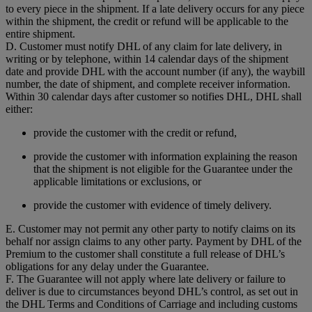
to every piece in the shipment. If a late delivery occurs for any piece
within the shipment, the credit or refund will be applicable to the
entire shipment.
D. Customer must notify DHL of any claim for late delivery, in
writing or by telephone, within 14 calendar days of the shipment
date and provide DHL with the account number (if any), the waybill
number, the date of shipment, and complete receiver information.
Within 30 calendar days after customer so notifies DHL, DHL shall
either:
provide the customer with the credit or refund,
provide the customer with information explaining the reason
that the shipment is not eligible for the Guarantee under the
applicable limitations or exclusions, or
provide the customer with evidence of timely delivery.
E. Customer may not permit any other party to notify claims on its
behalf nor assign claims to any other party. Payment by DHL of the
Premium to the customer shall constitute a full release of DHL’s
obligations for any delay under the Guarantee.
F. The Guarantee will not apply where late delivery or failure to
deliver is due to circumstances beyond DHL’s control, as set out in
the DHL Terms and Conditions of Carriage and including customs