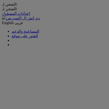
الشحن لـ:
الشحن لـ:
إعدادات المسؤول
English
عربى
المساعدة والدعم
العثور على موقع