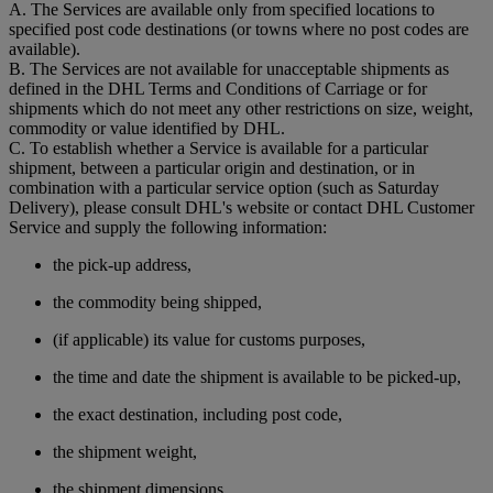
A. The Services are available only from specified locations to
specified post code destinations (or towns where no post codes are
available).
B. The Services are not available for unacceptable shipments as
defined in the DHL Terms and Conditions of Carriage or for
shipments which do not meet any other restrictions on size, weight,
commodity or value identified by DHL.
C. To establish whether a Service is available for a particular
shipment, between a particular origin and destination, or in
combination with a particular service option (such as Saturday
Delivery), please consult DHL's website or contact DHL Customer
Service and supply the following information:
the pick-up address,
the commodity being shipped,
(if applicable) its value for customs purposes,
the time and date the shipment is available to be picked-up,
the exact destination, including post code,
the shipment weight,
the shipment dimensions,