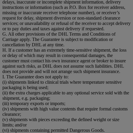
delays, inaccurate or incomplete shipment information, delivery
instructions or information (such as P.O. Box for receiver address,
missing or inaccurate receiver telephone number), or receiver’s
request for delay, shipment diversion or non-standard clearance
services; or unavailability or refusal of the receiver to accept delivery
or to pay duties and taxes against delivery if requested.
G. All other provisions of the DHL Terms and Conditions of
Carriage apply. The Guarantee is subject to modification or
cancellation by DHL at any time.
H. If a customer has an extremely time-sensitive shipment, the loss
or delay of which may result in consequential damages, the
customer must contact his own insurance agent or broker to insure
against such risks, as DHL does not assume such liabilities. DHL
does not provide and will not arrange such shipment insurance.
I. The Guarantee does not apply to:
(i) shipments linked to clinical trials where temperature sensitive
packaging is being used;
(ii) the extra charges applicable to any optional service sold with the
shipment, e.g. packaging;
(iii) temporary exports or imports;
(iv) shipments with high value contents that require formal customs
clearance;
(v) shipments with pieces exceeding the defined weight or size
limits; and/or
(vi) shipments containing permitted Dangerous Goods.