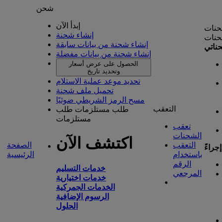
شحن
إبدأ الآن
إدارة
إنشاء شحنة
إدارة
إنشاء شحنة من بيانات سابقة
شحنا
إنشاء شحنة من بيانات مفضلة
الحصول على عرض أسعار
وتحديد تاريخ
تحديد موعد عملية الاستلام
تحميل ملف شحنة
مسح الرمز الشريطي ضوئيًا
التعقب
طلب
طلب مستلزمات
مستلزمات
تعقب
الشحنات
اكتشف الآن
الصفحة
التعقب
تتطلب
الرئيسية
باستخدام
الرقم
خدمات التسليم
المرجعي
خدمات اختيارية
الخدمات الجمركية
الرسوم الإضافية
الحلول