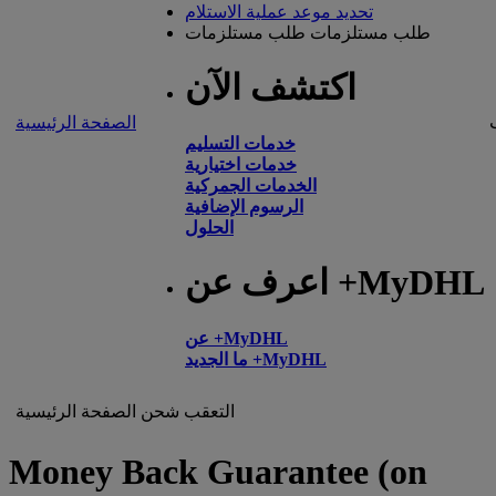
تحديد موعد عملية الاستلام
طلب مستلزمات
طلب مستلزمات
اكتشف الآن
الصفحة الرئيسية
خدمات التسليم
خدمات اختيارية
الخدمات الجمركية
الرسوم الإضافية
الحلول
اعرف عن +MyDHL
عن +MyDHL
ما الجديد +MyDHL
الصفحة الرئيسية
شحن
التعقب
Money Back Guarantee (on