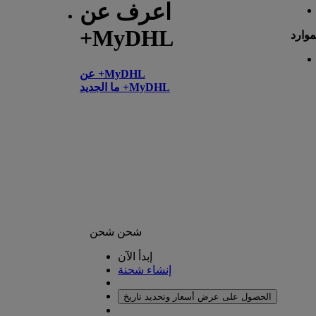
اعرف عن
+MyDHL
الموا
عن +MyDHL
ما الجديد +MyDHL
شحن
شحن
إبدأ الآن
إنشاء شحنة
الحصول على عرض أسعار وتحديد تاريخ