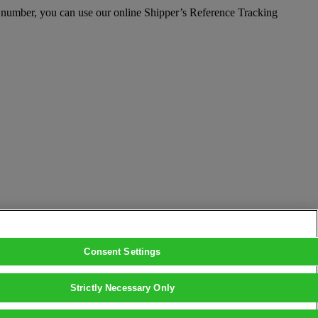
e number, you can use our online Shipper’s Reference Tracking
Consent Settings
Strictly Necessary Only