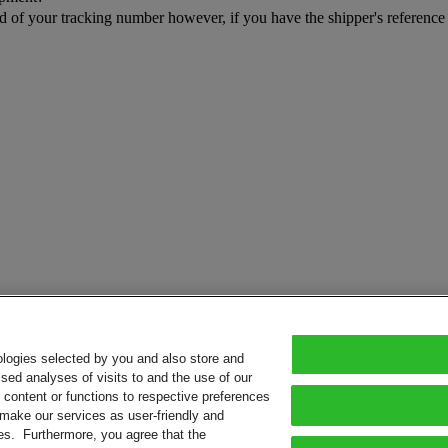
rd of your tracking number however, if you have the shipper's referenc
ologies selected by you and also store and
sed analyses of visits to and the use of our
or content or functions to respective preferences
o make our services as user-friendly and
ies. Furthermore, you agree that the