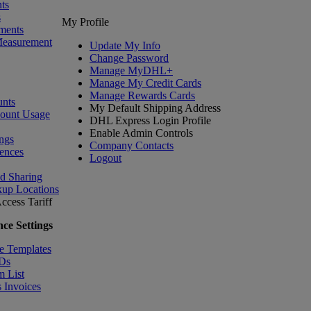
ts
s
My Profile
ments
Measurement
Update My Info
Change Password
Manage MyDHL+
Manage My Credit Cards
Manage Rewards Cards
nts
My Default Shipping Address
count Usage
DHL Express Login Profile
Enable Admin Controls
ngs
Company Contacts
ences
Logout
nd Sharing
kup Locations
ccess Tariff
ce Settings
e Templates
IDs
m List
 Invoices