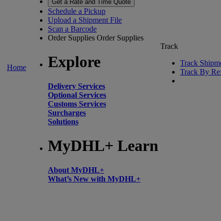
Get a Rate and Time Quote
Schedule a Pickup
Upload a Shipment File
Scan a Barcode
Order Supplies
Order Supplies
Track
Explore
Track Shipm
Home
Track By Re
Delivery Services
Optional Services
Customs Services
Surcharges
Solutions
MyDHL+ Learn
About MyDHL+
What’s New with MyDHL+