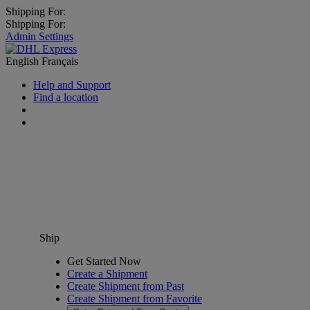
Shipping For:
Shipping For:
Admin Settings
English
Français
Help and Support
Find a location
Ship
Get Started Now
Create a Shipment
Create Shipment from Past
Create Shipment from Favorite