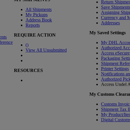
Return Shipmen
Save Shipment
All Shipments
Assigning Ship
My Pickups
Currency and 
Address Book
Addresses
Reports
My Saved Settings
REQUIRE ACTION
ents
ference
My DHL Accou
(
)
Authorized Ac
View All Unsubmitted
Access eSecure
Packaging Setti
Shipment Refer
Printer Settings
RESOURCES
Notifications a
Authorized Pic
Access Undel
A
My Customs Clearan
Customs Invoic
Shipment Tax 
My Product/Ite
Digital Customs