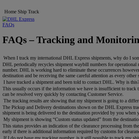
Home
Ship
Track
FAQs
FAQs – Tracking and Monitori
When I track my international DHL Express shipments, why do I someti
DHL periodically recycles shipment waybill numbers for operational re
number. DHL is working hard to eliminate these occurrences however, i
destination and be receiving the same careful attention as every other
I have tracked a shipment and been told to contact DHL. Why is this
This usually occurs if the information we have is insufficient to trac
can be resolved very quickly by contacting Customer Service.
The tracking results are showing that my shipment is going to a differe
The Pickup and Delivery destinations shown on the DHL Express trackin
shipment is being delivered to the destination provided by you when 
My shipment is showing “Custom status updated” from the destination
This status provides an indication of the clearance processing from the
early if there is additional information required by customs for clearan
If I do not have my tracking number, is it still possible to track my s