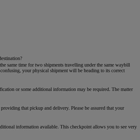
destination?
 the same time for two shipments travelling under the same waybill
onfusing, your physical shipment will be heading to its correct
ification or some additional information may be required. The matter
providing that pickup and delivery. Please be assured that your
additional information available. This checkpoint allows you to see very