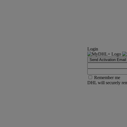
Login
Send Activation Email
Remember me
DHL will securely rem