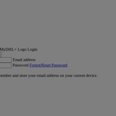
Login
Email address
Password
Forgot/Reset Password
ember and store your email address on your current device.