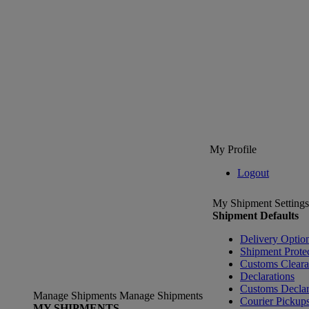
My Profile
Logout
My Shipment Settings
Shipment Defaults
Delivery Optio
Shipment Prote
Customs Clear
Declarations
Customs Declar
Manage Shipments
Manage Shipments
Courier Pickup
MY SHIPMENTS