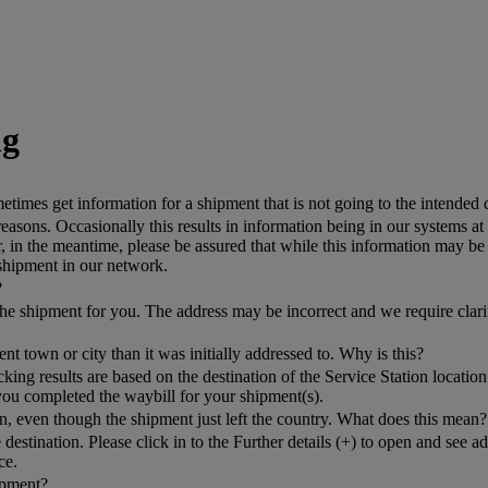
ng
mes get information for a shipment that is not going to the intended 
asons. Occasionally this results in information being in our systems at
n the meantime, please be assured that while this information may be c
 shipment in our network.
?
k the shipment for you. The address may be incorrect and we require clar
nt town or city than it was initially addressed to. Why is this?
g results are based on the destination of the Service Station location 
you completed the waybill for your shipment(s).
, even though the shipment just left the country. What does this mean?
 destination. Please click in to the Further details (+) to open and see 
ce.
hipment?