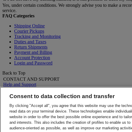
Yes, under certain conditions. We strongly advise you to make a reco
service.
FAQ Categories
Shipping Online
Courier Pickups
Tracking and Monitoring
Duties and Taxes
Return Shipments
Payment and Billing
Account Protection
Login and Password
Back to Top
CONTACT AND SUPPORT
Help and Support
FAQs
Contact Us
Consent to data collection and transfer
Find a location
About DHL
LEGAL
By clicking "Accept all", you agree that this website may use the techn
Press
Terms and Conditions
read data on your terminal device. These technologies enable individuali
Careers
Money-Back Guarantee
website in order to offer the best possible online experience and to tail
Legal Notice
Privacy Notice
and interests. This also includes the creation of profiles to enable us t
ALERTS
audience-oriented as possible, as well as improve our marketing activit