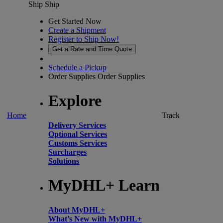
Ship
Ship
Get Started Now
Create a Shipment
Register to Ship Now!
Get a Rate and Time Quote
Schedule a Pickup
Order Supplies
Order Supplies
Explore
Home
Track
Delivery Services
Optional Services
Customs Services
Surcharges
Solutions
MyDHL+ Learn
About MyDHL+
What’s New with MyDHL+