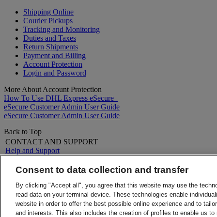
Shipping Online
Courier Pickups
Tracking and Monitoring
Duties and Taxes
Return Shipments
Payment and Billing
Account Protection
Login and Password
More About Account Protection
How To Use DHL Express eSecure
eSecure Customer Admin User Guide
eSecure Customer Admin User Guide
Back to Top
CONTACT AND SUPPORT
Help and Support
FAQs
Contact Us
Consent to data collection and transfer
Find a location
About DHL
LEGAL
By clicking "Accept all", you agree that this website may use the techn
Press
Terms and Conditions
read data on your terminal device. These technologies enable individuali
Careers
Money-Back Guarantee
website in order to offer the best possible online experience and to tail
Legal Notice
Privacy Notice
and interests. This also includes the creation of profiles to enable us t