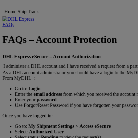
Home
Ship
Track
FAQs
FAQs – Account Protection
DHL Express eSecure – Account Authorization
I administer a DHL account and I have received a request from a part
As a DHL account administrator you should have a login to the MyD
From MyDHL+:
Go to:
Login
Enter the
email address
from which you received the account r
Enter your
password
Use Forgot/Reset Password if you have forgotten your passwo
Once you have logged in:
Go to:
My Shipment Settings
>
Access eSecure
Select:
Authorized User
Select status:
Pending
to view the request(s)