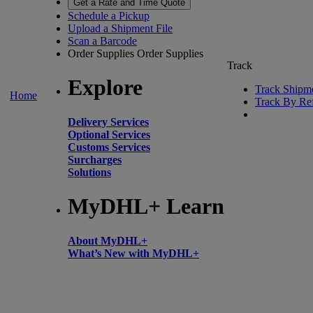
Get a Rate and Time Quote
Schedule a Pickup
Upload a Shipment File
Scan a Barcode
Order Supplies
Order Supplies
Track
Explore
Track Shipm
Home
Track By Re
Delivery Services
Optional Services
Customs Services
Surcharges
Solutions
MyDHL+ Learn
About MyDHL+
What’s New with MyDHL+