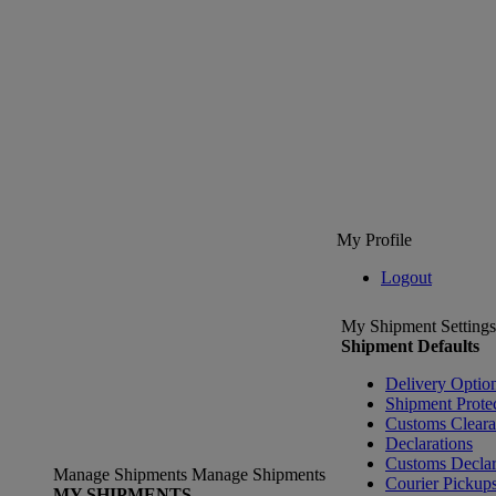
My Profile
Logout
My Shipment Settings
Shipment Defaults
Delivery Optio
Shipment Prote
Customs Clear
Declarations
Customs Declar
Manage Shipments
Manage Shipments
Courier Pickup
MY SHIPMENTS