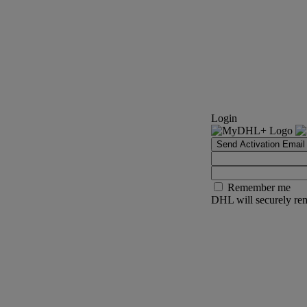
Login
Send Activation Email
Remember me
DHL will securely rem