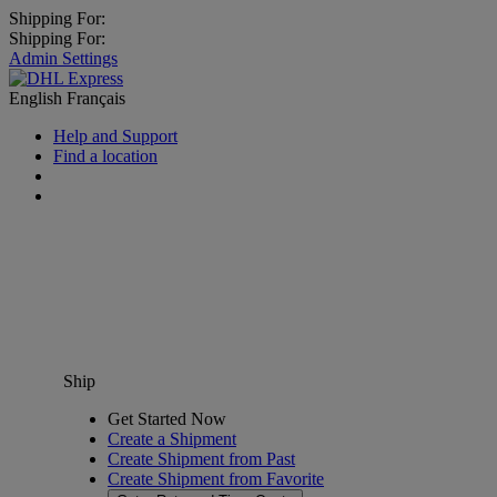
Shipping For:
Shipping For:
Admin Settings
English
Français
Help and Support
Find a location
Ship
Get Started Now
Create a Shipment
Create Shipment from Past
Create Shipment from Favorite