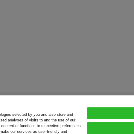
ologies selected by you and also store and
sed analyses of visits to and the use of our
or content or functions to respective preferences
o make our services as user-friendly and