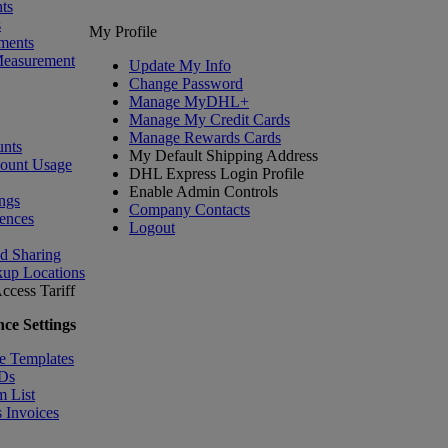
ts
s
My Profile
ments
Measurement
Update My Info
Change Password
Manage MyDHL+
Manage My Credit Cards
Manage Rewards Cards
nts
My Default Shipping Address
count Usage
DHL Express Login Profile
Enable Admin Controls
ngs
Company Contacts
ences
Logout
nd Sharing
kup Locations
ccess Tariff
ce Settings
e Templates
IDs
m List
 Invoices