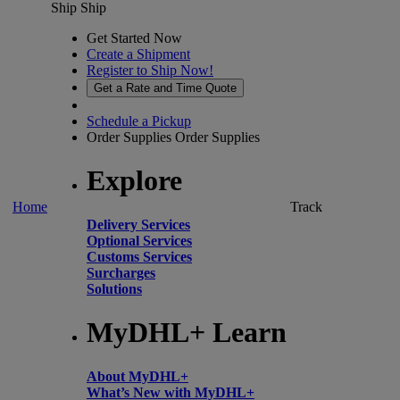
Ship
Ship
Get Started Now
Create a Shipment
Register to Ship Now!
Get a Rate and Time Quote
Schedule a Pickup
Order Supplies
Order Supplies
Explore
Home
Track
Delivery Services
Optional Services
Customs Services
Surcharges
Solutions
MyDHL+ Learn
About MyDHL+
What’s New with MyDHL+