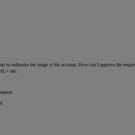
ner to authorize the usage of the account. How can I approve the reque
HL+ site.
equest
rd