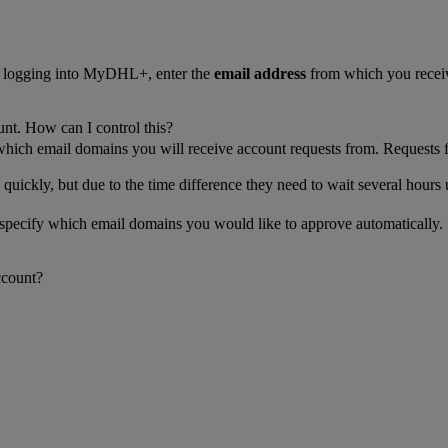
n logging into MyDHL+, enter the
email address
from which you receiv
unt. How can I control this?
 which email domains you will receive account requests from. Requests 
 quickly, but due to the time difference they need to wait several hours 
n specify which email domains you would like to approve automatically.
ccount?