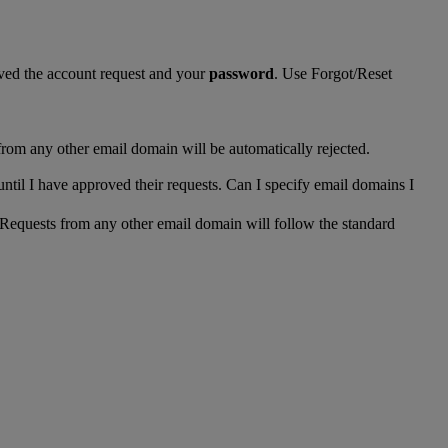
ed the account request and your
password
. Use Forgot/Reset
from any other email domain will be automatically rejected.
until I have approved their requests. Can I specify email domains I
 Requests from any other email domain will follow the standard