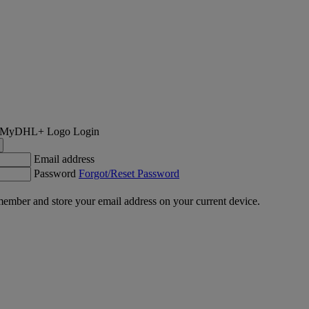
Login
Email address
Password
Forgot/Reset Password
ember and store your email address on your current device.