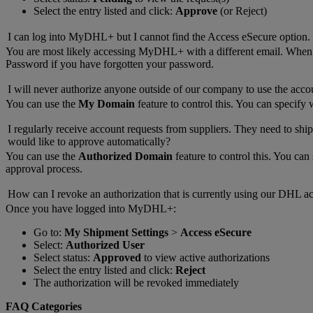
Select the entry listed and click:
Approve
(or Reject)
I can log into MyDHL+ but I cannot find the Access eSecure option.
You are most likely accessing MyDHL+ with a different email. Whe
Password if you have forgotten your password.
I will never authorize anyone outside of our company to use the acco
You can use the
My Domain
feature to control this. You can specify
I regularly receive account requests from suppliers. They need to ship
would like to approve automatically?
You can use the
Authorized Domain
feature to control this. You ca
approval process.
How can I revoke an authorization that is currently using our DHL a
Once you have logged into MyDHL+:
Go to:
My Shipment Settings
>
Access eSecure
Select:
Authorized User
Select status:
Approved
to view active authorizations
Select the entry listed and click:
Reject
The authorization will be revoked immediately
FAQ Categories