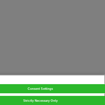
Consent Settings
Strictly Necessary Only