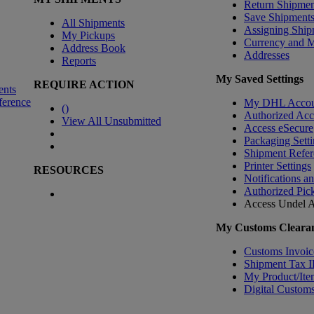
Return Shipmen
Save Shipment
All Shipments
Assigning Ship
My Pickups
Currency and 
Address Book
Addresses
Reports
My Saved Settings
REQUIRE ACTION
ents
ference
My DHL Accou
(
)
Authorized Ac
View All Unsubmitted
Access eSecure
Packaging Setti
Shipment Refer
Printer Settings
RESOURCES
Notifications a
Authorized Pic
Access Undel
A
My Customs Clearan
Customs Invoic
Shipment Tax 
My Product/Ite
Digital Customs