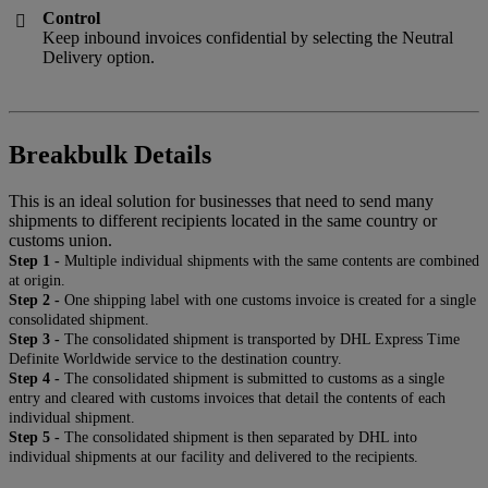
Control

Keep inbound invoices confidential by selecting the Neutral
Delivery option.
Breakbulk Details
This is an ideal solution for businesses that need to send many
shipments to different recipients located in the same country or
customs union.
Step 1 -
Multiple individual shipments with the same contents are combined
at origin.
Step 2 -
One shipping label with one customs invoice is created for a single
consolidated shipment.
Step 3 -
The consolidated shipment is transported by DHL Express Time
Definite Worldwide service to the destination country.
Step 4 -
The consolidated shipment is submitted to customs as a single
entry and cleared with customs invoices that detail the contents of each
individual shipment.
Step 5 -
The consolidated shipment is then separated by DHL into
individual shipments at our facility and delivered to the recipients.