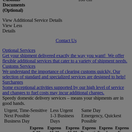
Documents
(Optional)
View Additional Service Details
View Less
Details
Contact Us
Optional Services
Get your shipment delivered exactly the way you want! We offer
flexible additional services that cater to a variety of shipment needs.
Customs Services
We understand the importance of clearing customs quickly. Our
selection of standard and specialized services are designed to help!
Surcharges
Some exceptional activities supported by our high level of service
and changes to fuel costs may incur additional charges.
Speedy domestic delivery services – means your shipments are in
good hands.
Urgent, Time-Sensitive
Less Urgent
Same Day
Next Possible
1-3 Business
Emergency, Quickest
Business Day
Days
Possible
Express
Express
Express
Express
Express
Express