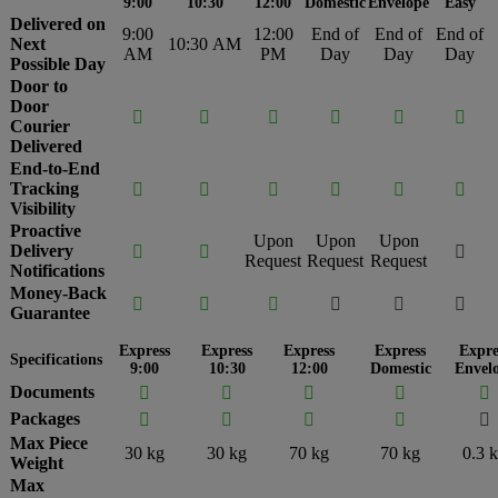
9:00
10:30
12:00
Domestic
Envelope
Easy
Delivered on
9:00
12:00
End of
End of
End of
Next
10:30 AM
AM
PM
Day
Day
Day
Possible Day
Door to
Door






Courier
Delivered
End-to-End
Tracking






Visibility
Proactive
Upon
Upon
Upon
Delivery



Request
Request
Request
Notifications
Money-Back






Guarantee
Express
Express
Express
Express
Expre
Specifications
9:00
10:30
12:00
Domestic
Envel
Documents





Packages





Max Piece
30 kg
30 kg
70 kg
70 kg
0.3 
Weight
Max