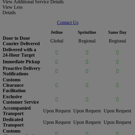
View Additional Service Details
View Less
Details
Contact Us
Jetline
Sprintline
Same Day
Door to Door
Global
Regional
Regional
Courier Delivered
Delivered with a



24-Hour Target
Immediate Pickup



Proactive Delivery



Notifications
Customs
Clearance



Facilitation
Exclusive



Customer Service
Accompanied
Upon Request
Upon Request
Upon Request
Transport
Dedicated
Upon Request
Upon Request
Upon Request
Transport
Customs


