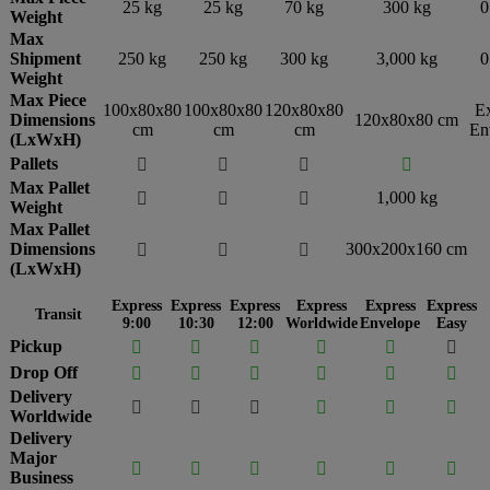
25 kg
25 kg
70 kg
300 kg
0
Weight
Max
Shipment
250 kg
250 kg
300 kg
3,000 kg
0
Weight
Max Piece
100x80x80
100x80x80
120x80x80
E
Dimensions
120x80x80 cm
cm
cm
cm
En
(LxWxH)
Pallets




Max Pallet
1,000 kg



Weight
Max Pallet
Dimensions
300x200x160 cm



(LxWxH)
Express
Express
Express
Express
Express
Express
Transit
9:00
10:30
12:00
Worldwide
Envelope
Easy
Pickup






Drop Off






Delivery






Worldwide
Delivery
Major






Business