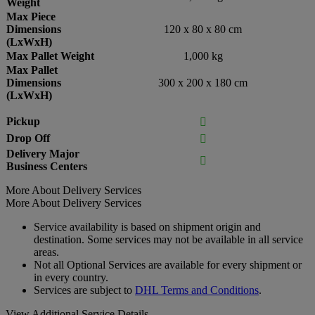
Weight
Max Piece
Dimensions
120 x 80 x 80 cm
(LxWxH)
Max Pallet Weight
1,000 kg
Max Pallet
Dimensions
300 x 200 x 180 cm
(LxWxH)
Pickup

Drop Off

Delivery Major

Business Centers
More About Delivery Services
More About Delivery Services
Service availability is based on shipment origin and
destination. Some services may not be available in all service
areas.
Not all Optional Services are available for every shipment or
in every country.
Services are subject to
DHL Terms and Conditions
.
View Additional Service Details