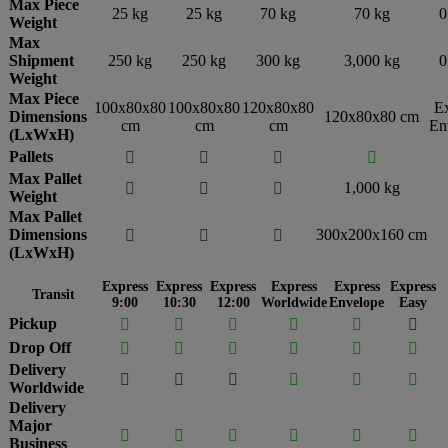
Max Piece
25 kg
25 kg
70 kg
70 kg
0
Weight
Max
Shipment
250 kg
250 kg
300 kg
3,000 kg
0
Weight
Max Piece
100x80x80
100x80x80
120x80x80
E
Dimensions
120x80x80 cm
cm
cm
cm
En
(LxWxH)
Pallets




Max Pallet
1,000 kg



Weight
Max Pallet
Dimensions
300x200x160 cm



(LxWxH)
Express
Express
Express
Express
Express
Express
Transit
9:00
10:30
12:00
Worldwide
Envelope
Easy
Pickup






Drop Off






Delivery






Worldwide
Delivery
Major






Business