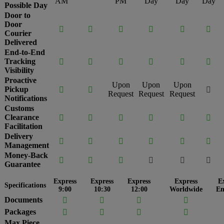
AM
PM
Day
Day
Day
Possible Day
Door to
Door






Courier
Delivered
End-to-End
Tracking






Visibility
Proactive
Upon
Upon
Upon
Pickup



Request
Request
Request
Notifications
Customs
Clearance






Facilitation
Delivery






Management
Money-Back






Guarantee
Express
Express
Express
Express
E
Specifications
9:00
10:30
12:00
Worldwide
En
Documents




Packages




Max Piece