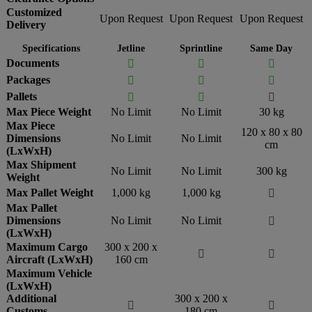
Customized
Upon Request
Upon Request
Upon Request
Delivery
Specifications
Jetline
Sprintline
Same Day
Documents



Packages



Pallets



Max Piece Weight
No Limit
No Limit
30 kg
Max Piece
120 x 80 x 80
Dimensions
No Limit
No Limit
cm
(LxWxH)
Max Shipment
No Limit
No Limit
300 kg
Weight
Max Pallet Weight
1,000 kg
1,000 kg

Max Pallet
Dimensions
No Limit
No Limit

(LxWxH)
Maximum Cargo
300 x 200 x


Aircraft (LxWxH)
160 cm
Maximum Vehicle
(LxWxH)
Additional
300 x 200 x


Customs
180 cm