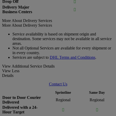
Drop Off

Delivery Major

Business Centers
More About Delivery Services
More About Delivery Services
Service availability is based on shipment origin and
destination. Some services may not be available in all service
areas.
Not all Optional Services are available for every shipment or
in every country.
Services are subject to
DHL Terms and Conditions
.
View Additional Service Details
View Less
Details
Contact Us
Sprintline
Same Day
Door to Door Courier
Regional
Regional
Delivered
Delivered with a 24-


Hour Target