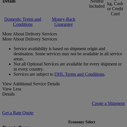
Details
Neutral
kg, Cash
Included
or Credit
Card
Domestic Terms and
Money-Back
Conditions
Guarantee
More About Delivery Services
More About Delivery Services
Service availability is based on shipment origin and
destination. Some services may not be available in all service
areas.
Not all Optional Services are available for every shipment or
in every country.
Services are subject to
DHL Terms and Conditions
.
View Additional Service Details
View Less
Details
Create a Shipment
Get a Rate Quote
Economy Select