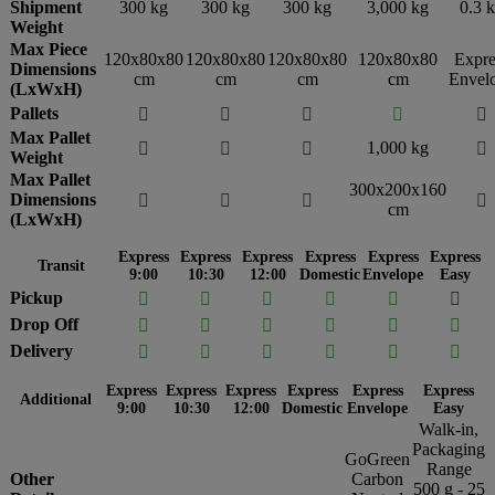
Shipment
300 kg
300 kg
300 kg
3,000 kg
0.3 
Weight
Max Piece
120x80x80
120x80x80
120x80x80
120x80x80
Expre
Dimensions
cm
cm
cm
cm
Envel
(LxWxH)
Pallets





Max Pallet
1,000 kg




Weight
Max Pallet
300x200x160
Dimensions




cm
(LxWxH)
Express
Express
Express
Express
Express
Express
Transit
9:00
10:30
12:00
Domestic
Envelope
Easy
Pickup






Drop Off






Delivery






Express
Express
Express
Express
Express
Express
Additional
9:00
10:30
12:00
Domestic
Envelope
Easy
Walk-in,
Packaging
GoGreen
Range
Other
Carbon
500 g - 25