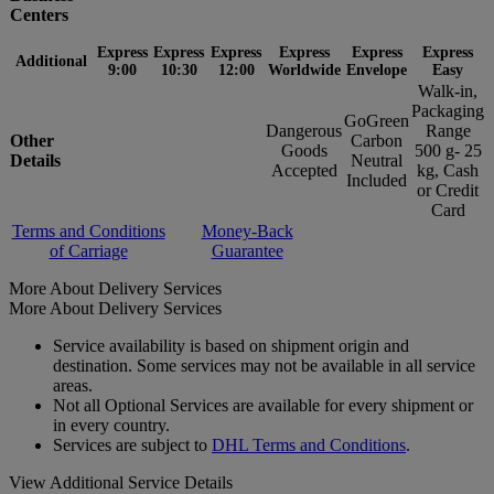
Centers
Express
Express
Express
Express
Express
Express
Additional
9:00
10:30
12:00
Worldwide
Envelope
Easy
Walk-in,
Packaging
GoGreen
Dangerous
Range
Other
Carbon
Goods
500 g- 25
Details
Neutral
Accepted
kg, Cash
Included
or Credit
Card
Terms and Conditions
Money-Back
of Carriage
Guarantee
More About Delivery Services
More About Delivery Services
Service availability is based on shipment origin and
destination. Some services may not be available in all service
areas.
Not all Optional Services are available for every shipment or
in every country.
Services are subject to
DHL Terms and Conditions
.
View Additional Service Details