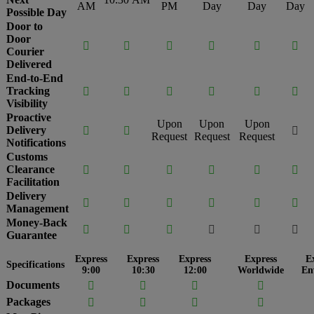
AM
PM
Day
Day
Day
Possible Day
Door to
Door






Courier
Delivered
End-to-End
Tracking






Visibility
Proactive
Upon
Upon
Upon
Delivery



Request
Request
Request
Notifications
Customs
Clearance






Facilitation
Delivery






Management
Money-Back






Guarantee
Express
Express
Express
Express
E
Specifications
9:00
10:30
12:00
Worldwide
En
Documents




Packages



