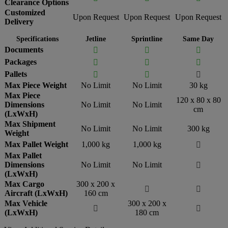
Clearance Options
Customized
Upon Request
Upon Request
Upon Request
Delivery
Specifications
Jetline
Sprintline
Same Day
Documents



Packages



Pallets



Max Piece Weight
No Limit
No Limit
30 kg
Max Piece
120 x 80 x 80
Dimensions
No Limit
No Limit
cm
(LxWxH)
Max Shipment
No Limit
No Limit
300 kg
Weight
Max Pallet Weight
1,000 kg
1,000 kg

Max Pallet
Dimensions
No Limit
No Limit

(LxWxH)
Max Cargo
300 x 200 x


Aircraft (LxWxH)
160 cm
Max Vehicle
300 x 200 x


(LxWxH)
180 cm