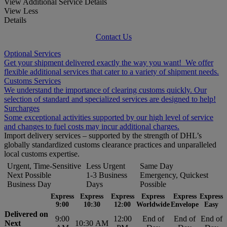
View Additional Service Details
View Less
Details
Contact Us
Optional Services
Get your shipment delivered exactly the way you want! We offer
flexible additional services that cater to a variety of shipment needs.
Customs Services
We understand the importance of clearing customs quickly. Our
selection of standard and specialized services are designed to help!
Surcharges
Some exceptional activities supported by our high level of service
and changes to fuel costs may incur additional charges.
Import delivery services – supported by the strength of DHL’s
globally standardized customs clearance practices and unparalleled
local customs expertise.
Urgent, Time-Sensitive
Less Urgent
Same Day
Next Possible
1-3 Business
Emergency, Quickest
Business Day
Days
Possible
Express
Express
Express
Express
Express
Express
9:00
10:30
12:00
Worldwide
Envelope
Easy
Delivered on
9:00
12:00
End of
End of
End of
Next
10:30 AM