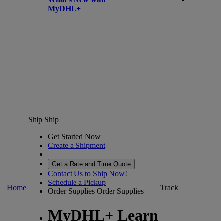
MyDHL+
Ship
Ship
Get Started Now
Create a Shipment
Get a Rate and Time Quote
Contact Us to Ship Now!
Schedule a Pickup
Home
Track
Order Supplies
Order Supplies
MyDHL+ Learn