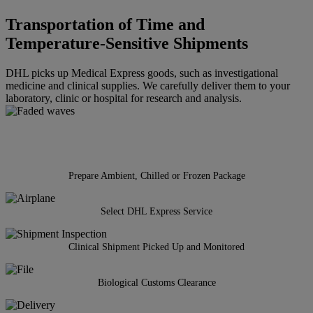
Transportation of Time and
Temperature-Sensitive Shipments
DHL picks up Medical Express goods, such as investigational
medicine and clinical supplies. We carefully deliver them to your
laboratory, clinic or hospital for research and analysis.
Prepare Ambient, Chilled or Frozen Package
Select DHL Express Service
Clinical Shipment Picked Up and Monitored
Biological Customs Clearance