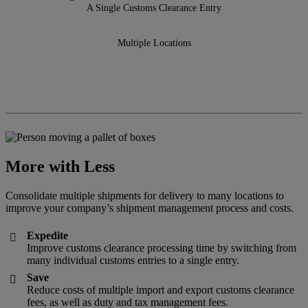
A Single Customs Clearance Entry
Multiple Locations
More with Less
Consolidate multiple shipments for delivery to many locations to
improve your company’s shipment management process and costs.
Expedite

Improve customs clearance processing time by switching from
many individual customs entries to a single entry.
Save

Reduce costs of multiple import and export customs clearance
fees, as well as duty and tax management fees.