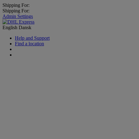
Shipping For:
Shipping For:
Admin Settings
English
Dansk
Help and Support
Find a location