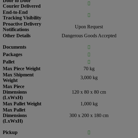
Door to Door

Courier Delivered
End-to-End

Tracking Visibility
Proactive Delivery
Upon Request
Notifications
Other Details
Dangerous Goods Accepted
Documents

Packages

Pallet

Max Piece Weight
70 kg
Max Shipment
3,000 kg
Weight
Max Piece
Dimensions
120 x 80 x 80 cm
(LxWxH)
Max Pallet Weight
1,000 kg
Max Pallet
Dimensions
300 x 200 x 180 cm
(LxWxH)
Pickup
