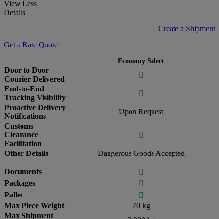
View Less
Details
Create a Shipment
Get a Rate Quote
Economy Select
Door to Door

Courier Delivered
End-to-End

Tracking Visibility
Proactive Delivery
Upon Request
Notifications
Customs
Clearance

Facilitation
Other Details
Dangerous Goods Accepted
Documents

Packages

Pallet

Max Piece Weight
70 kg
Max Shipment