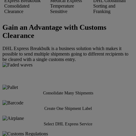
Express Breakbulk
Medical Express
DHL Globalmail
Consolidated
Temperature
Sorting and
Clearance
Sensitive
Franking
Gain an Advantage with Customs
Clearance
DHL Express Breakbulk is a business solution which makes it
possible to send multiple shipments going to different recipients to
be cleared with a single customs entry.
Consolidate Many Shipments
Create One Shipment Label
Select DHL Express Service