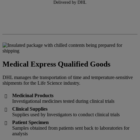
Delivered by DHL
Medical Express Qualified Goods
DHL manages the transportation of time and temperature-sensitive
shipments for the Life Science industry.
Medicinal Products

Investigational medicines tested during clinical trials
Clinical Supplies

Supplies used by Investigators to conduct clinical trials
Patient Specimen

Samples obtained from patients sent back to laboratories for
analysis