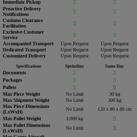
Immediate Pickup


Proactive Delivery


Notifications
Customs Clearance


Facilitation
Exclusive Customer


Service
Accompanied Transport
Upon Request
Upon Request
Dedicated Transport
Upon Request
Upon Request
Customized Delivery
Upon Request
Upon Request
Specifications
Sprintline
Same Day
Documents


Packages


Pallets


Max Piece Weight
No Limit
30 kg
Max Shipment Weight
No Limit
300 kg
Max Piece Dimensions
No Limit
120 x 80 x 80 cm
(LxWxH)
Max Pallet Weight
1,000 kg

Max Pallet Dimensions
No Limit

(LxWxH)
Max Cargo Aircraft