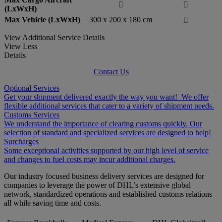


(LxWxH)
Max Vehicle (LxWxH)
300 x 200 x 180 cm

View Additional Service Details
View Less
Details
Contact Us
Optional Services
Get your shipment delivered exactly the way you want! We offer
flexible additional services that cater to a variety of shipment needs.
Customs Services
We understand the importance of clearing customs quickly. Our
selection of standard and specialized services are designed to help!
Surcharges
Some exceptional activities supported by our high level of service
and changes to fuel costs may incur additional charges.
Our industry focused business delivery services are designed for
companies to leverage the power of DHL’s extensive global
network, standardized operations and established customs relations –
all while saving time and costs.