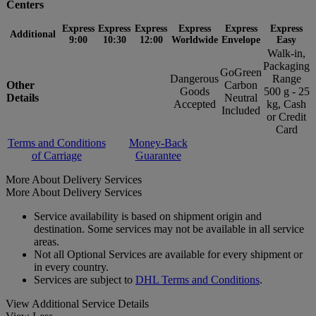
Centers
Express
Express
Express
Express
Express
Express
Additional
9:00
10:30
12:00
Worldwide
Envelope
Easy
Walk-in,
Packaging
GoGreen
Dangerous
Range
Other
Carbon
Goods
500 g - 25
Details
Neutral
Accepted
kg, Cash
Included
or Credit
Card
Terms and Conditions
Money-Back
of Carriage
Guarantee
More About Delivery Services
More About Delivery Services
Service availability is based on shipment origin and
destination. Some services may not be available in all service
areas.
Not all Optional Services are available for every shipment or
in every country.
Services are subject to
DHL Terms and Conditions
.
View Additional Service Details