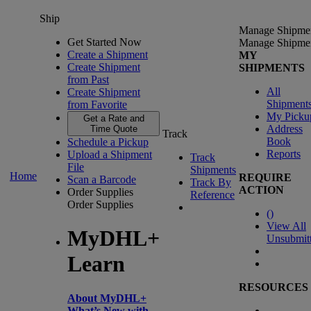
Ship
Manage Shipme
Get Started Now
Manage Shipme
Create a Shipment
MY
Create Shipment
SHIPMENTS
from Past
All
Create Shipment
Shipment
from Favorite
My Picku
Get a Rate and
Address
Time Quote
Track
Book
Schedule a Pickup
Reports
Upload a Shipment
Track
File
Shipments
Home
REQUIRE
Scan a Barcode
Track By
ACTION
Order Supplies
Reference
Order Supplies
(
)
View All
MyDHL+
Unsubmit
Learn
RESOURCES
About MyDHL+
What’s New with