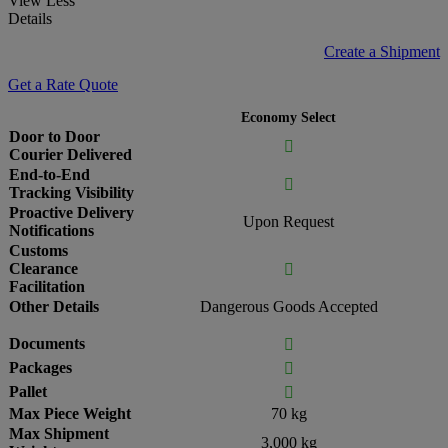
View Less
Details
Create a Shipment
Get a Rate Quote
Economy Select
Door to Door

Courier Delivered
End-to-End

Tracking Visibility
Proactive Delivery
Upon Request
Notifications
Customs
Clearance

Facilitation
Other Details
Dangerous Goods Accepted
Documents

Packages

Pallet

Max Piece Weight
70 kg
Max Shipment
3,000 kg