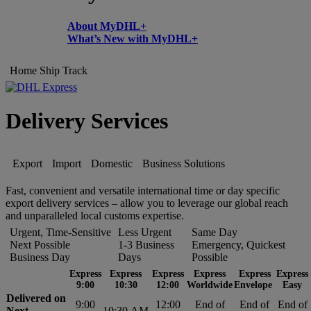
About MyDHL+
What’s New with MyDHL+
Home
Ship
Track
Delivery Services
Export
Import
Domestic
Business Solutions
Fast, convenient and versatile international time or day specific
export delivery services – allow you to leverage our global reach
and unparalleled local customs expertise.
Urgent, Time-Sensitive
Less Urgent
Same Day
Next Possible
1-3 Business
Emergency, Quickest
Business Day
Days
Possible
Express
Express
Express
Express
Express
Express
9:00
10:30
12:00
Worldwide
Envelope
Easy
Delivered on
9:00
12:00
End of
End of
End of
Next
10:30 AM