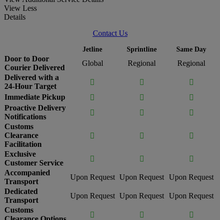
View Less
Details
Contact Us
Jetline
Sprintline
Same Day
Door to Door
Global
Regional
Regional
Courier Delivered
Delivered with a



24-Hour Target
Immediate Pickup



Proactive Delivery



Notifications
Customs
Clearance



Facilitation
Exclusive



Customer Service
Accompanied
Upon Request
Upon Request
Upon Request
Transport
Dedicated
Upon Request
Upon Request
Upon Request
Transport
Customs



Clearance Options