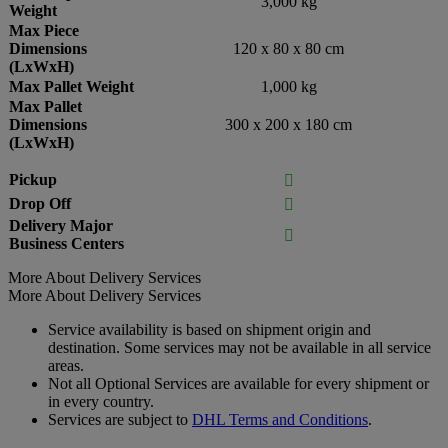
3,000 kg
Weight
Max Piece
Dimensions
120 x 80 x 80 cm
(LxWxH)
Max Pallet Weight
1,000 kg
Max Pallet
Dimensions
300 x 200 x 180 cm
(LxWxH)
Pickup

Drop Off

Delivery Major

Business Centers
More About Delivery Services
More About Delivery Services
Service availability is based on shipment origin and
destination. Some services may not be available in all service
areas.
Not all Optional Services are available for every shipment or
in every country.
Services are subject to
DHL Terms and Conditions
.