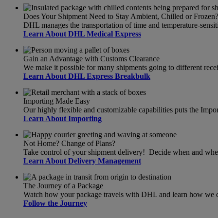
Does Your Shipment Need to Stay Ambient, Chilled or Frozen
DHL manages the transportation of time and temperature-sensit
Learn About DHL Medical Express
Gain an Advantage with Customs Clearance
We make it possible for many shipments going to different recei
Learn About DHL Express Breakbulk
Importing Made Easy
Our highly flexible and customizable capabilities puts the Import
Learn About Importing
Not Home? Change of Plans?
Take control of your shipment delivery! Decide when and wher
Learn About Delivery Management
The Journey of a Package
Watch how your package travels with DHL and learn how we can
Follow the Journey