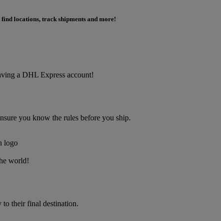
 find locations, track shipments and more!
f having a DHL Express account!
Ensure you know the rules before you ship.
the world!
o their final destination.