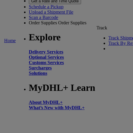
Get a Rate and Time Quote
Schedule a Pickup
Upload a Shipment File
Scan a Barcode
Order Supplies
Order Supplies
Track
Explore
Track Shipm
Home
Track By Re
Delivery Services
Optional Services
Customs Services
Surcharges
Solutions
MyDHL+ Learn
About MyDHL+
What’s New with MyDHL+