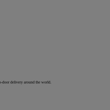
to-door delivery around the world.