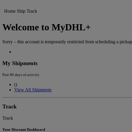
Home
Ship
Track
Welcome to MyDHL+
Sorry – this account is temporarily restricted from scheduling a pickup
My Shipments
Past 90 days of activity
(
)
View All Shipments
Track
Track
Your Discount Dashboard