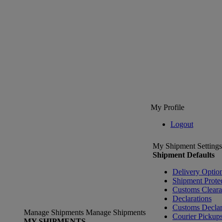
My Profile
Logout
My Shipment Settings
Shipment Defaults
Delivery Optio
Shipment Prote
Customs Clear
Declarations
Customs Declar
Manage Shipments
Manage Shipments
Courier Pickup
MY SHIPMENTS