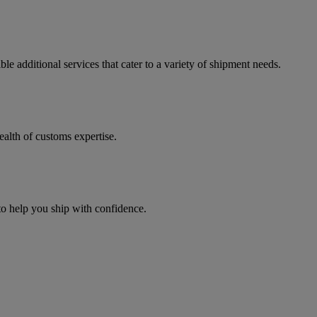
e additional services that cater to a variety of shipment needs.
ealth of customs expertise.
 to help you ship with confidence.