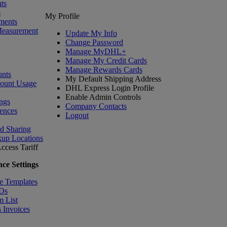
ts
s
My Profile
ments
Measurement
Update My Info
Change Password
Manage MyDHL+
Manage My Credit Cards
Manage Rewards Cards
nts
My Default Shipping Address
count Usage
DHL Express Login Profile
Enable Admin Controls
ngs
Company Contacts
ences
Logout
nd Sharing
kup Locations
ccess Tariff
ce Settings
e Templates
IDs
m List
 Invoices