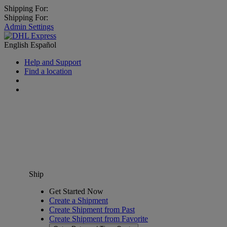
Shipping For:
Shipping For:
Admin Settings
English
Español
Help and Support
Find a location
Ship
Get Started Now
Create a Shipment
Create Shipment from Past
Create Shipment from Favorite