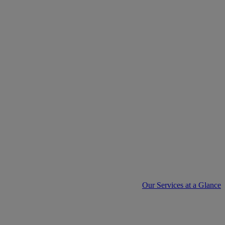
Our Services at a Glance