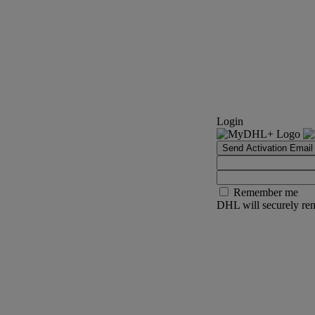
Login
Send Activation Email
Remember me
DHL will securely rem