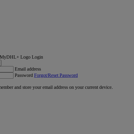
Login
Email address
Password
Forgot/Reset Password
ember and store your email address on your current device.