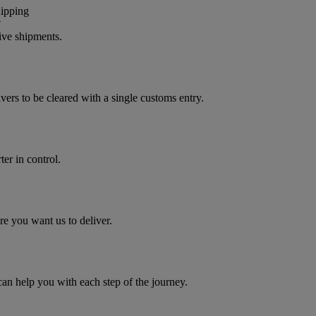
?
ive shipments.
vers to be cleared with a single customs entry.
er in control.
e you want us to deliver.
 help you with each step of the journey.