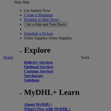
Ship
Ship
Get Started Now
Create a Shipment
Register to Ship Now!
Get a Rate and Time Quote
Schedule a Pickup
Order Supplies
Order Supplies
Explore
Home
Track
Delivery Services
Optional Services
Customs Services
Surcharges
Solutions
MyDHL+ Learn
About MyDHL+
What’s New with MyDHL+