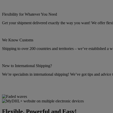
Flexibility for Whatever You Need
Get your shipment delivered exactly the way you want! We offer flexibl
We Know Customs
Shipping to over 200 countries and territories – we’ve established a w
New to International Shipping?
We’re specialists in international shipping! We’ve got tips and advice
Flexible, Powerful and Easy!