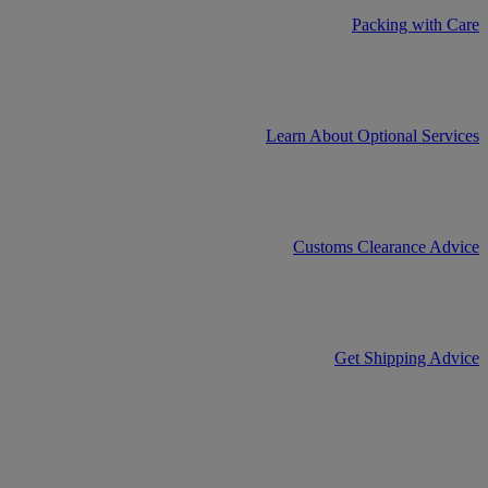
Packing with Care
Learn About Optional Services
Customs Clearance Advice
Get Shipping Advice