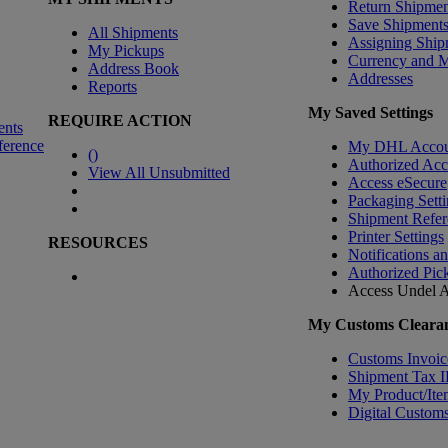
Return Shipmen
Save Shipment
All Shipments
Assigning Ship
My Pickups
Currency and 
Address Book
Addresses
Reports
My Saved Settings
REQUIRE ACTION
ents
ference
My DHL Accou
(
)
Authorized Ac
View All Unsubmitted
Access eSecure
Packaging Setti
Shipment Refer
Printer Settings
RESOURCES
Notifications a
Authorized Pic
Access Undel
A
My Customs Clearan
Customs Invoic
Shipment Tax 
My Product/Ite
Digital Customs