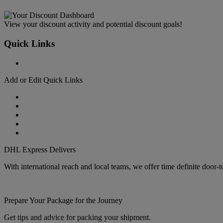
View your discount activity and potential discount goals!
Quick Links
Add or Edit Quick Links
DHL Express Delivers
With international reach and local teams, we offer time definite door-
Prepare Your Package for the Journey
Get tips and advice for packing your shipment.