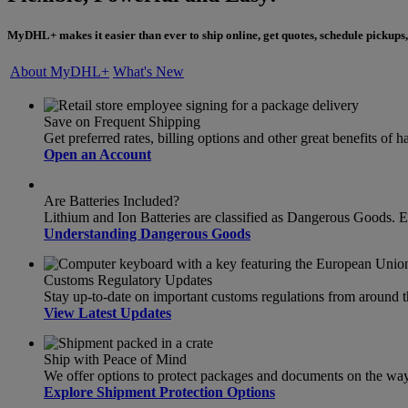
MyDHL+ makes it easier than ever to ship online, get quotes, schedule pickups,
About MyDHL+
What's New
Save on Frequent Shipping
Get preferred rates, billing options and other great benefits o
Open an Account
Are Batteries Included?
Lithium and Ion Batteries are classified as Dangerous Goods. 
Understanding Dangerous Goods
Customs Regulatory Updates
Stay up-to-date on important customs regulations from around 
View Latest Updates
Ship with Peace of Mind
We offer options to protect packages and documents on the way t
Explore Shipment Protection Options