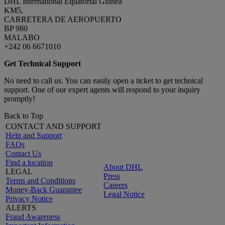
DHL International Equatorial Guinea
KM5,
CARRETERA DE AEROPUERTO
BP 980
MALABO
+242 06 6671010
Get Technical Support
No need to call us. You can easily open a ticket to get technical
support. One of our expert agents will respond to your inquiry
promptly!
Back to Top
CONTACT AND SUPPORT
Help and Support
FAQs
Contact Us
Find a location
About DHL
LEGAL
Press
Terms and Conditions
Careers
Money-Back Guarantee
Legal Notice
Privacy Notice
ALERTS
Fraud Awareness