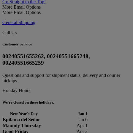
Go Straight to the Top!
More Email Options
More Email Options
General Shipping
Call Us
Customer Service
00240551655262, 00240551665248,
00240551665259
Questions and support for shipment status, delivery and courier
pickups.
Holiday Hours
We're closed on these holidays.
New Year's Day
Jan 1
Epifanía del Señor
Jan 6
Maundy Thursday
Apr 1
Good Friday
Apr 2