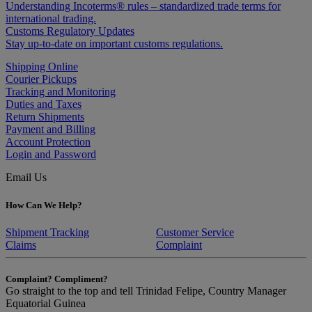
Understanding Incoterms® rules – standardized trade terms for
international trading.
Customs Regulatory Updates
Stay up-to-date on important customs regulations.
Shipping Online
Courier Pickups
Tracking and Monitoring
Duties and Taxes
Return Shipments
Payment and Billing
Account Protection
Login and Password
Email Us
How Can We Help?
Shipment Tracking
Customer Service
Claims
Complaint
Complaint? Compliment?
Go straight to the top and tell Trinidad Felipe, Country Manager
Equatorial Guinea