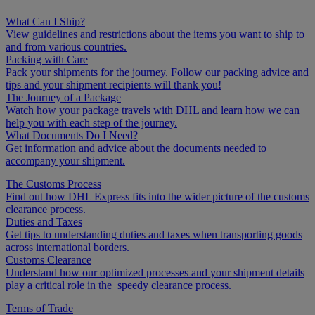
What Can I Ship?
View guidelines and restrictions about the items you want to ship to
and from various countries.
Packing with Care
Pack your shipments for the journey. Follow our packing advice and
tips and your shipment recipients will thank you!
The Journey of a Package
Watch how your package travels with DHL and learn how we can
help you with each step of the journey.
What Documents Do I Need?
Get information and advice about the documents needed to
accompany your shipment.
The Customs Process
Find out how DHL Express fits into the wider picture of the customs
clearance process.
Duties and Taxes
Get tips to understanding duties and taxes when transporting goods
across international borders.
Customs Clearance
Understand how our optimized processes and your shipment details
play a critical role in the speedy clearance process.
Terms of Trade