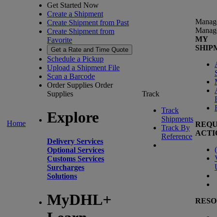
Get Started Now
Create a Shipment
Manag
Create Shipment from Past
Manag
Create Shipment from
MY
Favorite
SHIP
Get a Rate and Time Quote
Schedule a Pickup
Upload a Shipment File
Scan a Barcode
Order Supplies
Order
Supplies
Track
Track
Explore
Shipments
Home
REQU
Track By
ACTI
Reference
Delivery Services
(
Optional Services
Customs Services
Surcharges
Solutions
MyDHL+
RESO