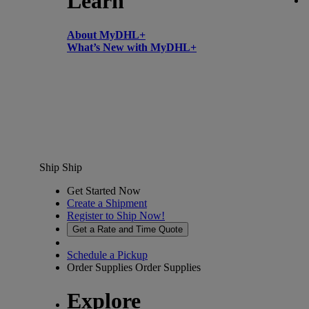
Learn
About MyDHL+
What’s New with MyDHL+
Ship
Ship
Get Started Now
Create a Shipment
Register to Ship Now!
Get a Rate and Time Quote
Schedule a Pickup
Order Supplies
Order Supplies
Explore