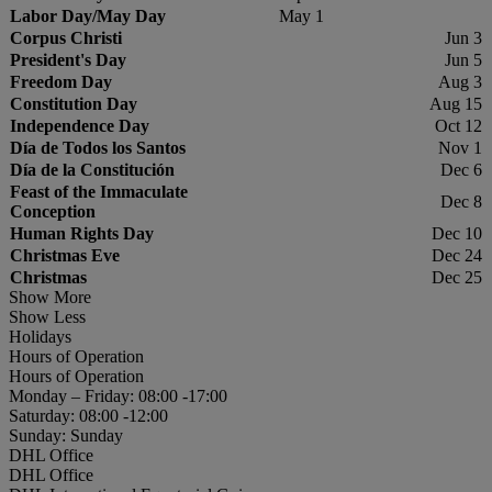
Labor Day/May Day
May 1
Corpus Christi
Jun 3
President's Day
Jun 5
Freedom Day
Aug 3
Constitution Day
Aug 15
Independence Day
Oct 12
Día de Todos los Santos
Nov 1
Día de la Constitución
Dec 6
Feast of the Immaculate
Dec 8
Conception
Human Rights Day
Dec 10
Christmas Eve
Dec 24
Christmas
Dec 25
Show More
Show Less
Holidays
Hours of Operation
Hours of Operation
Monday – Friday: 08:00 -17:00
Saturday: 08:00 -12:00
Sunday: Sunday
DHL Office
DHL Office