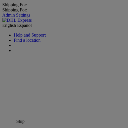
Shipping For:
Shipping For:
Admin Settings
English
Español
Help and Support
Find a location
Ship