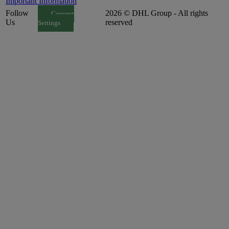
Important Information
Follow
2026 © DHL Group - All rights
Consent
Us
reserved
Settings