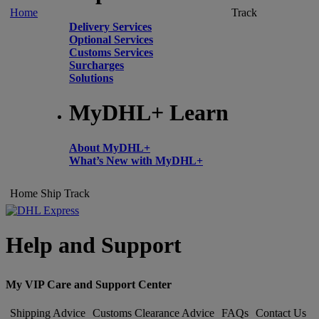
Home
Track
Delivery Services
Optional Services
Customs Services
Surcharges
Solutions
MyDHL+ Learn
About MyDHL+
What’s New with MyDHL+
Home
Ship
Track
Help and Support
My VIP Care and Support Center
Shipping Advice
Customs Clearance Advice
FAQs
Contact Us