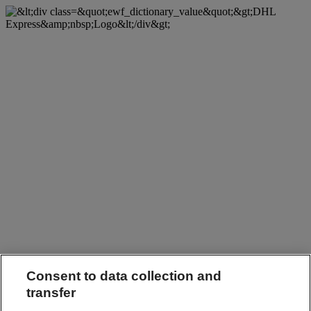
Consent to data collection and
transfer