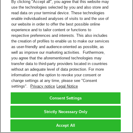
By clicking "Accept all", you agree that this website may
use the technologies selected by you and also store and
read data on your terminal device. These technologies
enable individualised analyses of visits to and the use of
our website in order to offer the best possible online
experience and to tailor content or functions to
respective preferences and interests. This also includes
the creation of profiles to enable us to make our services
as user-friendly and audience-oriented as possible, as
well as improve our marketing activities. Furthermore,
you agree that the aforementioned technologies may
transfer data to third-party providers located in countries
without an adequate level of data protection. For more
information and the option to revoke your consent or
change settings at any time, please see "Consent
settings".
Privacy notice
Legal Notice
Consent Settings
Strictly Necessary Only
Accept All