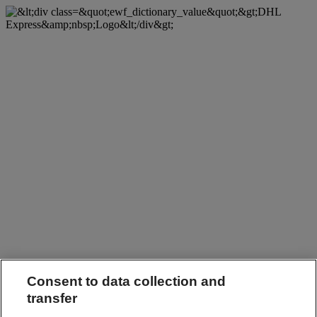
Consent to data collection and
transfer