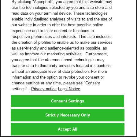
By clicking "Accept all", you agree that this website may
use the technologies selected by you and also store and
read data on your terminal device. These technologies
enable individualised analyses of visits to and the use of
our website in order to offer the best possible online
experience and to tailor content or functions to
respective preferences and interests. This also includes
the creation of profiles to enable us to make our services
as user-friendly and audience-oriented as possible, as
well as improve our marketing activities. Furthermore,
you agree that the aforementioned technologies may
transfer data to third-party providers located in countries
without an adequate level of data protection. For more
information and the option to revoke your consent or
change settings at any time, please see "Consent
settings".
Privacy notice
Legal Notice
Consent Settings
Strictly Necessary Only
Accept All