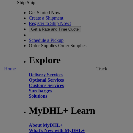
Ship
Ship
Get Started Now
Create a Shipment
Register to Ship Now!
Get a Rate and Time Quote
Schedule a Pickup
Order Supplies
Order Supplies
Explore
Home
Track
Delivery Services
Optional Services
Customs Services
Surcharges
Solutions
MyDHL+ Learn
About MyDHL+
What’s New with MyDHL+