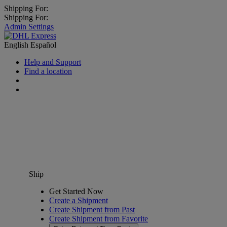
Shipping For:
Shipping For:
Admin Settings
English
Español
Help and Support
Find a location
Ship
Get Started Now
Create a Shipment
Create Shipment from Past
Create Shipment from Favorite