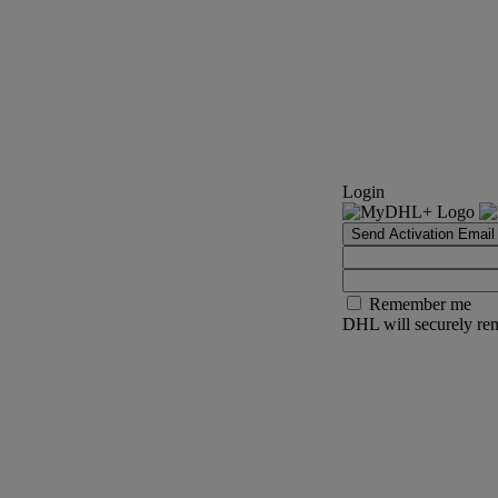
Login
Send Activation Email
Remember me
DHL will securely rem