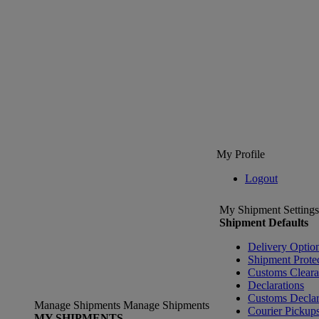
My Profile
Logout
My Shipment Settings
Shipment Defaults
Delivery Optio
Shipment Prote
Customs Clear
Declarations
Customs Declar
Manage Shipments
Manage Shipments
Courier Pickup
MY SHIPMENTS