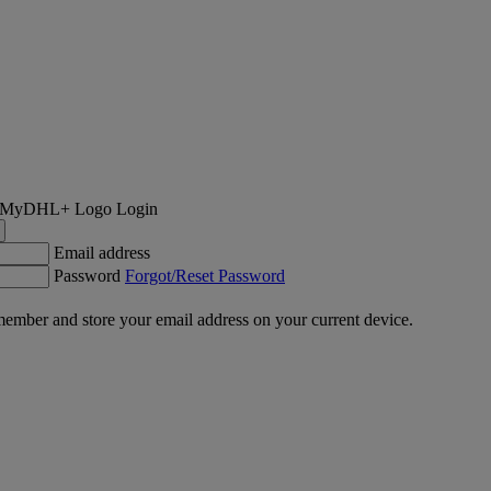
Login
Email address
Password
Forgot/Reset Password
ember and store your email address on your current device.