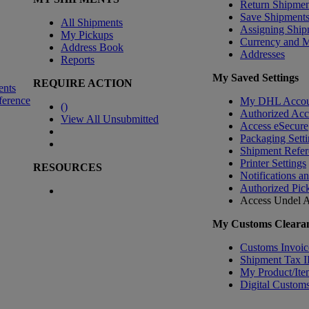
Return Shipmen
Save Shipment
All Shipments
Assigning Ship
My Pickups
Currency and 
Address Book
Addresses
Reports
My Saved Settings
REQUIRE ACTION
ents
ference
My DHL Accou
(
)
Authorized Ac
View All Unsubmitted
Access eSecure
Packaging Setti
Shipment Refer
Printer Settings
RESOURCES
Notifications a
Authorized Pic
Access Undel
A
My Customs Clearan
Customs Invoic
Shipment Tax 
My Product/Ite
Digital Customs