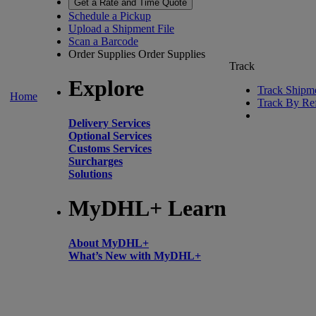
Get a Rate and Time Quote
Schedule a Pickup
Upload a Shipment File
Scan a Barcode
Order Supplies
Order Supplies
Track
Explore
Track Shipm
Home
Track By Re
Delivery Services
Optional Services
Customs Services
Surcharges
Solutions
MyDHL+ Learn
About MyDHL+
What’s New with MyDHL+