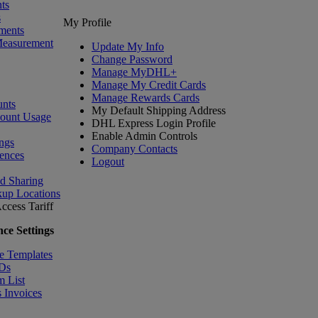
ts
s
My Profile
ments
Measurement
Update My Info
Change Password
Manage MyDHL+
Manage My Credit Cards
Manage Rewards Cards
nts
My Default Shipping Address
count Usage
DHL Express Login Profile
Enable Admin Controls
ngs
Company Contacts
ences
Logout
nd Sharing
kup Locations
ccess Tariff
ce Settings
e Templates
IDs
m List
 Invoices