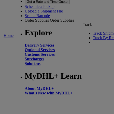
Get a Rate and Time Quote
Schedule a Pickup
Upload a Shipment File
Scan a Barcode
Order Supplies
Order Supplies
Track
Explore
Track Shipm
Home
Track By Re
Delivery Services
Optional Services
Customs Services
Surcharges
Solutions
MyDHL+ Learn
About MyDHL+
What’s New with MyDHL+