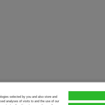
ologies selected by you and also store and
sed analyses of visits to and the use of our