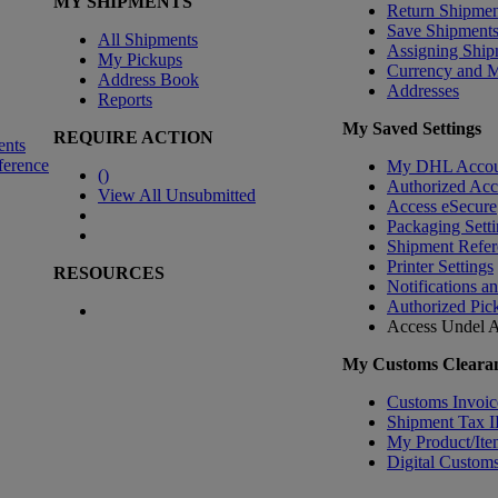
MY SHIPMENTS
Return Shipmen
Save Shipment
All Shipments
Assigning Ship
My Pickups
Currency and 
Address Book
Addresses
Reports
My Saved Settings
REQUIRE ACTION
ents
ference
My DHL Accou
(
)
Authorized Ac
View All Unsubmitted
Access eSecure
Packaging Setti
Shipment Refer
Printer Settings
RESOURCES
Notifications a
Authorized Pic
Access Undel
A
My Customs Clearan
Customs Invoic
Shipment Tax 
My Product/Ite
Digital Customs