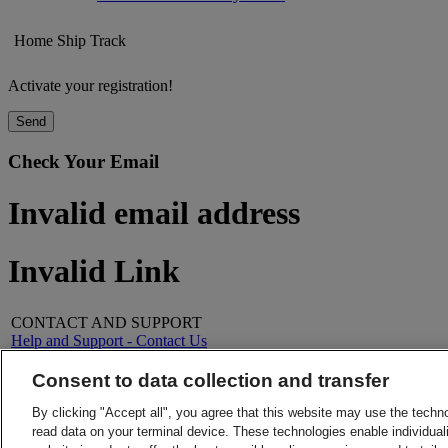
Home
Ship
Track
Activate your registration!
Send
Check Your Email
Invalid email address
Invalid Link
CONTACT AND SUPPORT
Help and Support - Contact Us
FAQs
Contact Us
Consent to data collection and transfer
Find a location
About DHL
LEGAL
By clicking "Accept all", you agree that this website may use the techn
Press
Terms and Conditions
read data on your terminal device. These technologies enable individuali
Careers