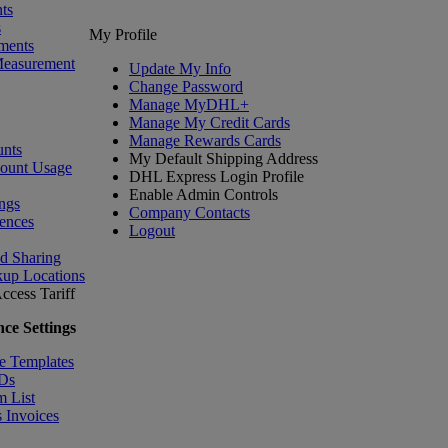
ts
s
My Profile
ments
Measurement
Update My Info
Change Password
Manage MyDHL+
Manage My Credit Cards
Manage Rewards Cards
nts
My Default Shipping Address
count Usage
DHL Express Login Profile
Enable Admin Controls
ngs
Company Contacts
ences
Logout
nd Sharing
kup Locations
ccess Tariff
ce Settings
e Templates
IDs
m List
 Invoices