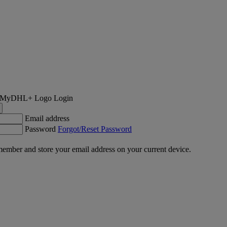
Login
Email address
Password
Forgot/Reset Password
ember and store your email address on your current device.