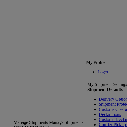
My Profile
Logout
My Shipment Settings
Shipment Defaults
Delivery Optio
Shipment Prote
Customs Clear
Declarations
Customs Declar
Manage Shipments
Manage Shipments
Courier Pickup