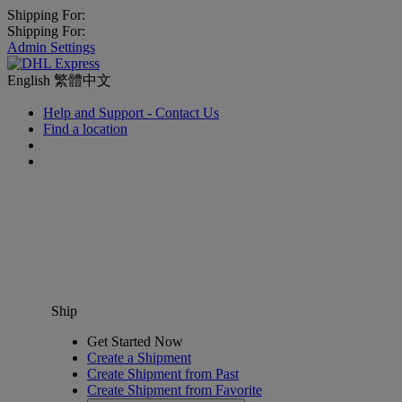
Shipping For:
Shipping For:
Admin Settings
English
繁體中文
Help and Support - Contact Us
Find a location
Ship
Get Started Now
Create a Shipment
Create Shipment from Past
Create Shipment from Favorite