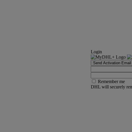
Login
Send Activation Email
Remember me
DHL will securely rem