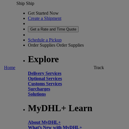
Ship
Ship
Get Started Now
Create a Shipment
Get a Rate and Time Quote
Schedule a Pickup
Order Supplies
Order Supplies
Explore
Home
Track
Delivery Services
Optional Services
Customs Services
Surcharges
Solutions
MyDHL+ Learn
About MyDHL+
What’s New with MyDHL+