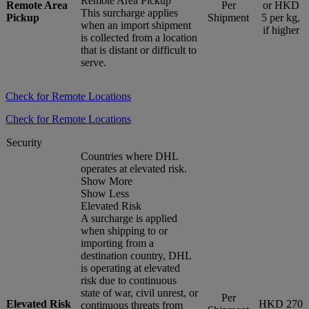
Remote Area Pickup
Remote Area
Per
or HKD
This surcharge applies
Pickup
Shipment
5 per kg,
when an import shipment
if higher
is collected from a location
that is distant or difficult to
serve.
Check for Remote Locations
Check for Remote Locations
Security
Countries where DHL
operates at elevated risk.
Show More
Show Less
Elevated Risk
A surcharge is applied
when shipping to or
importing from a
destination country, DHL
is operating at elevated
risk due to continuous
state of war, civil unrest, or
Per
Elevated Risk
HKD 270
continuous threats from