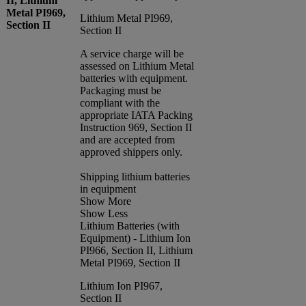
II, Lithium
Metal PI969,
Lithium Metal PI969,
Section II
Section II
A service charge will be
assessed on Lithium Metal
batteries with equipment.
Packaging must be
compliant with the
appropriate IATA Packing
Instruction 969, Section II
and are accepted from
approved shippers only.
Shipping lithium batteries
in equipment
Show More
Show Less
Lithium Batteries (with
Equipment) - Lithium Ion
PI966, Section II, Lithium
Metal PI969, Section II
Lithium Ion PI967,
Section II