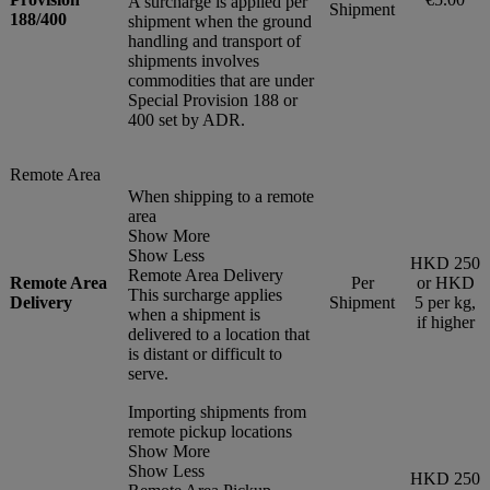
A surcharge is applied per
Shipment
188/400
shipment when the ground
handling and transport of
shipments involves
commodities that are under
Special Provision 188 or
400 set by ADR.
Remote Area
When shipping to a remote
area
Show More
Show Less
HKD 250
Remote Area Delivery
Remote Area
Per
or HKD
This surcharge applies
Delivery
Shipment
5 per kg,
when a shipment is
if higher
delivered to a location that
is distant or difficult to
serve.
Importing shipments from
remote pickup locations
Show More
Show Less
HKD 250