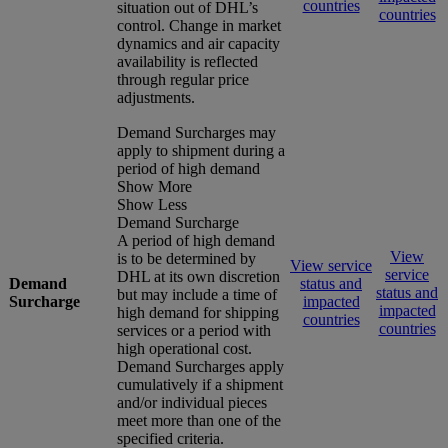
countries
situation out of DHL’s
countries
control. Change in market
dynamics and air capacity
availability is reflected
through regular price
adjustments.
Demand Surcharges may
apply to shipment during a
period of high demand
Show More
Show Less
Demand Surcharge
A period of high demand
View
is to be determined by
View service
service
DHL at its own discretion
Demand
status and
status and
but may include a time of
Surcharge
impacted
impacted
high demand for shipping
countries
countries
services or a period with
high operational cost.
Demand Surcharges apply
cumulatively if a shipment
and/or individual pieces
meet more than one of the
specified criteria.