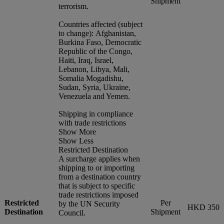
Shipment
terrorism.
Countries affected (subject
to change): Afghanistan,
Burkina Faso, Democratic
Republic of the Congo,
Haiti, Iraq, Israel,
Lebanon, Libya, Mali,
Somalia Mogadishu,
Sudan, Syria, Ukraine,
Venezuela and Yemen.
Shipping in compliance
with trade restrictions
Show More
Show Less
Restricted Destination
A surcharge applies when
shipping to or importing
from a destination country
that is subject to specific
trade restrictions imposed
Restricted
Per
by the UN Security
HKD 350
Destination
Shipment
Council.