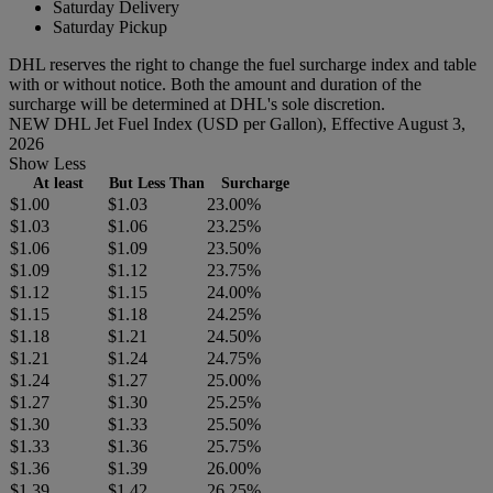
Saturday Delivery
Saturday Pickup
DHL reserves the right to change the fuel surcharge index and table
with or without notice. Both the amount and duration of the
surcharge will be determined at DHL's sole discretion.
NEW DHL Jet Fuel Index (USD per Gallon), Effective August 3,
2026
Show Less
At least
But Less Than
Surcharge
$1.00
$1.03
23.00%
$1.03
$1.06
23.25%
$1.06
$1.09
23.50%
$1.09
$1.12
23.75%
$1.12
$1.15
24.00%
$1.15
$1.18
24.25%
$1.18
$1.21
24.50%
$1.21
$1.24
24.75%
$1.24
$1.27
25.00%
$1.27
$1.30
25.25%
$1.30
$1.33
25.50%
$1.33
$1.36
25.75%
$1.36
$1.39
26.00%
$1.39
$1.42
26.25%