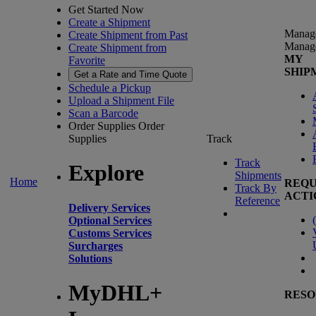
Get Started Now
Create a Shipment
Manag
Create Shipment from Past
Manag
Create Shipment from
MY
Favorite
SHIP
Get a Rate and Time Quote
Schedule a Pickup
Upload a Shipment File
Scan a Barcode
Order Supplies
Order
Supplies
Track
Track
Explore
Shipments
Home
REQU
Track By
ACTI
Reference
Delivery Services
(
Optional Services
Customs Services
Surcharges
Solutions
MyDHL+
RESO