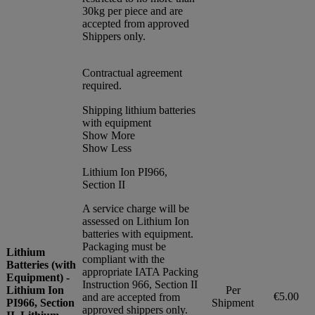
30kg per piece and are
accepted from approved
Shippers only.
Contractual agreement
required.
Shipping lithium batteries
with equipment
Show More
Show Less
Lithium Ion PI966,
Section II
A service charge will be
assessed on Lithium Ion
batteries with equipment.
Packaging must be
Lithium
compliant with the
Batteries (with
appropriate IATA Packing
Equipment) -
Instruction 966, Section II
Lithium Ion
Per
€5.00
and are accepted from
PI966, Section
Shipment
approved shippers only.