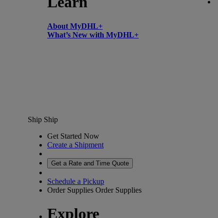
Learn
About MyDHL+
What’s New with MyDHL+
Ship
Ship
Get Started Now
Create a Shipment
Get a Rate and Time Quote
Schedule a Pickup
Order Supplies
Order Supplies
Explore