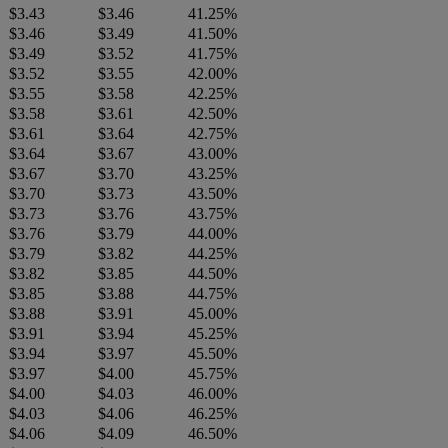
$3.43
$3.46
41.25%
$3.46
$3.49
41.50%
$3.49
$3.52
41.75%
$3.52
$3.55
42.00%
$3.55
$3.58
42.25%
$3.58
$3.61
42.50%
$3.61
$3.64
42.75%
$3.64
$3.67
43.00%
$3.67
$3.70
43.25%
$3.70
$3.73
43.50%
$3.73
$3.76
43.75%
$3.76
$3.79
44.00%
$3.79
$3.82
44.25%
$3.82
$3.85
44.50%
$3.85
$3.88
44.75%
$3.88
$3.91
45.00%
$3.91
$3.94
45.25%
$3.94
$3.97
45.50%
$3.97
$4.00
45.75%
$4.00
$4.03
46.00%
$4.03
$4.06
46.25%
$4.06
$4.09
46.50%