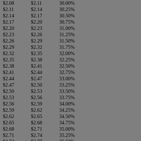
$2.08
$2.11
30.00%
$2.11
$2.14
30.25%
$2.14
$2.17
30.50%
$2.17
$2.20
30.75%
$2.20
$2.23
31.00%
$2.23
$2.26
31.25%
$2.26
$2.29
31.50%
$2.29
$2.32
31.75%
$2.32
$2.35
32.00%
$2.35
$2.38
32.25%
$2.38
$2.41
32.50%
$2.41
$2.44
32.75%
$2.44
$2.47
33.00%
$2.47
$2.50
33.25%
$2.50
$2.53
33.50%
$2.53
$2.56
33.75%
$2.56
$2.59
34.00%
$2.59
$2.62
34.25%
$2.62
$2.65
34.50%
$2.65
$2.68
34.75%
$2.68
$2.71
35.00%
$2.71
$2.74
35.25%