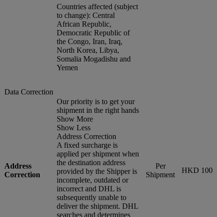
Countries affected (subject
to change): Central
African Republic,
Democratic Republic of
the Congo, Iran, Iraq,
North Korea, Libya,
Somalia Mogadishu and
Yemen
Data Correction
Our priority is to get your
shipment in the right hands
Show More
Show Less
Address Correction
A fixed surcharge is
applied per shipment when
the destination address
Address
Per
HKD 100
provided by the Shipper is
Correction
Shipment
incomplete, outdated or
incorrect and DHL is
subsequently unable to
deliver the shipment. DHL
searches and determines