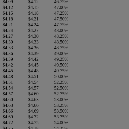
$4.09
$4.12
46.75%
$4.12
$4.15
47.00%
$4.15
$4.18
47.25%
$4.18
$4.21
47.50%
$4.21
$4.24
47.75%
$4.24
$4.27
48.00%
$4.27
$4.30
48.25%
$4.30
$4.33
48.50%
$4.33
$4.36
48.75%
$4.36
$4.39
49.00%
$4.39
$4.42
49.25%
$4.42
$4.45
49.50%
$4.45
$4.48
49.75%
$4.48
$4.51
50.00%
$4.51
$4.54
52.25%
$4.54
$4.57
52.50%
$4.57
$4.60
52.75%
$4.60
$4.63
53.00%
$4.63
$4.66
53.25%
$4.66
$4.69
53.50%
$4.69
$4.72
53.75%
$4.72
$4.75
54.00%
$4.75
$4.78
54.25%