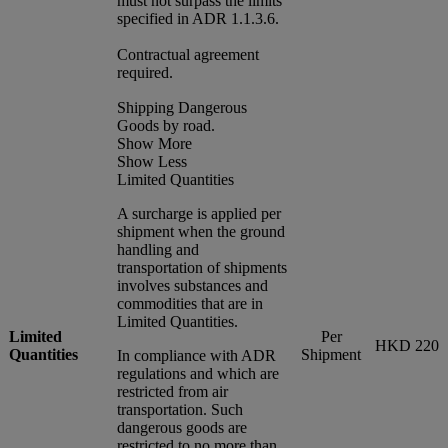
must not surpass the limits
specified in ADR 1.1.3.6.
Contractual agreement
required.
Shipping Dangerous
Goods by road.
Show More
Show Less
Limited Quantities
A surcharge is applied per
shipment when the ground
handling and
transportation of shipments
involves substances and
commodities that are in
Limited Quantities.
Limited
Per
HKD 220
Quantities
Shipment
In compliance with ADR
regulations and which are
restricted from air
transportation. Such
dangerous goods are
restricted to no more than