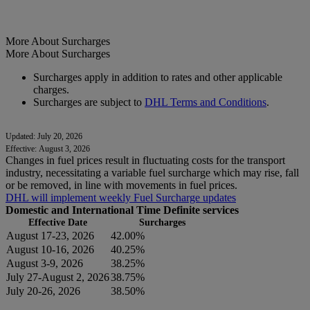
More About Surcharges
More About Surcharges
Surcharges apply in addition to rates and other applicable
charges.
Surcharges are subject to
DHL Terms and Conditions
.
Updated: July 20, 2026
Effective: August 3, 2026
Changes in fuel prices result in fluctuating costs for the transport
industry, necessitating a variable fuel surcharge which may rise, fall
or be removed, in line with movements in fuel prices.
DHL will implement weekly Fuel Surcharge updates
Domestic and International Time Definite services
Effective Date
Surcharges
August 17-23, 2026
42.00%
August 10-16, 2026
40.25%
August 3-9, 2026
38.25%
July 27-August 2, 2026
38.75%
July 20-26, 2026
38.50%