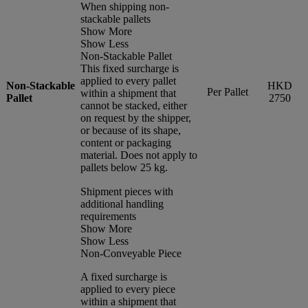
When shipping non-
stackable pallets
Show More
Show Less
Non-Stackable Pallet
This fixed surcharge is
applied to every pallet
Non-Stackable
HKD
Per Pallet
within a shipment that
Pallet
2750
cannot be stacked, either
on request by the shipper,
or because of its shape,
content or packaging
material. Does not apply to
pallets below 25 kg.
Shipment pieces with
additional handling
requirements
Show More
Show Less
Non-Conveyable Piece
A fixed surcharge is
applied to every piece
within a shipment that