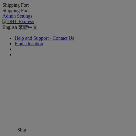
Shipping For:
Shipping For:
Admin Settings
English
繁體中文
Help and Support - Contact Us
Find a location
Ship