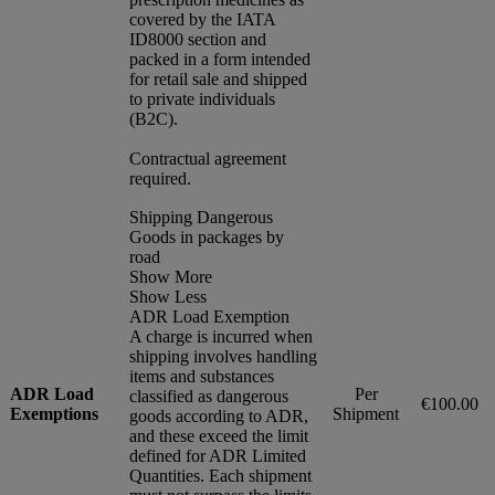
covered by the IATA
ID8000 section and
packed in a form intended
for retail sale and shipped
to private individuals
(B2C).
Contractual agreement
required.
Shipping Dangerous
Goods in packages by
road
Show More
Show Less
ADR Load Exemption
A charge is incurred when
shipping involves handling
items and substances
ADR Load
Per
classified as dangerous
€100.00
Exemptions
Shipment
goods according to ADR,
and these exceed the limit
defined for ADR Limited
Quantities. Each shipment