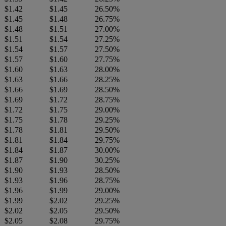
$1.42
$1.45
26.50%
$1.45
$1.48
26.75%
$1.48
$1.51
27.00%
$1.51
$1.54
27.25%
$1.54
$1.57
27.50%
$1.57
$1.60
27.75%
$1.60
$1.63
28.00%
$1.63
$1.66
28.25%
$1.66
$1.69
28.50%
$1.69
$1.72
28.75%
$1.72
$1.75
29.00%
$1.75
$1.78
29.25%
$1.78
$1.81
29.50%
$1.81
$1.84
29.75%
$1.84
$1.87
30.00%
$1.87
$1.90
30.25%
$1.90
$1.93
28.50%
$1.93
$1.96
28.75%
$1.96
$1.99
29.00%
$1.99
$2.02
29.25%
$2.02
$2.05
29.50%
$2.05
$2.08
29.75%