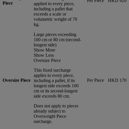
Per Piece
HKD 920
Piece
applied to every piece,
including a pallet that
exceeds a scale or
volumetric weight of 70
kg.
Large pieces exceeding
100 cm or 80 cm (second-
longest side)
Show More
Show Less
Oversize Piece
This fixed surcharge
applies to every piece,
Oversize Piece
Per Piece
HKD 170
including a pallet, if its
longest side exceeds 100
cm or its second-longest
side exceeds 80 cm.
Does not apply to pieces
already subject to
Overweight Piece
surcharge.