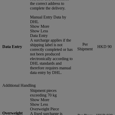
the correct address to
complete the delivery.
Manual Entry Data by
DHL
Show More
Show Less
Data Entry
A surcharge applies if the
Per
shipping label is not
Data Entry
HKD 90
Shipment
correctly completed or has
not been produced
electronically according to
DHL standards and
therefore requires manual
data entry by DHL.
Additional Handling
Shipment pieces
exceeding 70 kg
Show More
Show Less
Overweight Piece
Overweight
A fixed surcharge is