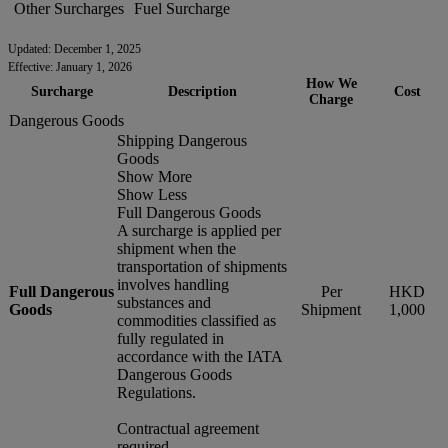
Other Surcharges
Fuel Surcharge
Updated: December 1, 2025
Effective: January 1, 2026
How We
Surcharge
Description
Cost
Charge
Dangerous Goods
Shipping Dangerous
Goods
Show More
Show Less
Full Dangerous Goods
A surcharge is applied per
shipment when the
transportation of shipments
involves handling
Full Dangerous
Per
HKD
substances and
Goods
Shipment
1,000
commodities classified as
fully regulated in
accordance with the IATA
Dangerous Goods
Regulations.
Contractual agreement
required.