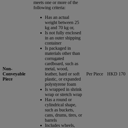
meets one or more of the
following criteria:
Has an actual
weight between 25
kg and 70 kg or,
Is not fully enclosed
in an outer shipping
container
Is packaged in
materials other than
corrugated
cardboard, such as
Non-
metal, wood,
Conveyable
leather, hard or soft
Per Piece
HKD 170
Piece
plastic, or expanded
polystyrene foam
Is wrapped in shrink
wrap or stretch wrap
Has a round or
cylindrical shape,
such as buckets,
cans, drums, tires, or
barrels
Includes wheels,