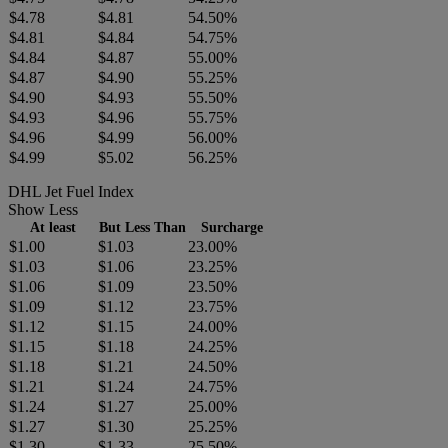
$4.78
$4.81
54.50%
$4.81
$4.84
54.75%
$4.84
$4.87
55.00%
$4.87
$4.90
55.25%
$4.90
$4.93
55.50%
$4.93
$4.96
55.75%
$4.96
$4.99
56.00%
$4.99
$5.02
56.25%
DHL Jet Fuel Index
Show Less
At least
But Less Than
Surcharge
$1.00
$1.03
23.00%
$1.03
$1.06
23.25%
$1.06
$1.09
23.50%
$1.09
$1.12
23.75%
$1.12
$1.15
24.00%
$1.15
$1.18
24.25%
$1.18
$1.21
24.50%
$1.21
$1.24
24.75%
$1.24
$1.27
25.00%
$1.27
$1.30
25.25%
$1.30
$1.33
25.50%