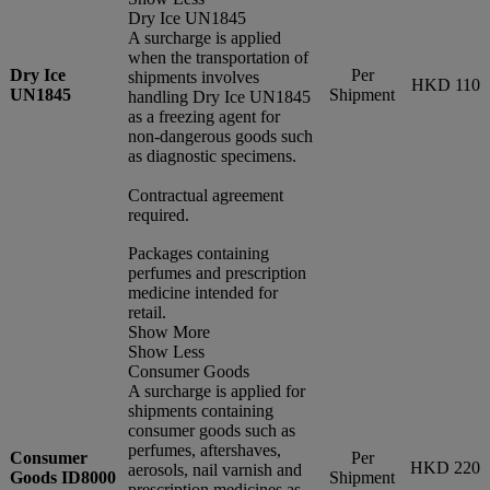
Dry Ice UN1845
A surcharge is applied
when the transportation of
Dry Ice
Per
shipments involves
HKD 110
UN1845
Shipment
handling Dry Ice UN1845
as a freezing agent for
non-dangerous goods such
as diagnostic specimens.
Contractual agreement
required.
Packages containing
perfumes and prescription
medicine intended for
retail.
Show More
Show Less
Consumer Goods
A surcharge is applied for
shipments containing
consumer goods such as
perfumes, aftershaves,
Consumer
Per
HKD 220
aerosols, nail varnish and
Goods ID8000
Shipment
prescription medicines as