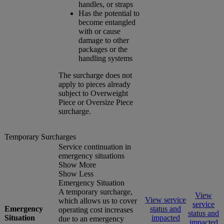
handles, or straps
Has the potential to
become entangled
with or cause
damage to other
packages or the
handling systems
The surcharge does not
apply to pieces already
subject to Overweight
Piece or Oversize Piece
surcharge.
Temporary Surcharges
Service continuation in
emergency situations
Show More
Show Less
Emergency Situation
A temporary surcharge,
View
View service
which allows us to cover
service
Emergency
status and
operating cost increases
status and
Situation
impacted
due to an emergency
impacted