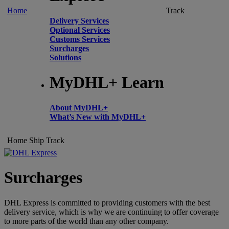
Home
Track
Delivery Services
Optional Services
Customs Services
Surcharges
Solutions
MyDHL+ Learn
About MyDHL+
What’s New with MyDHL+
Home
Ship
Track
Surcharges
DHL Express is committed to providing customers with the best
delivery service, which is why we are continuing to offer coverage
to more parts of the world than any other company.