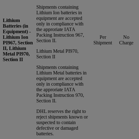
Shipments containing
Lithium Ion batteries in
equipment are accepted
Lithium
only in compliance with
Batteries (in
the approriate IATA
Equipment) -
Packing Instruction 967,
Lithium Ion
Per
No
Section II.
PI967, Section
Shipment
Charge
II, Lithium
Lithium Metal PI970,
Metal PI970,
Section II
Section II
Shipments containing
Lithium Metal batteries in
equipment are accepted
only in compliance with
the approriate IATA
Packing Instruction 970,
Section II.
DHL reserves the right to
reject shipments known or
suspected to contain
defective or damaged
batteries.