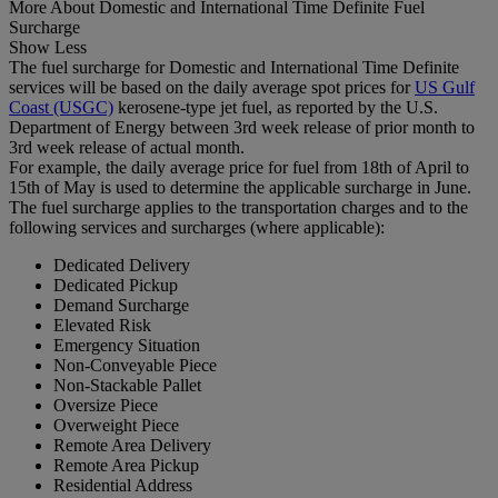
More About Domestic and International Time Definite Fuel
Surcharge
Show Less
The fuel surcharge for Domestic and International Time Definite
services will be based on the daily average spot prices for
US Gulf
Coast (USGC)
kerosene-type jet fuel, as reported by the U.S.
Department of Energy between 3rd week release of prior month to
3rd week release of actual month.
For example, the daily average price for fuel from 18th of April to
15th of May is used to determine the applicable surcharge in June.
The fuel surcharge applies to the transportation charges and to the
following services and surcharges (where applicable):
Dedicated Delivery
Dedicated Pickup
Demand Surcharge
Elevated Risk
Emergency Situation
Non-Conveyable Piece
Non-Stackable Pallet
Oversize Piece
Overweight Piece
Remote Area Delivery
Remote Area Pickup
Residential Address