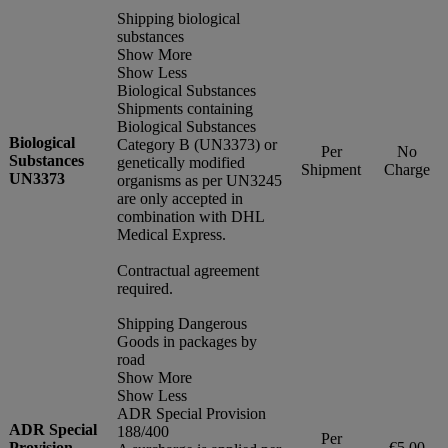
Shipping biological
substances
Show More
Show Less
Biological Substances
Shipments containing
Biological Substances
Biological
Category B (UN3373) or
Per
No
Substances
genetically modified
Shipment
Charge
UN3373
organisms as per UN3245
are only accepted in
combination with DHL
Medical Express.
Contractual agreement
required.
Shipping Dangerous
Goods in packages by
road
Show More
Show Less
ADR Special Provision
ADR Special
188/400
Per
Provision
€5.00