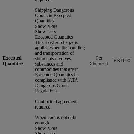
Shipping Dangerous
Goods in Excepted
Quantities
Show More
Show Less
Excepted Quantities
This fixed surcharge is
applied when the handling
and transportation of
Excepted
Per
shipments involves
HKD 90
Quantities
Shipment
substances and
commodities that are in
Excepted Quantities in
compliance with IATA
Dangerous Goods
Regulations.
Contractual agreement
required.
When cool is not cold
enough
Show More
Show Less