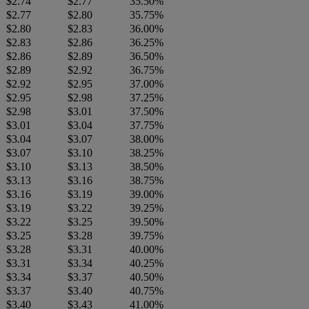
$2.74
$2.77
35.50%
$2.77
$2.80
35.75%
$2.80
$2.83
36.00%
$2.83
$2.86
36.25%
$2.86
$2.89
36.50%
$2.89
$2.92
36.75%
$2.92
$2.95
37.00%
$2.95
$2.98
37.25%
$2.98
$3.01
37.50%
$3.01
$3.04
37.75%
$3.04
$3.07
38.00%
$3.07
$3.10
38.25%
$3.10
$3.13
38.50%
$3.13
$3.16
38.75%
$3.16
$3.19
39.00%
$3.19
$3.22
39.25%
$3.22
$3.25
39.50%
$3.25
$3.28
39.75%
$3.28
$3.31
40.00%
$3.31
$3.34
40.25%
$3.34
$3.37
40.50%
$3.37
$3.40
40.75%
$3.40
$3.43
41.00%