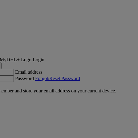
Login
Email address
Password
Forgot/Reset Password
ember and store your email address on your current device.