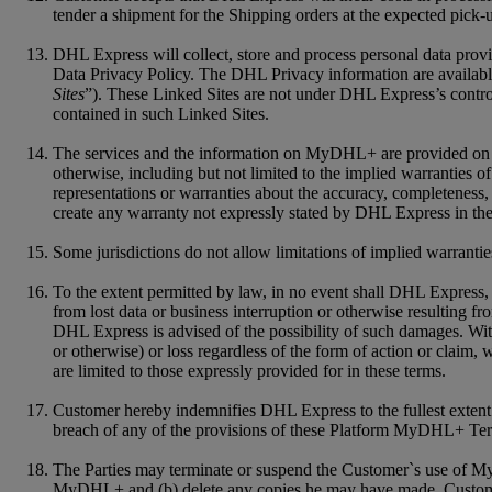
tender a shipment for the Shipping orders at the expected pick-
DHL Express will collect, store and process personal data pro
Data Privacy Policy. The DHL Privacy information are available
Sites
”). These Linked Sites are not under DHL Express’s control
contained in such Linked Sites.
The services and the information on MyDHL+ are provided on an "
otherwise, including but not limited to the implied warranties of
representations or warranties about the accuracy, completenes
create any warranty not expressly stated by DHL Express in the
Some jurisdictions do not allow limitations of implied warrantie
To the extent permitted by law, in no event shall DHL Express, it
from lost data or business interruption or otherwise resulting f
DHL Express is advised of the possibility of such damages. Witho
or otherwise) or loss regardless of the form of action or claim,
are limited to those expressly provided for in these terms.
Customer hereby indemnifies DHL Express to the fullest extent f
breach of any of the provisions of these Platform MyDHL+ Te
The Parties may terminate or suspend the Customer`s use of My
MyDHL+ and (b) delete any copies he may have made. Customer a