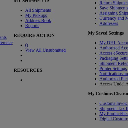
MY SHIPMENTS
Return Shipmen
Save Shipment
All Shipments
Assigning Ship
My Pickups
Currency and 
Address Book
Addresses
Reports
My Saved Settings
REQUIRE ACTION
ents
ference
My DHL Accou
(
)
Authorized Ac
View All Unsubmitted
Access eSecure
Packaging Setti
Shipment Refer
Printer Settings
RESOURCES
Notifications a
Authorized Pic
Access Undel
A
My Customs Clearan
Customs Invoic
Shipment Tax 
My Product/Ite
Digital Customs