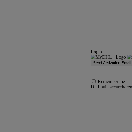
Login
Send Activation Email
Remember me
DHL will securely rem