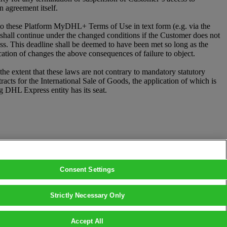
 agreement itself.
 these Platform MyDHL+ Terms of Use in text form (e.g. via the
p shall continue under the changed conditions if the Customer does not
ess. This deadline shall be deemed to have been met so long as the
cation of changes the above consequences of failure to object.
e extent that these laws are not contrary to mandatory statutory
ts for the International Sale of Goods, the application of which is
ng DHL Express entity has its seat.
Consent Settings
Strictly Necessary Only
Accept All