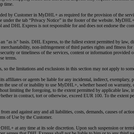
up time.
vided by Customer in MyDHL+ as required for the provision of the serv
 under the tab “Privacy Notice” in the footer of the website. MyDHL+ 
 and DHL Express is not responsible for and does not endorse the conte
as is" basis. DHL Express, to the fullest extent permitted by law, disc
 merchantability, non-infringement of third parties rights and fitness fo
s, security or timeliness of the services, content or information pro
se terms.
s, so the limitations and exclusions in this section may not apply to so
s affiliates or agents be liable for any incidental, indirect, exemplary,
rom the use of or inability to use MyDHL+, whether based on warranty, con
ut limiting the foregoing, to the extent permitted by applicable law, in
 whether in contract, tort or otherwise, exceed EUR 100. To the extent p
rom and against any and all liabilities, costs, demands, causes of actio
rms of Use by the Customer.
DHL+ at any time at its sole discretion. Upon such suspension or termi
grees that DHL Express shall not be liable to him or to any third par