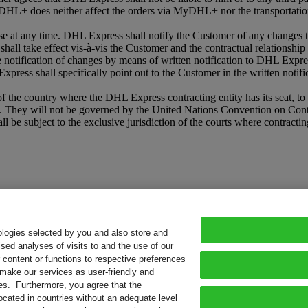
HL+ does neither affect the orders via MyDHL+ nor the transportation
t any time. DHL Express shall notify the Customer of any changes to
shall take effect vis-à-vis the Customer and the contractual relationshi
he notification of changes by means of written notification to DHL Expr
press shall specifically point out to the Customer in the written notifi
e country where the DHL Express contracting entity has its seat, to th
 They will not be governed by the United Nations Convention on Contrac
l be subject to the exclusive jurisdiction of the courts where contracti
ologies selected by you and also store and
sed analyses of visits to and the use of our
or content or functions to respective preferences
o make our services as user-friendly and
ies. Furthermore, you agree that the
ocated in countries without an adequate level