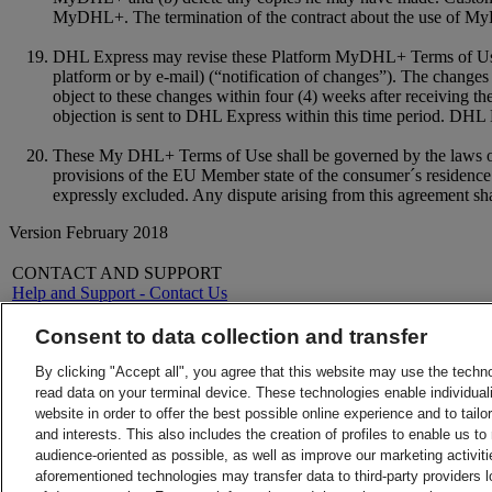
MyDHL+. The termination of the contract about the use of MyD
DHL Express may revise these Platform MyDHL+ Terms of Use a
platform or by e-mail) (“notification of changes”). The changes 
object to these changes within four (4) weeks after receiving t
objection is sent to DHL Express within this time period. DHL Ex
These My DHL+ Terms of Use shall be governed by the laws of th
provisions of the EU Member state of the consumer´s residence.
expressly excluded. Any dispute arising from this agreement shal
Version February 2018
CONTACT AND SUPPORT
Help and Support - Contact Us
FAQs
Contact Us
Consent to data collection and transfer
Find a location
About DHL
LEGAL
By clicking "Accept all", you agree that this website may use the techn
Press
Terms and Conditions
read data on your terminal device. These technologies enable individuali
Careers
Money-Back Guarantee
website in order to offer the best possible online experience and to tail
Legal Notice
Privacy Notice
and interests. This also includes the creation of profiles to enable us t
ALERTS
audience-oriented as possible, as well as improve our marketing activit
Fraud Awareness
aforementioned technologies may transfer data to third-party providers l
Important Information