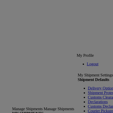
My Profile
Logout
My Shipment Settings
Shipment Defaults
Delivery Optio
Shipment Prote
Customs Clear
Declarations
Customs Declar
Manage Shipments
Manage Shipments
Courier Pickup