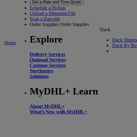
Get a Rate and Time Quote
Schedule a Pickup
Upload a Shipment File
Scan a Barcode
Order Supplies
Order Supplies
Track
Explore
Track Shipm
Home
Track By Re
Delivery Services
Optional Services
Customs Services
Surcharges
Solutions
MyDHL+ Learn
About MyDHL+
What’s New with MyDHL+