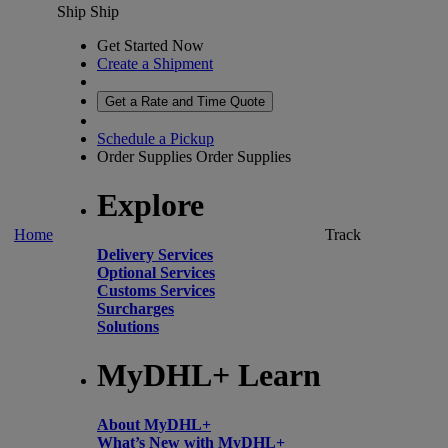
Ship
Ship
Get Started Now
Create a Shipment
Get a Rate and Time Quote
Schedule a Pickup
Order Supplies
Order Supplies
Explore
Home
Track
Delivery Services
Optional Services
Customs Services
Surcharges
Solutions
MyDHL+ Learn
About MyDHL+
What’s New with MyDHL+