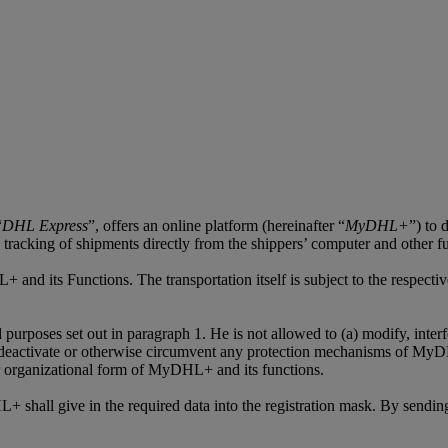
“
DHL Express
”, offers an online platform (hereinafter “
MyDHL+
”) to 
s, tracking of shipments directly from the shippers’ computer and other f
+ and its Functions. The transportation itself is subject to the respec
oses set out in paragraph 1. He is not allowed to (a) modify, interfere
deactivate or otherwise circumvent any protection mechanisms of MyDHL
 or organizational form of MyDHL+ and its functions.
shall give in the required data into the registration mask. By sending