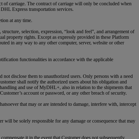
ct of carriage. The contract of carriage will only be concluded when
 DHL Express transportation services.
tion at any time.
n, structure, selection, expression, “look and feel”, and arrangement of
l property rights. Except as expressly provided in these Platform
ed in any way to any other computer, server, website or other
ification functionalities in accordance with the applicable
nd not disclose them to unauthorized users. Only persons with a need
stomer shall notify the authorized users about his obligation and
 handling and use of MyDHL+, also in relation to the shipments that
ustomer’s account or password, or any other breach of security.
atsoever that may or are intended to damage, interfere with, intercept
r will be solely responsible for any damage or consequence that may
compensate it in the event that Customer does not subsequently