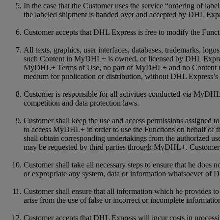
In the case that the Customer uses the service “ordering of labe
the labeled shipment is handed over and accepted by DHL Expre
Customer accepts that DHL Express is free to modify the Functio
All texts, graphics, user interfaces, databases, trademarks, log
such Content in MyDHL+ is owned, or licensed by DHL Express a
MyDHL+ Terms of Use, no part of MyDHL+ and no Content may be
medium for publication or distribution, without DHL Express’s 
Customer is responsible for all activities conducted via MyDHL+
competition and data protection laws.
Customer shall keep the use and access permissions assigned to 
to access MyDHL+ in order to use the Functions on behalf of th
shall obtain corresponding undertakings from the authorized us
may be requested by third parties through MyDHL+. Customer a
Customer shall take all necessary steps to ensure that he does 
or expropriate any system, data or information whatsoever of 
Customer shall ensure that all information which he provides 
arise from the use of false or incorrect or incomplete informatio
Customer accepts that DHL Express will incur costs in process