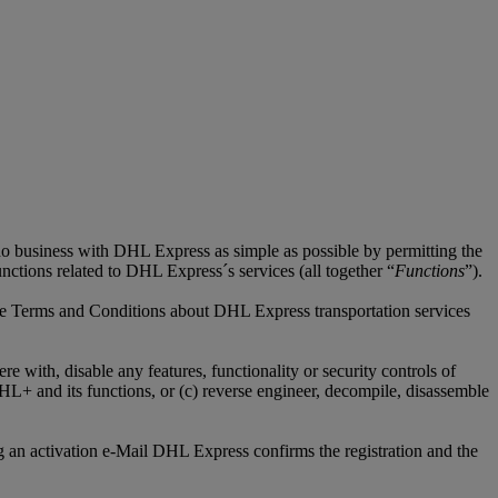
do business with DHL Express as simple as possible by permitting the
unctions related to DHL Express´s services (all together “
Functions
”).
tive Terms and Conditions about DHL Express transportation services
 with, disable any features, functionality or security controls of
+ and its functions, or (c) reverse engineer, decompile, disassemble
 an activation e-Mail DHL Express confirms the registration and the