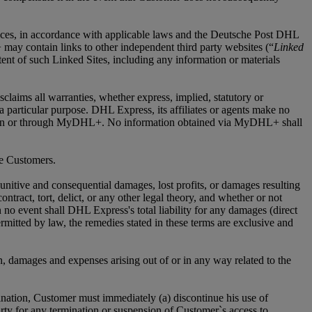
ices, in accordance with applicable laws and the Deutsche Post DHL
may contain links to other independent third party websites (“
Linked
nt of such Linked Sites, including any information or materials
laims all warranties, whether express, implied, statutory or
r a particular purpose. DHL Express, its affiliates or agents make no
vided on or through MyDHL+. No information obtained via MyDHL+ shall
me Customers.
 punitive and consequential damages, lost profits, or damages resulting
tract, tort, delict, or any other legal theory, and whether or not
 no event shall DHL Express's total liability for any damages (direct
ermitted by law, the remedies stated in these terms are exclusive and
n, damages and expenses arising out of or in any way related to the
nation, Customer must immediately (a) discontinue his use of
ty for any termination or suspension of Customer`s access to