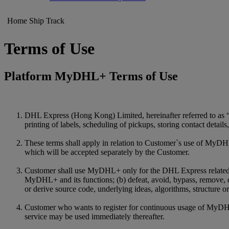
Home
Ship
Track
Terms of Use
Platform MyDHL+ Terms of Use
DHL Express (Hong Kong) Limited, hereinafter referred to as 
printing of labels, scheduling of pickups, storing contact detail
These terms shall apply in relation to Customer`s use of MyDHL
which will be accepted separately by the Customer.
Customer shall use MyDHL+ only for the DHL Express related purp
MyDHL+ and its functions; (b) defeat, avoid, bypass, remove, 
or derive source code, underlying ideas, algorithms, structure
Customer who wants to register for continuous usage of MyDHL+ 
service may be used immediately thereafter.