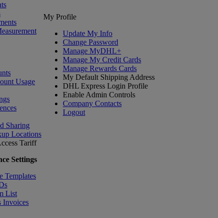
ts
s
My Profile
ments
Measurement
Update My Info
Change Password
Manage MyDHL+
Manage My Credit Cards
Manage Rewards Cards
nts
My Default Shipping Address
count Usage
DHL Express Login Profile
Enable Admin Controls
ngs
Company Contacts
ences
Logout
nd Sharing
kup Locations
ccess Tariff
ce Settings
e Templates
IDs
m List
 Invoices