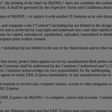
ls”, the printing of the label via MyDHL+ does not constitute the contra
ss. It shall be governed by the respective Terms and Conditions about
ns of MyDHL+ or replace it with another IT-Solution at its sole discre
os, and computer code (“
Content
”) including but not limited to the desig
nd is protected by copyright and trademark laws and other intellectua
 copied, reproduced, republished, uploaded, transmitted or distribut
express prior written consent.
 including but not limited to the use of the ShareQuote and/or other not
him secret, protect them against access by unauthorized third parties a
e Customer shall be authorized by the Customer (“authorized user”). Cu
ers. Customer acknowledges its own responsibility for the safekeeping,
grees to notify DHL Express immediately of any unauthorized use of C
not transmit or receive any computer viruses, worms or other programs wh
DHL Express.
to DHL Express via MyDHL+ is complete, correct and accurate. Custome
n.
ing the Shipping orders and that DHL Express may request Customer to 