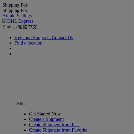
Shipping For:
Shipping For:
Admin Settings
English
繁體中文
Help and Support - Contact Us
Find a location
Ship
Get Started Now
Create a Shipment
Create Shipment from Past
Create Shipment from Favorite