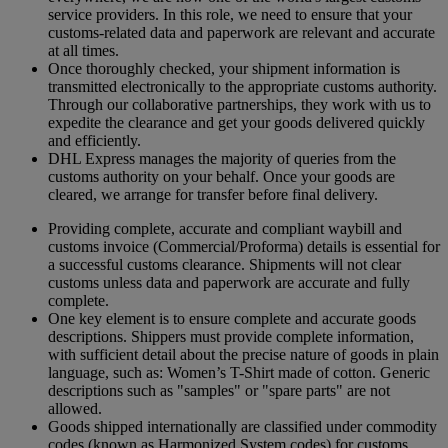
service providers. In this role, we need to ensure that your
customs-related data and paperwork are relevant and accurate
at all times.
Once thoroughly checked, your shipment information is
transmitted electronically to the appropriate customs authority.
Through our collaborative partnerships, they work with us to
expedite the clearance and get your goods delivered quickly
and efficiently.
DHL Express manages the majority of queries from the
customs authority on your behalf. Once your goods are
cleared, we arrange for transfer before final delivery.
Providing complete, accurate and compliant waybill and
customs invoice (Commercial/Proforma) details is essential for
a successful customs clearance. Shipments will not clear
customs unless data and paperwork are accurate and fully
complete.
One key element is to ensure complete and accurate goods
descriptions. Shippers must provide complete information,
with sufficient detail about the precise nature of goods in plain
language, such as: Women’s T-Shirt made of cotton. Generic
descriptions such as "samples" or "spare parts" are not
allowed.
Goods shipped internationally are classified under commodity
codes (known as Harmonized System codes) for customs