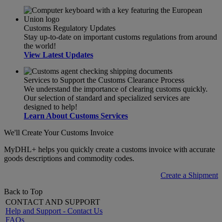
Customs Regulatory Updates
Stay up-to-date on important customs regulations from around
the world!
View Latest Updates
Services to Support the Customs Clearance Process
We understand the importance of clearing customs quickly.
Our selection of standard and specialized services are
designed to help!
Learn About Customs Services
We'll Create Your Customs Invoice
MyDHL+ helps you quickly create a customs invoice with accurate
goods descriptions and commodity codes.
Create a Shipment
Back to Top
CONTACT AND SUPPORT
Help and Support - Contact Us
FAQs