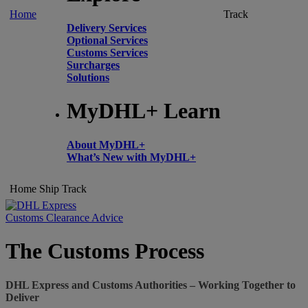
Home
Track
Delivery Services
Optional Services
Customs Services
Surcharges
Solutions
MyDHL+ Learn
About MyDHL+
What’s New with MyDHL+
Home
Ship
Track
Customs Clearance Advice
The Customs Process
DHL Express and Customs Authorities – Working Together to
Deliver