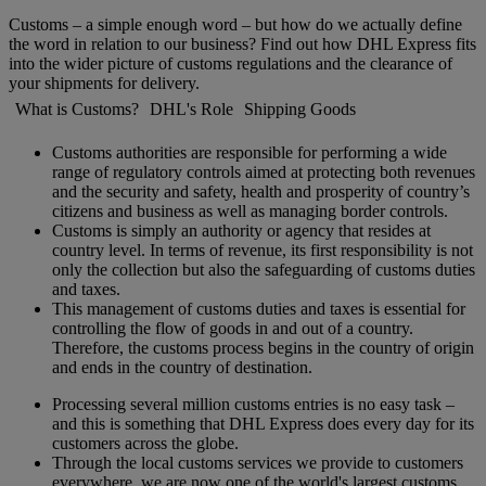
Customs – a simple enough word – but how do we actually define
the word in relation to our business? Find out how DHL Express fits
into the wider picture of customs regulations and the clearance of
your shipments for delivery.
What is Customs?
DHL's Role
Shipping Goods
Customs authorities are responsible for performing a wide
range of regulatory controls aimed at protecting both revenues
and the security and safety, health and prosperity of country’s
citizens and business as well as managing border controls.
Customs is simply an authority or agency that resides at
country level. In terms of revenue, its first responsibility is not
only the collection but also the safeguarding of customs duties
and taxes.
This management of customs duties and taxes is essential for
controlling the flow of goods in and out of a country.
Therefore, the customs process begins in the country of origin
and ends in the country of destination.
Processing several million customs entries is no easy task –
and this is something that DHL Express does every day for its
customers across the globe.
Through the local customs services we provide to customers
everywhere, we are now one of the world's largest customs