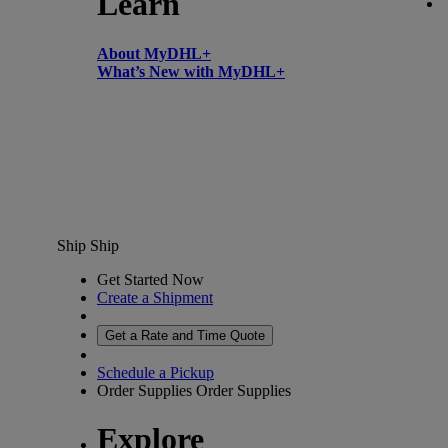
Learn
About MyDHL+
What’s New with MyDHL+
Ship
Ship
Get Started Now
Create a Shipment
Get a Rate and Time Quote
Schedule a Pickup
Order Supplies
Order Supplies
Explore