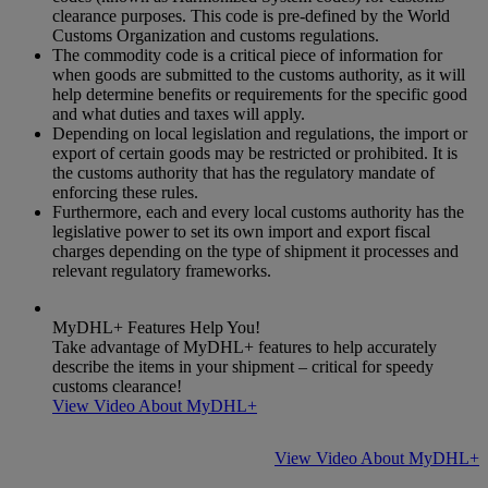
clearance purposes. This code is pre-defined by the World
Customs Organization and customs regulations.
The commodity code is a critical piece of information for
when goods are submitted to the customs authority, as it will
help determine benefits or requirements for the specific good
and what duties and taxes will apply.
Depending on local legislation and regulations, the import or
export of certain goods may be restricted or prohibited. It is
the customs authority that has the regulatory mandate of
enforcing these rules.
Furthermore, each and every local customs authority has the
legislative power to set its own import and export fiscal
charges depending on the type of shipment it processes and
relevant regulatory frameworks.
MyDHL+ Features Help You!
Take advantage of MyDHL+ features to help accurately
describe the items in your shipment – critical for speedy
customs clearance!
View Video About MyDHL+
View Video About MyDHL+