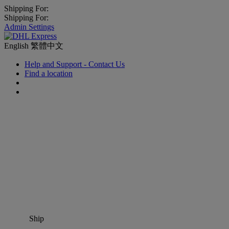
Shipping For:
Shipping For:
Admin Settings
English
繁體中文
Help and Support - Contact Us
Find a location
Ship