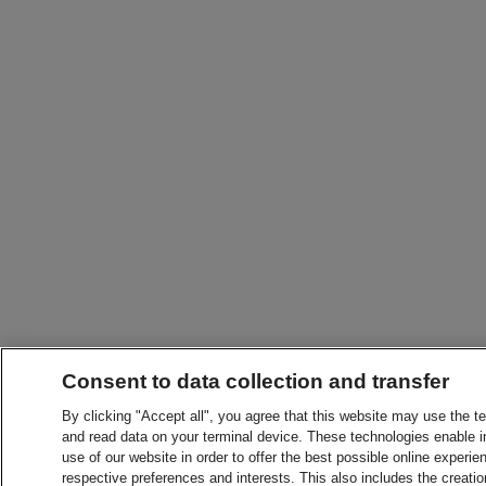
Consent to data collection and transfer
By clicking "Accept all", you agree that this website may use the t
and read data on your terminal device. These technologies enable in
use of our website in order to offer the best possible online experien
respective preferences and interests. This also includes the creatio