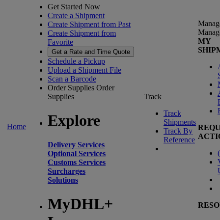
Get Started Now
Create a Shipment
Manag
Create Shipment from Past
Manag
Create Shipment from
MY
Favorite
SHIP
Get a Rate and Time Quote
Schedule a Pickup
Upload a Shipment File
Scan a Barcode
Order Supplies
Order
Supplies
Track
Track
Explore
Shipments
Home
REQU
Track By
ACTI
Reference
Delivery Services
(
Optional Services
Customs Services
Surcharges
Solutions
MyDHL+
RESO