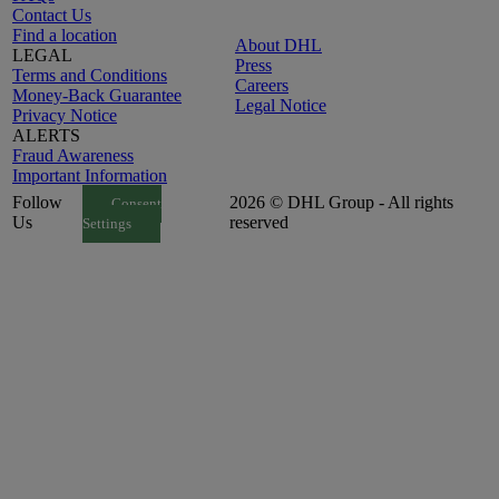
Contact Us
Find a location
About DHL
LEGAL
Press
Terms and Conditions
Careers
Money-Back Guarantee
Legal Notice
Privacy Notice
ALERTS
Fraud Awareness
Important Information
Follow
2026 © DHL Group - All rights
Consent
Us
reserved
Settings