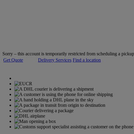
Welcome to
DHL Express
Servicing over 220 countries and territories
Sorry – this account is temporarily restricted from scheduling a pickup
Get Quote
Delivery Services
Find a location