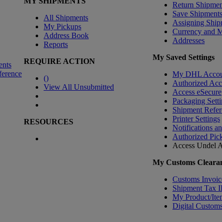
MY SHIPMENTS
Return Shipmen
Save Shipment
All Shipments
Assigning Ship
My Pickups
Currency and 
Address Book
Addresses
Reports
My Saved Settings
REQUIRE ACTION
ents
ference
My DHL Accou
(
)
Authorized Ac
View All Unsubmitted
Access eSecure
Packaging Setti
Shipment Refer
Printer Settings
RESOURCES
Notifications a
Authorized Pic
Access Undel
A
My Customs Clearan
Customs Invoic
Shipment Tax 
My Product/Ite
Digital Customs