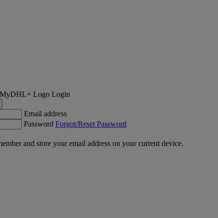
Login
Email address
Password
Forgot/Reset Password
ember and store your email address on your current device.