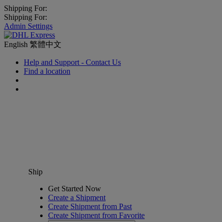
Shipping For:
Shipping For:
Admin Settings
English
繁體中文
Help and Support - Contact Us
Find a location
Ship
Get Started Now
Create a Shipment
Create Shipment from Past
Create Shipment from Favorite