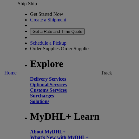
Ship
Ship
Get Started Now
Create a Shipment
Get a Rate and Time Quote
Schedule a Pickup
Order Supplies
Order Supplies
Explore
Home
Track
Delivery Services
Optional Services
Customs Services
Surcharges
Solutions
MyDHL+ Learn
About MyDHL+
What’s New with MyDHL+