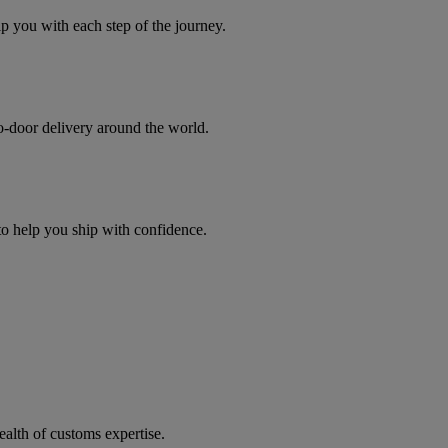
you with each step of the journey.
to-door delivery around the world.
 to help you ship with confidence.
ealth of customs expertise.