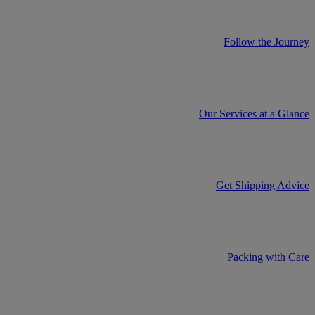
Follow the Journey
Our Services at a Glance
Get Shipping Advice
Packing with Care