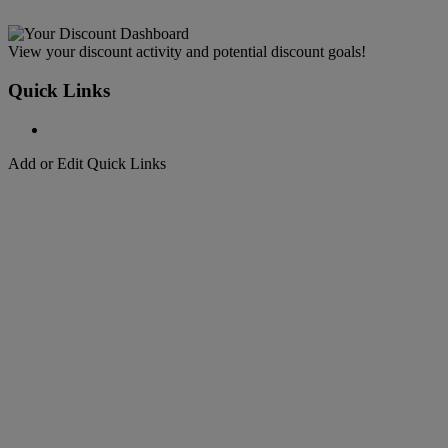
View your discount activity and potential discount goals!
Quick Links
Add or Edit Quick Links
Welcome to
DHL Express
Fast, Door-to-Door, Courier Delivered
Welcome to
DHL Express
Over 50 years of international shipping expertise