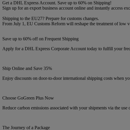
Get a DHL Express Account. Save up to 60% on Shipping!
Sign up for an export business account online and instantly access exc
Shipping to the EU27? Prepare for customs changes.
From July 1, EU Customs Reform will reshape the treatment of low 
Save up to 60% off on Frequent Shipping
Apply for a DHL Express Corporate Account today to fulfill your fre
Ship Online and Save 35%
Enjoy discounts on door-to-door international shipping costs when yo
Choose GoGreen Plus Now
Reduce carbon emissions associated with your shipments via the use 
The Journey of a Package