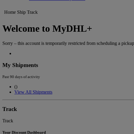
Home
Ship
Track
Welcome to MyDHL+
Sorry – this account is temporarily restricted from scheduling a pickup
My Shipments
Past 90 days of activity
(
)
View All Shipments
Track
Track
Your Discount Dashboard