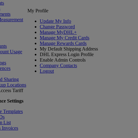
ts
s
My Profile
ments
Measurement
Update My Info
Change Password
Manage MyDHL+
Manage My Credit Cards
Manage Rewards Cards
nts
My Default Shipping Address
count Usage
DHL Express Login Profile
Enable Admin Controls
ngs
Company Contacts
ences
Logout
nd Sharing
kup Locations
ccess Tariff
ce Settings
e Templates
IDs
m List
 Invoices