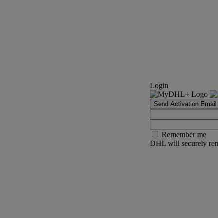
Login
Send Activation Email
Remember me
DHL will securely rem