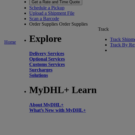
Get a Rate and Time Quote
Schedule a Pickup
Upload a Shipment File
Scan a Barcode
Order Supplies
Order Supplies
Track
Explore
Track Shipm
Home
Track By Re
Delivery Services
Optional Services
Customs Services
Surcharges
Solutions
MyDHL+ Learn
About MyDHL+
What’s New with MyDHL+