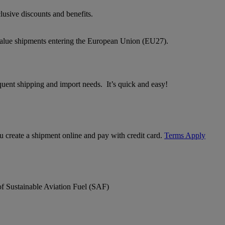
lusive discounts and benefits.
value shipments entering the European Union (EU27).
quent shipping and import needs. It’s quick and easy!
u create a shipment online and pay with credit card.
Terms Apply
of Sustainable Aviation Fuel (SAF)