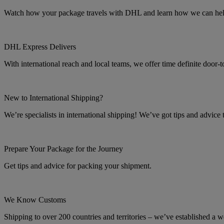
Watch how your package travels with DHL and learn how we can help 
DHL Express Delivers
With international reach and local teams, we offer time definite door-
New to International Shipping?
We’re specialists in international shipping! We’ve got tips and advice
Prepare Your Package for the Journey
Get tips and advice for packing your shipment.
We Know Customs
Shipping to over 200 countries and territories – we’ve established a w