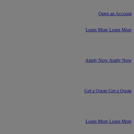
Open an Account
Learn More
Learn More
Apply Now
Apply Now
Get a Quote
Get a Quote
Learn More
Learn More