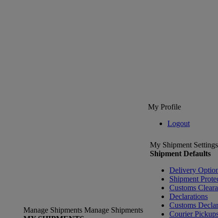
My Profile
Logout
My Shipment Settings
Shipment Defaults
Delivery Optio
Shipment Prote
Customs Clear
Declarations
Customs Declar
Manage Shipments
Manage Shipments
Courier Pickup