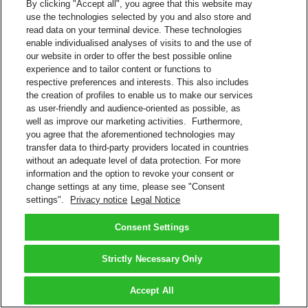
By clicking "Accept all", you agree that this website may
use the technologies selected by you and also store and
read data on your terminal device. These technologies
enable individualised analyses of visits to and the use of
our website in order to offer the best possible online
experience and to tailor content or functions to
respective preferences and interests. This also includes
the creation of profiles to enable us to make our services
as user-friendly and audience-oriented as possible, as
well as improve our marketing activities. Furthermore,
you agree that the aforementioned technologies may
transfer data to third-party providers located in countries
without an adequate level of data protection. For more
information and the option to revoke your consent or
change settings at any time, please see "Consent
settings".
Privacy notice
Legal Notice
Consent Settings
Strictly Necessary Only
Accept All