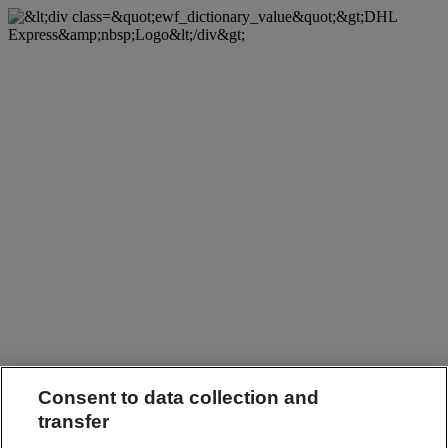
Consent to data collection and
transfer