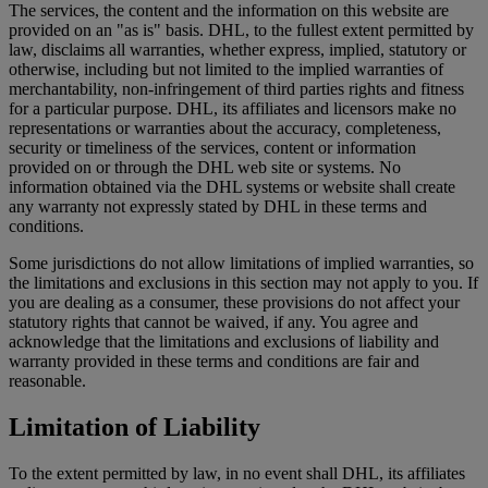
The services, the content and the information on this website are
provided on an "as is" basis. DHL, to the fullest extent permitted by
law, disclaims all warranties, whether express, implied, statutory or
otherwise, including but not limited to the implied warranties of
merchantability, non-infringement of third parties rights and fitness
for a particular purpose. DHL, its affiliates and licensors make no
representations or warranties about the accuracy, completeness,
security or timeliness of the services, content or information
provided on or through the DHL web site or systems. No
information obtained via the DHL systems or website shall create
any warranty not expressly stated by DHL in these terms and
conditions.
Some jurisdictions do not allow limitations of implied warranties, so
the limitations and exclusions in this section may not apply to you. If
you are dealing as a consumer, these provisions do not affect your
statutory rights that cannot be waived, if any. You agree and
acknowledge that the limitations and exclusions of liability and
warranty provided in these terms and conditions are fair and
reasonable.
Limitation of Liability
To the extent permitted by law, in no event shall DHL, its affiliates