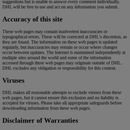
suggestions but is unable to answer every comment individually.
DHL will be free to use and act on any information you submit.
Accuracy of this site
These web pages may contain inadvertent inaccuracies or
typographical errors. These will be corrected at DHL's discretion, as
they are found. The information on these web pages is updated
regularly, but inaccuracies may remain or occur where changes
occur between updates. The Internet is maintained independently at
multiple sites around the world and some of the information
accessed through these web pages may originate outside of DHL.
DHL excludes any obligation or responsibility for this content.
Viruses
DHL makes all reasonable attempts to exclude viruses from these
web pages, but it cannot ensure this exclusion and no liability is
accepted for viruses. Please take all appropriate safeguards before
downloading information from these web pages.
Disclaimer of Warranties