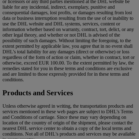
or licensors or any third parties mentioned at the DHL website be
liable for any incidental, indirect, exemplary, punitive and
consequential damages, lost profits, or damages resulting from lost
data or business interruption resulting from the use of or inability to
use the DHL website and DHL systems, services, content or
information whether based on warranty, contract, tort, delict, or any
other legal theory, and whether or not DHL is advised of the
possibility of such damages. Without limiting the foregoing, to the
extent permitted by applicable law, you agree that in no event shall
DHL's total liability for any damages (direct or otherwise) or loss
regardless of the form of action or claim, whether in contract, tort or
otherwise, exceed EUR 100.00. To the extent permitted by law, the
remedies stated for you in these terms and conditions are exclusive
and are limited to those expressly provided for in these terms and
conditions.
Products and Services
Unless otherwise agreed in writing, the transportation products and
services mentioned in these web pages are subject to DHL's Terms
and Conditions of carriage. Since these may vary depending on
location of the country of origin of the shipment, please contact the
nearest DHL service center to obtain a copy of the local terms and
conditions. Not all of DHL's products and services may be available