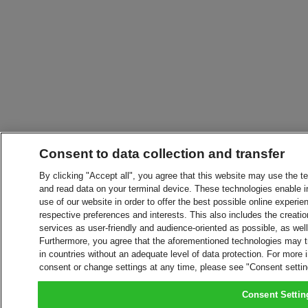
Consent to data collection and transfer
By clicking "Accept all", you agree that this website may use the t
and read data on your terminal device. These technologies enable in
use of our website in order to offer the best possible online experien
respective preferences and interests. This also includes the creatio
services as user-friendly and audience-oriented as possible, as wel
Furthermore, you agree that the aforementioned technologies may tra
in countries without an adequate level of data protection. For more 
consent or change settings at any time, please see "Consent setti
Consent Settin