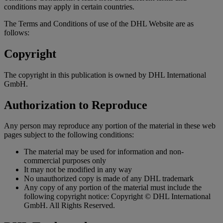
conditions may apply in certain countries.
The Terms and Conditions of use of the DHL Website are as
follows:
Copyright
The copyright in this publication is owned by DHL International
GmbH.
Authorization to Reproduce
Any person may reproduce any portion of the material in these web
pages subject to the following conditions:
The material may be used for information and non-
commercial purposes only
It may not be modified in any way
No unauthorized copy is made of any DHL trademark
Any copy of any portion of the material must include the
following copyright notice: Copyright © DHL International
GmbH. All Rights Reserved.