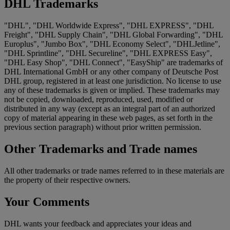
DHL Trademarks
"DHL", "DHL Worldwide Express", "DHL EXPRESS", "DHL
Freight", "DHL Supply Chain", "DHL Global Forwarding", "DHL
Europlus", "Jumbo Box", "DHL Economy Select", "DHLJetline",
"DHL Sprintline", "DHL Secureline", "DHL EXPRESS Easy",
"DHL Easy Shop", "DHL Connect", "EasyShip" are trademarks of
DHL International GmbH or any other company of Deutsche Post
DHL group, registered in at least one jurisdiction. No license to use
any of these trademarks is given or implied. These trademarks may
not be copied, downloaded, reproduced, used, modified or
distributed in any way (except as an integral part of an authorized
copy of material appearing in these web pages, as set forth in the
previous section paragraph) without prior written permission.
Other Trademarks and Trade names
All other trademarks or trade names referred to in these materials are
the property of their respective owners.
Your Comments
DHL wants your feedback and appreciates your ideas and