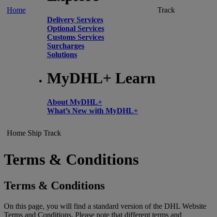
Home
Track
Delivery Services
Optional Services
Customs Services
Surcharges
Solutions
MyDHL+ Learn
About MyDHL+
What’s New with MyDHL+
Home
Ship
Track
Terms & Conditions
Terms & Conditions
On this page, you will find a standard version of the DHL Website
Terms and Conditions. Please note that different terms and