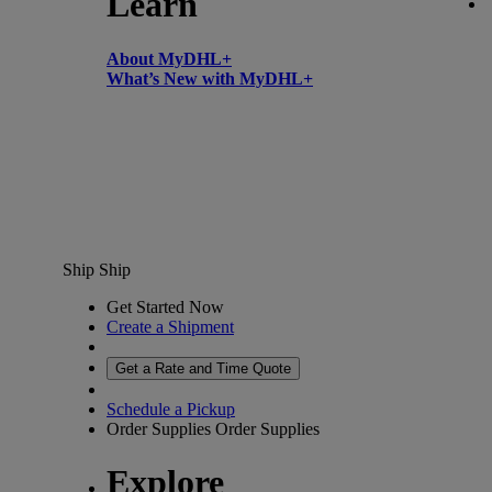
Learn
About MyDHL+
What’s New with MyDHL+
Ship
Ship
Get Started Now
Create a Shipment
Get a Rate and Time Quote
Schedule a Pickup
Order Supplies
Order Supplies
Explore