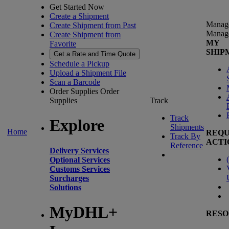
Get Started Now
Create a Shipment
Manag
Create Shipment from Past
Manag
Create Shipment from
MY
Favorite
SHIP
Get a Rate and Time Quote
Schedule a Pickup
Upload a Shipment File
Scan a Barcode
Order Supplies
Order
Supplies
Track
Track
Explore
Shipments
Home
REQU
Track By
ACTI
Reference
Delivery Services
(
Optional Services
Customs Services
Surcharges
Solutions
MyDHL+
RESO