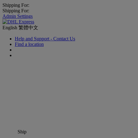
Shipping For:
Shipping For:
Admin Settings
English
繁體中文
Help and Support - Contact Us
Find a location
Ship