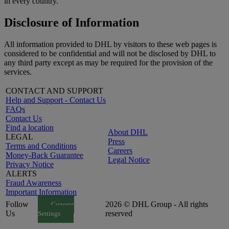
in every country.
Disclosure of Information
All information provided to DHL by visitors to these web pages is
considered to be confidential and will not be disclosed by DHL to
any third party except as may be required for the provision of the
services.
CONTACT AND SUPPORT
Help and Support - Contact Us
FAQs
Contact Us
Find a location
About DHL
LEGAL
Press
Terms and Conditions
Careers
Money-Back Guarantee
Legal Notice
Privacy Notice
ALERTS
Fraud Awareness
Important Information
Follow
2026 © DHL Group - All rights
Consent
Us
reserved
Settings