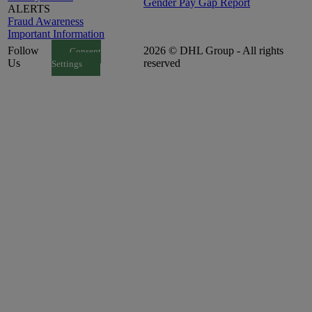
Gender Pay Gap Report
ALERTS
Fraud Awareness
Important Information
Follow
2026 © DHL Group - All rights
Consent
Us
reserved
Settings