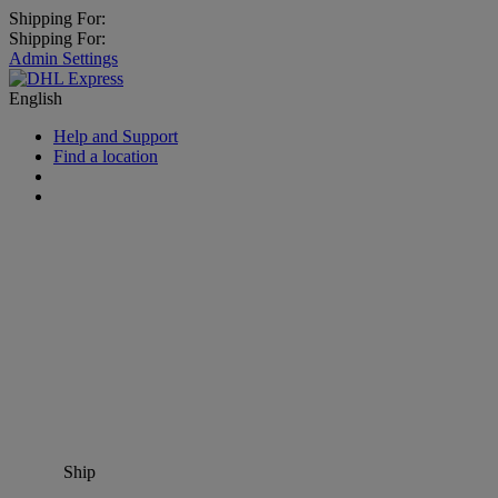
Shipping For:
Shipping For:
Admin Settings
English
Help and Support
Find a location
Ship