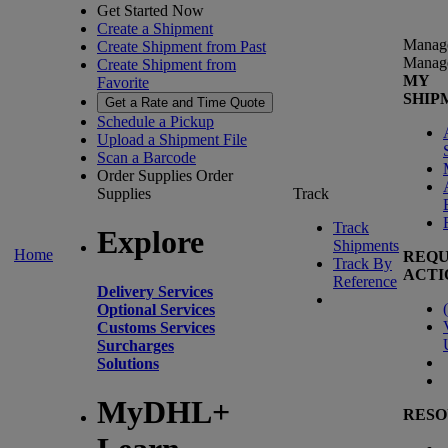
Get Started Now
Create a Shipment
Manag
Create Shipment from Past
Manag
Create Shipment from
MY
Favorite
SHIP
Get a Rate and Time Quote
Schedule a Pickup
Upload a Shipment File
Scan a Barcode
Order Supplies
Order
Supplies
Track
Track
Explore
Shipments
Home
REQU
Track By
ACTI
Reference
Delivery Services
(
Optional Services
Customs Services
Surcharges
Solutions
MyDHL+
RESO