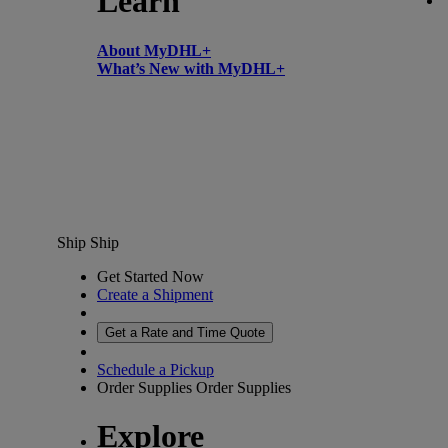
Learn
About MyDHL+
What’s New with MyDHL+
Ship
Ship
Get Started Now
Create a Shipment
Get a Rate and Time Quote
Schedule a Pickup
Order Supplies
Order Supplies
Explore