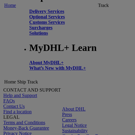
Home
Track
Delivery Services
Optional Services
Customs Services
Surcharges
Solutions
MyDHL+ Learn
About MyDHL+
What’s New with MyDHL+
Home
Ship
Track
CONTACT AND SUPPORT
Help and Support
FAQs
Contact Us
About DHL
Find a location
Press
LEGAL
Careers
Terms and Conditions
Legal Notice
Money-Back Guarantee
Sustainability
Privacy Notice