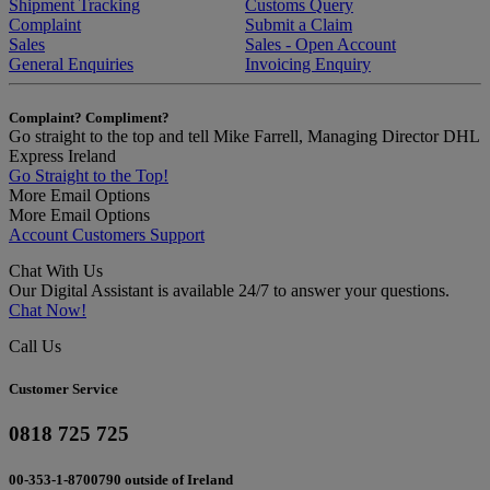
Shipment Tracking
Customs Query
Complaint
Submit a Claim
Sales
Sales - Open Account
General Enquiries
Invoicing Enquiry
Complaint? Compliment?
Go straight to the top and tell Mike Farrell, Managing Director DHL
Express Ireland
Go Straight to the Top!
More Email Options
More Email Options
Account Customers Support
Chat With Us
Our Digital Assistant is available 24/7 to answer your questions.
Chat Now!
Call Us
Customer Service
0818 725 725
00-353-1-8700790 outside of Ireland