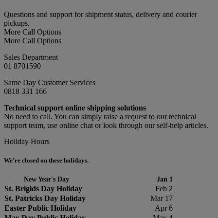
Questions and support for shipment status, delivery and courier
pickups.
More Call Options
More Call Options
Sales Department
01 8701590
Same Day Customer Services
0818 331 166
Technical support online shipping solutions
No need to call. You can simply raise a request to our technical
support team, use online chat or look through our self-help articles.
Holiday Hours
We're closed on these holidays.
New Year's Day
Jan 1
St. Brigids Day Holiday
Feb 2
St. Patricks Day Holiday
Mar 17
Easter Public Holiday
Apr 6
May Day Public Holiday
May 4