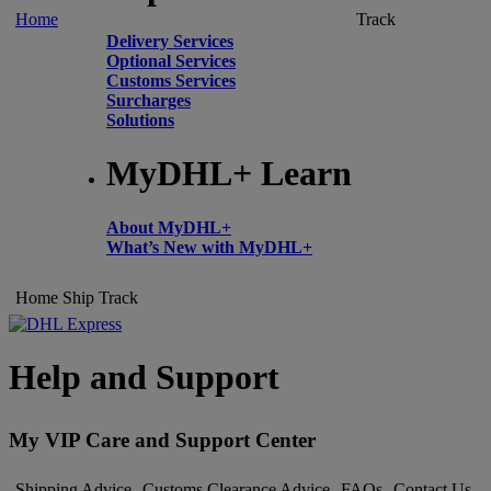
Home
Track
Delivery Services
Optional Services
Customs Services
Surcharges
Solutions
MyDHL+ Learn
About MyDHL+
What’s New with MyDHL+
Home
Ship
Track
Help and Support
My VIP Care and Support Center
Shipping Advice
Customs Clearance Advice
FAQs
Contact Us