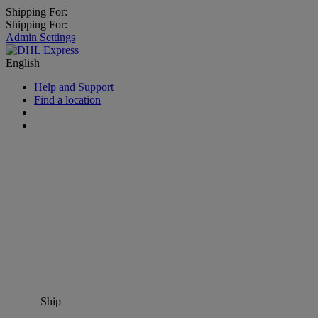
Shipping For:
Shipping For:
Admin Settings
English
Help and Support
Find a location
Ship