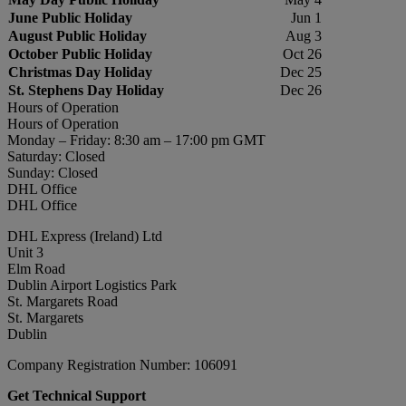
June Public Holiday
Jun 1
August Public Holiday
Aug 3
October Public Holiday
Oct 26
Christmas Day Holiday
Dec 25
St. Stephens Day Holiday
Dec 26
Hours of Operation
Hours of Operation
Monday – Friday: 8:30 am – 17:00 pm GMT
Saturday: Closed
Sunday: Closed
DHL Office
DHL Office
DHL Express (Ireland) Ltd
Unit 3
Elm Road
Dublin Airport Logistics Park
St. Margarets Road
St. Margarets
Dublin
Company Registration Number: 106091
Get Technical Support