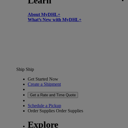
Learn
About MyDHL+
What’s New with MyDHL+
Ship
Ship
Get Started Now
Create a Shipment
Get a Rate and Time Quote
Schedule a Pickup
Order Supplies
Order Supplies
Explore