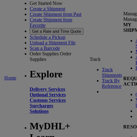
Get Started Now
Create a Shipment
Manag
Create Shipment from Past
Manag
Create Shipment from
MY
Favorite
SHIP
Get a Rate and Time Quote
Schedule a Pickup
Upload a Shipment File
Scan a Barcode
Order Supplies
Order
Supplies
Track
Track
Explore
Shipments
Home
REQU
Track By
ACTI
Reference
Delivery Services
(
Optional Services
Customs Services
Surcharges
Solutions
MyDHL+
RESO