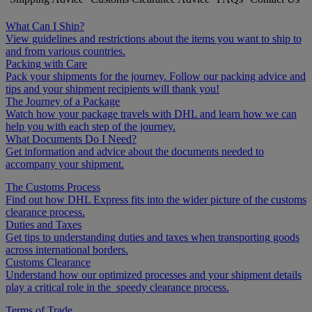
What Can I Ship?
View guidelines and restrictions about the items you want to ship to
and from various countries.
Packing with Care
Pack your shipments for the journey. Follow our packing advice and
tips and your shipment recipients will thank you!
The Journey of a Package
Watch how your package travels with DHL and learn how we can
help you with each step of the journey.
What Documents Do I Need?
Get information and advice about the documents needed to
accompany your shipment.
The Customs Process
Find out how DHL Express fits into the wider picture of the customs
clearance process.
Duties and Taxes
Get tips to understanding duties and taxes when transporting goods
across international borders.
Customs Clearance
Understand how our optimized processes and your shipment details
play a critical role in the speedy clearance process.
Terms of Trade