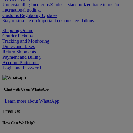
Understanding Incoterms® rules – standardized trade terms for
international trading.
Customs Regulatory Updates
Stay up-to-date on important customs regulations.
Shipping Online
Courier Pickups
Tracking and Monitoring
Duties and Taxes
Return Shipments
Payment and Billing
Account Protection
Login and Password
Chat with Us on WhatsApp
Learn more about WhatsApp
Email Us
How Can We Help?