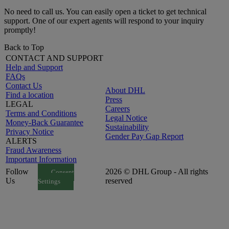
No need to call us. You can easily open a ticket to get technical
support. One of our expert agents will respond to your inquiry
promptly!
Back to Top
CONTACT AND SUPPORT
Help and Support
FAQs
Contact Us
About DHL
Find a location
Press
LEGAL
Careers
Terms and Conditions
Legal Notice
Money-Back Guarantee
Sustainability
Privacy Notice
Gender Pay Gap Report
ALERTS
Fraud Awareness
Important Information
Follow
2026 © DHL Group - All rights
Consent
Us
reserved
Settings