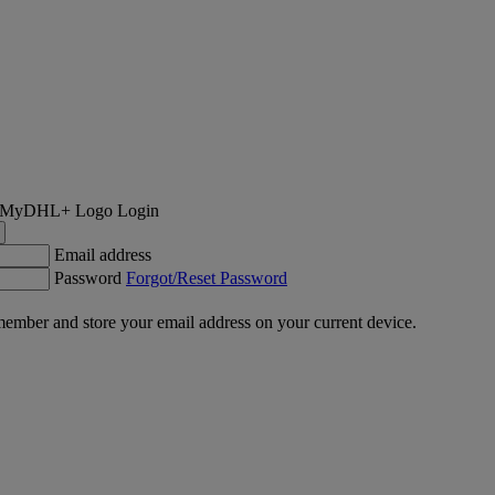
Login
Email address
Password
Forgot/Reset Password
ember and store your email address on your current device.