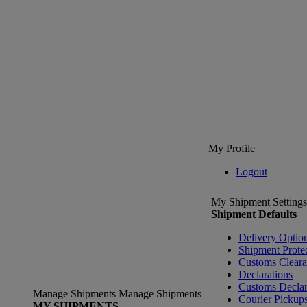
My Profile
Logout
My Shipment Settings
Shipment Defaults
Delivery Optio
Shipment Prote
Customs Clear
Declarations
Customs Declar
Manage Shipments
Manage Shipments
Courier Pickup
MY SHIPMENTS