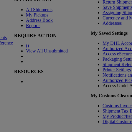
Return Shipmen
Save Shipment
All Shipments
Assigning Ship
My Pickups
Currency and 
Address Book
Addresses
Reports
My Saved Settings
REQUIRE ACTION
ents
ference
My DHL Accou
(
)
Authorized Ac
View All Unsubmitted
Access eSecure
Packaging Setti
Shipment Refer
Printer Settings
RESOURCES
Notifications a
Authorized Pic
Access Undel
A
My Customs Clearan
Customs Invoic
Shipment Tax 
My Product/Ite
Digital Customs