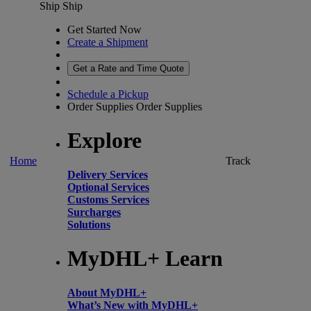
Ship
Ship
Get Started Now
Create a Shipment
Get a Rate and Time Quote
Schedule a Pickup
Order Supplies
Order Supplies
Explore
Home
Track
Delivery Services
Optional Services
Customs Services
Surcharges
Solutions
MyDHL+ Learn
About MyDHL+
What’s New with MyDHL+