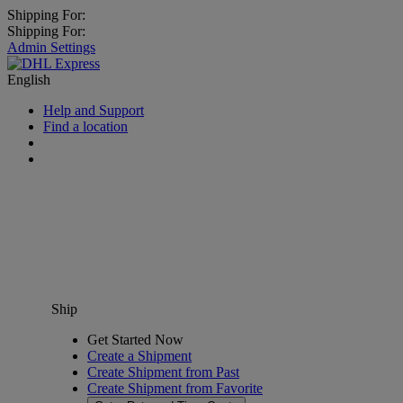
Shipping For:
Shipping For:
Admin Settings
English
Help and Support
Find a location
Ship
Get Started Now
Create a Shipment
Create Shipment from Past
Create Shipment from Favorite