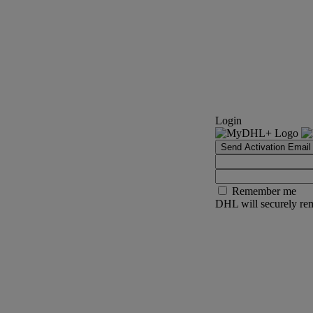
Login
Send Activation Email
Remember me
DHL will securely rem