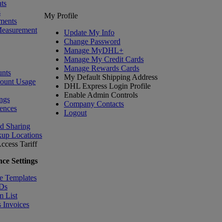
ts
s
My Profile
ments
Measurement
Update My Info
Change Password
Manage MyDHL+
Manage My Credit Cards
Manage Rewards Cards
nts
My Default Shipping Address
count Usage
DHL Express Login Profile
Enable Admin Controls
ngs
Company Contacts
ences
Logout
nd Sharing
kup Locations
ccess Tariff
ce Settings
e Templates
IDs
m List
 Invoices