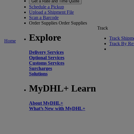
Get a Rate and Time Quote
Schedule a Pickup
Upload a Shipment File
Scan a Barcode
Order Supplies
Order Supplies
Track
Explore
Track Shipm
Home
Track By Re
Delivery Services
Optional Services
Customs Services
Surcharges
Solutions
MyDHL+ Learn
About MyDHL+
What’s New with MyDHL+