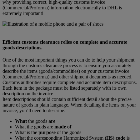
why providing correct, high-quality customs invoice
(Commercial/Proforma) information electronically to DHL is
extremely important!
Efficient customs clearance relies on complete and accurate
goods descriptions.
One of the most important things you can do to help your shipment
through the customs clearance process is to ensure you accurately
describe the items (goods/commodities) on your customs invoice
(Commercial/Proforma) and other shipment documents as needed.
Customs authorities require complete and accurate item descriptions.
Each item in the package must be listed separately with its own
description on the invoice.
Item descriptions should contain sufficient detail about the precise
nature of goods in plain language. When detailing the items on your
invoice, you’ll need to describe:
What
the goods
are
What the goods are
made of
What is the
purpose
of the goods
What the corresponding Harmonized System
(HS) code
is