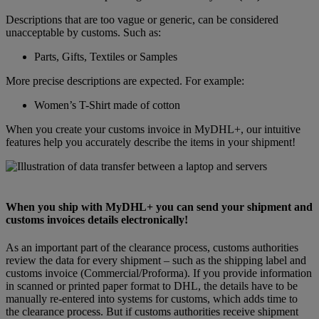
Descriptions that are too vague or generic, can be considered
unacceptable by customs. Such as:
Parts, Gifts, Textiles or Samples
More precise descriptions are expected. For example:
Women’s T-Shirt made of cotton
When you create your customs invoice in MyDHL+, our intuitive
features help you accurately describe the items in your shipment!
When you ship with MyDHL+ you can send your shipment and
customs invoices details electronically!
As an important part of the clearance process, customs authorities
review the data for every shipment – such as the shipping label and
customs invoice (Commercial/Proforma). If you provide information
in scanned or printed paper format to DHL, the details have to be
manually re-entered into systems for customs, which adds time to
the clearance process. But if customs authorities receive shipment