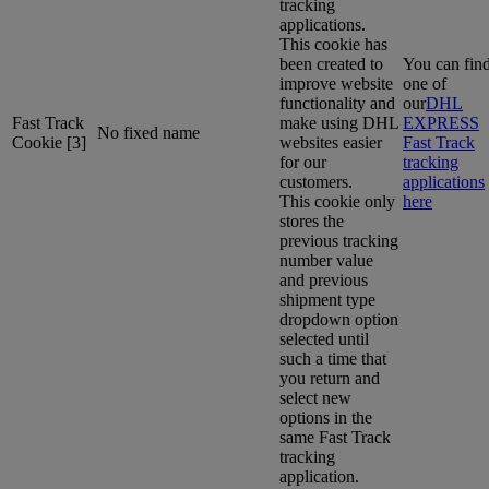
tracking
applications.
This cookie has
been created to
You can fin
improve website
one of
functionality and
our
DHL
Fast Track
make using DHL
EXPRESS
No fixed name
Cookie [3]
websites easier
Fast Track
for our
tracking
customers.
applications
This cookie only
here
stores the
previous tracking
number value
and previous
shipment type
dropdown option
selected until
such a time that
you return and
select new
options in the
same Fast Track
tracking
application.