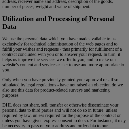
address, receiver name and address, description of the goods,
number of pieces, weight and value of shipment.
Utilization and Processing of Personal
Data
We use the personal data which you have made available to us
exclusively for technical administration of the web pages and to
fulfill your wishes and requests - thus primarily for fulfillment of a
contract concluded with you or to answer your request. In turn, it
helps us improve the services we offer to you, and to make our
website's content and services easier to use and more appropriate to
you.
Only when you have previously granted your approval or - if so
stipulated by legal regulations - have not raised an objection do we
also use this data for product-related surveys and marketing
purposes.
DHL does not share, sell, transfer or otherwise disseminate your
personal data to third parties and will not do so in future, unless
required by law, unless required for the purpose of the contract or
unless you have given express consent to do so. For instance, it may
be necessary to pass on your address and order data to our