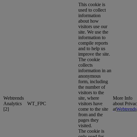
This cookie is
used to collect
information
about how
visitors use our
site. We use the
information to
compile reports
and to help us
improve the site.
The cookie
collects
information in an
anonymous
form, including
the number of
visitors to the
Webtrends
site, where
More Info
Analytics
WT_FPC
visitors have
about Priva
[2]
come to the site
at
Webtrends
from and the
pages they
visited.
The cookie is
only used for