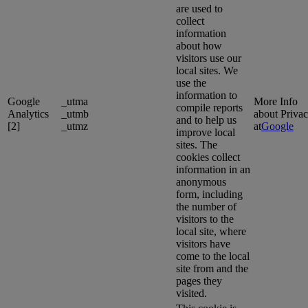
are used to
collect
information
about how
visitors use our
local sites. We
use the
information to
Google
_utma
More Info
compile reports
Analytics
_utmb
about Priva
and to help us
[2]
_utmz
at
Google
improve local
sites. The
cookies collect
information in an
anonymous
form, including
the number of
visitors to the
local site, where
visitors have
come to the local
site from and the
pages they
visited.