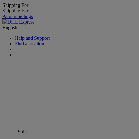
Shipping For:
Shipping For:
Admin Settings
English
Help and Support
Find a location
Ship