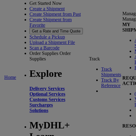
Get Started Now
Create a Shipment
Manag
Create Shipment from Past
Manag
Create Shipment from
MY
Favorite
SHIP
Get a Rate and Time Quote
Schedule a Pickup
Upload a Shipment File
Scan a Barcode
Order Supplies
Order
Supplies
Track
Track
Explore
Shipments
Home
REQU
Track By
ACTI
Reference
Delivery Services
(
Optional Services
Customs Services
Surcharges
Solutions
MyDHL+
RESO