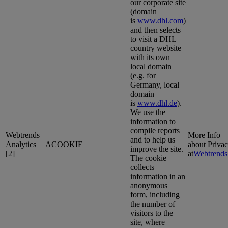
our corporate site
(domain
is
www.dhl.com
)
and then selects
to visit a DHL
country website
with its own
local domain
(e.g. for
Germany, local
domain
is
www.dhl.de
).
We use the
information to
compile reports
Webtrends
More Info
and to help us
Analytics
ACOOKIE
about Priva
improve the site.
[2]
at
Webtrends
The cookie
collects
information in an
anonymous
form, including
the number of
visitors to the
site, where