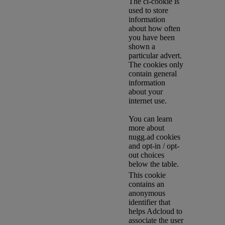
The ci-cookie is
used to store
information
about how often
you have been
shown a
particular advert.
The cookies only
contain general
information
about your
internet use.
You can learn
more about
nugg.ad cookies
and opt-in / opt-
out choices
below the table.
This cookie
contains an
anonymous
identifier that
helps Adcloud to
associate the user