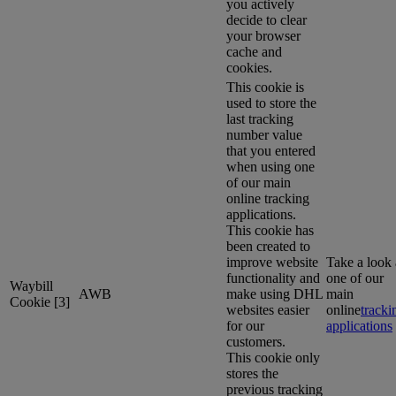
you actively
decide to clear
your browser
cache and
cookies.
This cookie is
used to store the
last tracking
number value
that you entered
when using one
of our main
online tracking
applications.
This cookie has
been created to
improve website
Take a look 
functionality and
one of our
Waybill
AWB
make using DHL
main
Cookie [3]
websites easier
online
tracki
for our
applications
customers.
This cookie only
stores the
previous tracking