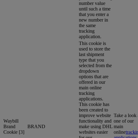
number value
until such a time
that you enter a
new number in
the same
tracking
application.
This cookie is
used to store the
last shipment
type that you
selected from the
dropdown
options that are
offered in our
main online
tracking
applications.
This cookie has
been created to
improve website
Take a look 
Waybill
functionality and
one of our
Brand
BRAND
make using DHL
main
Cookie [3]
websites easier
online
tracki
for our
applications