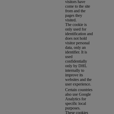
visitors have
come to the site
from and the
pages they
visited.
The cookie is
only used for
identification and
does not hold
visitor personal
data, only an
identifier. It is
used
confidentially
only by DHL
internally to
improve its
websites and the
user experience.
Certain countries
also use Google
Analytics for
specific local
purposes.
These cookies