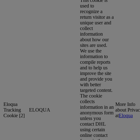
This cookie is
used to
recognize a
return visitor as a
unique user and
collect
information
about how our
sites are used.
We use the
information to
compile reports
and to help us
improve the site
and provide you
with better
targeted content.
The cookie
collects
Eloqua
More Info
information in an
Tracking
ELOQUA
about Priva
anonymous form
Cookie [2]
at
Eloqua
unless you
contact DHL
using certain
online contact