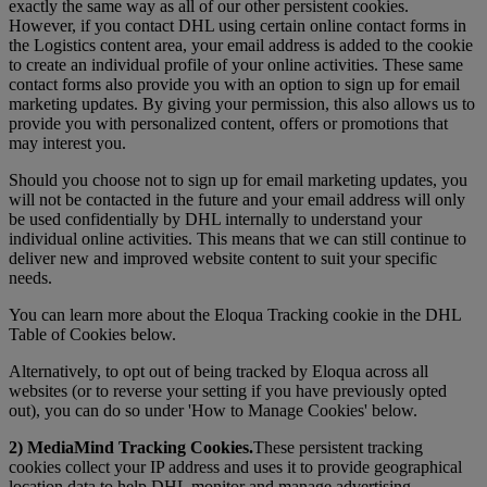
exactly the same way as all of our other persistent cookies.
However, if you contact DHL using certain online contact forms in
the Logistics content area, your email address is added to the cookie
to create an individual profile of your online activities. These same
contact forms also provide you with an option to sign up for email
marketing updates. By giving your permission, this also allows us to
provide you with personalized content, offers or promotions that
may interest you.
Should you choose not to sign up for email marketing updates, you
will not be contacted in the future and your email address will only
be used confidentially by DHL internally to understand your
individual online activities. This means that we can still continue to
deliver new and improved website content to suit your specific
needs.
You can learn more about the Eloqua Tracking cookie in the DHL
Table of Cookies below.
Alternatively, to opt out of being tracked by Eloqua across all
websites (or to reverse your setting if you have previously opted
out), you can do so under 'How to Manage Cookies' below.
2) MediaMind Tracking Cookies.
These persistent tracking
cookies collect your IP address and uses it to provide geographical
location data to help DHL monitor and manage advertising