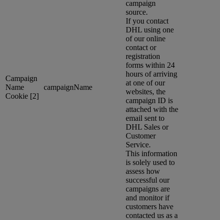
campaign
source.
If you contact
DHL using one
of our online
contact or
registration
forms within 24
hours of arriving
Campaign
at one of our
Name
campaignName
websites, the
Cookie [2]
campaign ID is
attached with the
email sent to
DHL Sales or
Customer
Service.
This information
is solely used to
assess how
successful our
campaigns are
and monitor if
customers have
contacted us as a