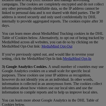
campaigns. The cookies are completely encrypted and do not collect
any other personally-identifiable data, so the IP address cannot be
linked to personal data and is not shared with third parties. The IP
address is stored securely and only used confidentially by DHL
internally to provide aggregated reports. The cookies expire after 30
days.
You can learn more about MediaMind Tracking cookies in the DHL
Table of Cookies below. Alternatively, to opt out of being tracked by
MediaMind across all websites, you can do so by clicking on the
MediaMind Opt-Out link:
MediaMind Opt-Out
If you've previously opted out, and would like to reverse your
setting, click the MediaMind Opt-In link:
MediaMind Opt-In
3) Google Analytics Cookies.
A small number of countries may use
Google Analytics cookies on a small scale for specific local
purposes. These cookies use your IP address as recognition,
however do not identify you as an individual. In other words,
information is collected in an anonymous form. The cookies collect
information about how visitors use our local sites and use the
information to compile reports and to help us improve local sites.
You can learn more about Google Analytics in the DHL Table of
Cookies below.