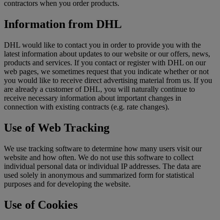
contractors when you order products.
Information from DHL
DHL would like to contact you in order to provide you with the
latest information about updates to our website or our offers, news,
products and services. If you contact or register with DHL on our
web pages, we sometimes request that you indicate whether or not
you would like to receive direct advertising material from us. If you
are already a customer of DHL, you will naturally continue to
receive necessary information about important changes in
connection with existing contracts (e.g. rate changes).
Use of Web Tracking
We use tracking software to determine how many users visit our
website and how often. We do not use this software to collect
individual personal data or individual IP addresses. The data are
used solely in anonymous and summarized form for statistical
purposes and for developing the website.
Use of Cookies