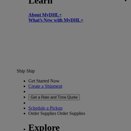
Learn
About MyDHL+
What’s New with MyDHL+
Ship
Ship
Get Started Now
Create a Shipment
Get a Rate and Time Quote
Schedule a Pickup
Order Supplies
Order Supplies
Explore