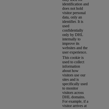
identification and
does not hold
visitor personal
data, only an
identifier. It is
used
confidentially
only by DHL
internally to
improve its
websites and the
user experience.
This cookie is
used to collect
information
about how
visitors use our
sites and is
specifically used
to monitor
visitors across
DHL domains.
For example, if a
visitor arrives at