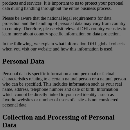
products and services. It is important to us to protect your personal
data during handling throughout the entire business process.
Please be aware that the national legal requirements for data
protection and the handling of personal data may vary from country
to country. Therefore, please visit relevant DHL country websites to
learn more about country specific information on data protection.
In the following, we explain what information DHL global collects
when you visit our website and how this information is used.
Personal Data
Personal data is specific information about personal or factual
characteristics relating to a certain natural person or a natural person
who can be specified. This includes information such as your real
name, address, telephone number and date of birth. Information
which cannot be directly linked to your real identity - such as
favorite websites or number of users of a site - is not considered
personal data.
Collection and Processing of Personal
Data