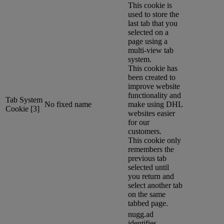
This cookie is
used to store the
last tab that you
selected on a
page using a
multi-view tab
system.
This cookie has
been created to
improve website
functionality and
Tab System
No fixed name
make using DHL
Cookie [3]
websites easier
for our
customers.
This cookie only
remembers the
previous tab
selected until
you return and
select another tab
on the same
tabbed page.
nugg.ad
identifies