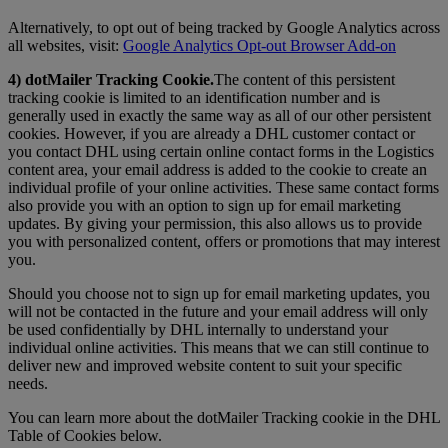
Alternatively, to opt out of being tracked by Google Analytics across
all websites, visit:
Google Analytics Opt-out Browser Add-on
4) dotMailer Tracking Cookie.
The content of this persistent
tracking cookie is limited to an identification number and is
generally used in exactly the same way as all of our other persistent
cookies. However, if you are already a DHL customer contact or
you contact DHL using certain online contact forms in the Logistics
content area, your email address is added to the cookie to create an
individual profile of your online activities. These same contact forms
also provide you with an option to sign up for email marketing
updates. By giving your permission, this also allows us to provide
you with personalized content, offers or promotions that may interest
you.
Should you choose not to sign up for email marketing updates, you
will not be contacted in the future and your email address will only
be used confidentially by DHL internally to understand your
individual online activities. This means that we can still continue to
deliver new and improved website content to suit your specific
needs.
You can learn more about the dotMailer Tracking cookie in the DHL
Table of Cookies below.