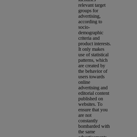
relevant target
groups for
advertising,
according to
socio-
demographic
criteria and
product interests.
It only makes
use of statistical
patterns, which
are created by
the behavior of
users towards
online
advertising and
editorial content
published on
websites. To
ensure that you
are not
constantly
bombarded with
the same