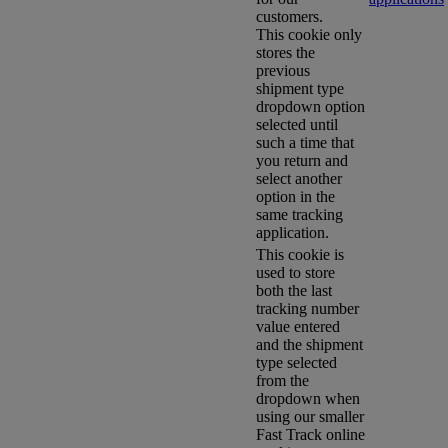
customers.
This cookie only
stores the
previous
shipment type
dropdown option
selected until
such a time that
you return and
select another
option in the
same tracking
application.
This cookie is
used to store
both the last
tracking number
value entered
and the shipment
type selected
from the
dropdown when
using our smaller
Fast Track online