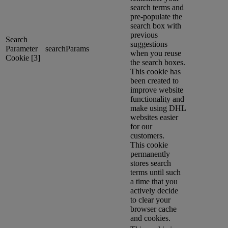
search terms and
pre-populate the
search box with
previous
Search
suggestions
Parameter
searchParams
when you reuse
Cookie [3]
the search boxes.
This cookie has
been created to
improve website
functionality and
make using DHL
websites easier
for our
customers.
This cookie
permanently
stores search
terms until such
a time that you
actively decide
to clear your
browser cache
and cookies.