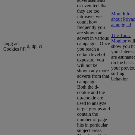
advertisements
or even feel that
they are too
More Info
intrusive, we
about Priva
count how
at nugg.ad
frequently you
are shown an
The Topic
advert in various
Monitor
will
nugg.ad
campaigns. Once
d, dp, ci
show you h
Cookies [4]
you reach a
your interest
certain level of
are estimate
exposure, you
on the basis 
will not be
your previo
shown any more
surfing
adverts from that
behavior.
campaign.
Both the d-
cookie and the
dp-cookie are
used to analyze
target groups and
contain the
number of page
hits in particular
subject areas.