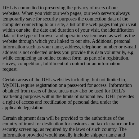
DHL is committed to preserving the privacy of users of our
websites. When you visit our web pages, our web servers always
temporarily save for security purposes the connection data of the
computer connecting to our site, a list of the web pages that you visit
within our site, the date and duration of your visit, the identification
data of the type of browser and operation system used as well as the
website through which you linked to our site. Additional personal
information such as your name, address, telephone number or e-mail
address is not collected unless you provide this data voluntarily, e.g.
while completing an online contact form, as part of a registration,
survey, competition, fulfillment of contract or an information
request.
Certain areas of the DHL websites including, but not limited to,
MyDHL require registration or a password for access. Information
obtained from users of these areas may also be used for DHL's
marketing purposes within the limits of national law. DHL provides
a right of access and rectification of personal data under the
applicable legislation.
Certain shipment data will be provided to the authorities of the
country of transit or destination for customs and tax clearance or for
security screening, as required by the laws of such country. The
information provided would usually include: shipper name and