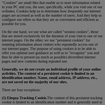
"Cookies" are small files that enable us to store information related
to your PC and you, the user, specifically, while you visit one of our
websites. Cookies help us to determine how frequently our internet
pages are accessed as well as the number of users. And they help us
configure our offers so that they are as convenient and efficient as
possible for you.
On the one hand, we use what are called "session cookies", those
that are stored exclusively for the duration of your visit to one of our
internet pages. On the other, we use "persistent cookies" for
retaining information about visitors who repeatedly access one of
our internet pages. The purpose of using cookies is to be able to
offer you optimal user guidance as well as to "recognize" you and
thus be able to present (as much as possible) diversified internet
pages and new contents during repeated use.
Generally, we do not create an individual profile of your online
activities. The content of a persistent cookie is limited to an
identification number. Name, email address, IP address, etc.,
are not saved on the majority of our sites.
There are four exceptions:
(1) Eloqua Tracking Cookie.
The content of this persistent tracking
cookie is limited to an identification number and is generally used in