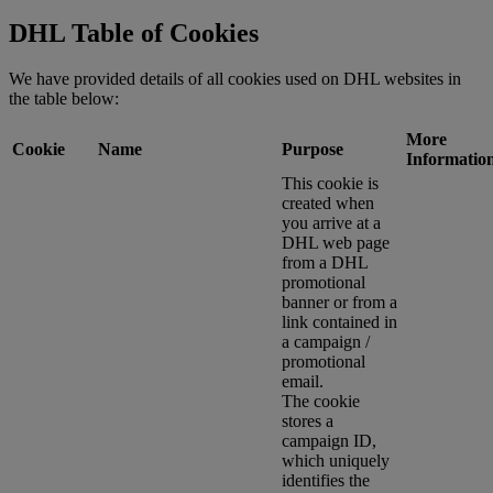
DHL Table of Cookies
We have provided details of all cookies used on DHL websites in
the table below:
More
Cookie
Name
Purpose
Informatio
This cookie is
created when
you arrive at a
DHL web page
from a DHL
promotional
banner or from a
link contained in
a campaign /
promotional
email.
The cookie
stores a
campaign ID,
which uniquely
identifies the