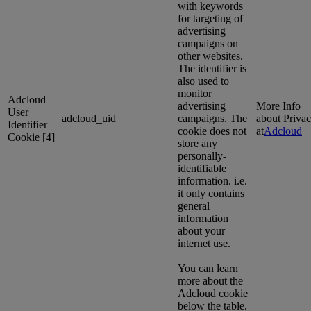
with keywords
for targeting of
advertising
campaigns on
other websites.
The identifier is
also used to
monitor
Adcloud
advertising
More Info
User
adcloud_uid
campaigns. The
about Priva
Identifier
cookie does not
at
Adcloud
Cookie [4]
store any
personally-
identifiable
information. i.e.
it only contains
general
information
about your
internet use.
You can learn
more about the
Adcloud cookie
below the table.