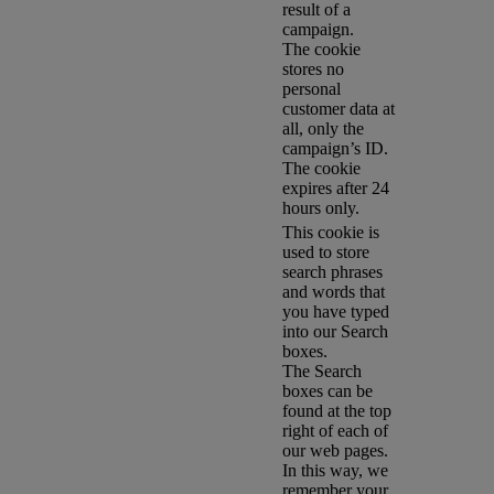
result of a
campaign.
The cookie
stores no
personal
customer data at
all, only the
campaign’s ID.
The cookie
expires after 24
hours only.
This cookie is
used to store
search phrases
and words that
you have typed
into our Search
boxes.
The Search
boxes can be
found at the top
right of each of
our web pages.
In this way, we
remember your