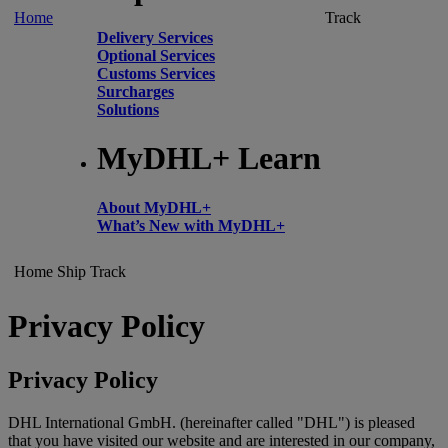
Home
Track
Delivery Services
Optional Services
Customs Services
Surcharges
Solutions
MyDHL+ Learn
About MyDHL+
What’s New with MyDHL+
Home
Ship
Track
Privacy Policy
Privacy Policy
DHL International GmbH. (hereinafter called "DHL") is pleased
that you have visited our website and are interested in our company,