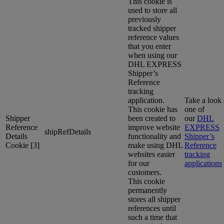
This cookie is
used to store all
previously
tracked shipper
reference values
that you enter
when using our
DHL EXPRESS
Shipper’s
Reference
tracking
application.
Take a look 
This cookie has
one of
Shipper
been created to
our
DHL
Reference
improve website
EXPRESS
shipRefDetails
Details
functionality and
Shipper’s
Cookie [3]
make using DHL
Reference
websites easier
tracking
for our
applications
customers.
This cookie
permanently
stores all shipper
references until
such a time that