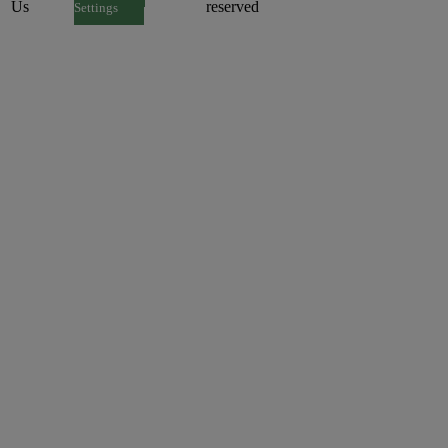
Us
reserved
Settings