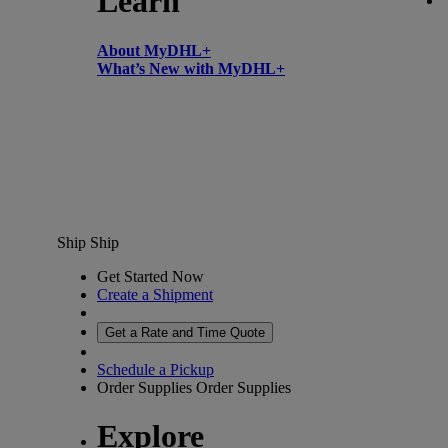
Learn
About MyDHL+
What’s New with MyDHL+
Ship
Ship
Get Started Now
Create a Shipment
Get a Rate and Time Quote
Schedule a Pickup
Order Supplies
Order Supplies
Explore