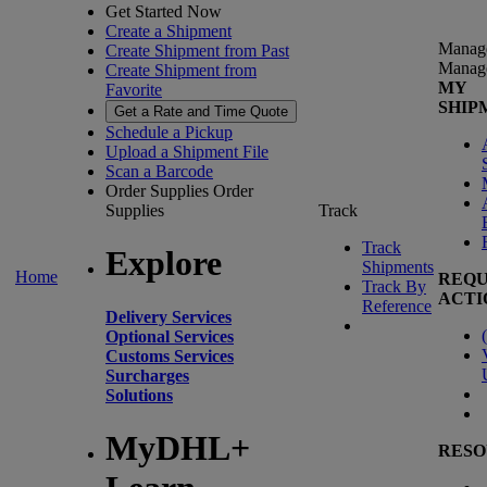
Get Started Now
Create a Shipment
Manag
Create Shipment from Past
Manag
Create Shipment from
MY
Favorite
SHIP
Get a Rate and Time Quote
Schedule a Pickup
Upload a Shipment File
Scan a Barcode
Order Supplies
Order
Supplies
Track
Track
Explore
Shipments
Home
REQU
Track By
ACTI
Reference
Delivery Services
(
Optional Services
Customs Services
Surcharges
Solutions
MyDHL+
RESO