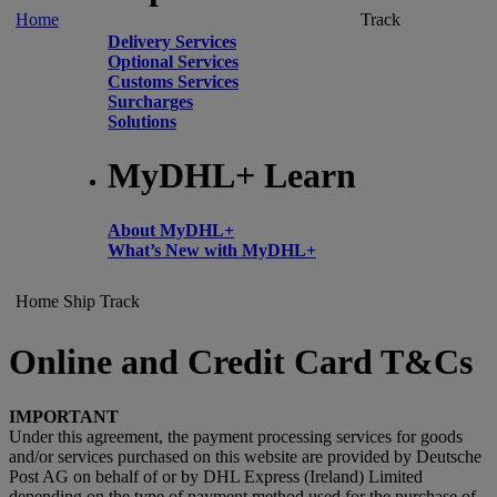
Home
Track
Delivery Services
Optional Services
Customs Services
Surcharges
Solutions
MyDHL+ Learn
About MyDHL+
What’s New with MyDHL+
Home
Ship
Track
Online and Credit Card T&Cs
IMPORTANT
Under this agreement, the payment processing services for goods
and/or services purchased on this website are provided by Deutsche
Post AG on behalf of or by DHL Express (Ireland) Limited
depending on the type of payment method used for the purchase of