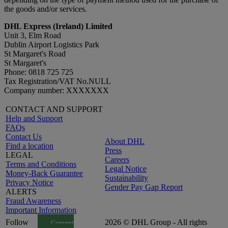
the goods and/or services.
DHL Express (Ireland) Limited
Unit 3, Elm Road
Dublin Airport Logistics Park
St Margaret's Road
St Margaret's
Phone: 0818 725 725
Tax Registration/VAT No.NULL
Company number: XXXXXXX
CONTACT AND SUPPORT
Help and Support
FAQs
Contact Us
About DHL
Find a location
Press
LEGAL
Careers
Terms and Conditions
Legal Notice
Money-Back Guarantee
Sustainability
Privacy Notice
Gender Pay Gap Report
ALERTS
Fraud Awareness
Important Information
Follow
2026 © DHL Group - All rights
Consent