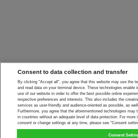
Consent to data collection and transfer
By clicking "Accept all", you agree that this website may use the t
and read data on your terminal device. These technologies enable in
use of our website in order to offer the best possible online experien
respective preferences and interests. This also includes the creatio
services as user-friendly and audience-oriented as possible, as wel
Furthermore, you agree that the aforementioned technologies may tra
in countries without an adequate level of data protection. For more 
consent or change settings at any time, please see "Consent setti
Consent Settin