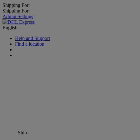
Shipping For:
Shipping For:
Admin Settings
English
Help and Support
Find a location
Ship