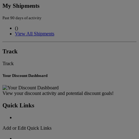
My Shipments
Past 90 days of activity
(
)
View All Shipments
Track
Track
Your Discount Dashboard
View your discount activity and potential discount goals!
Quick Links
Add or Edit Quick Links