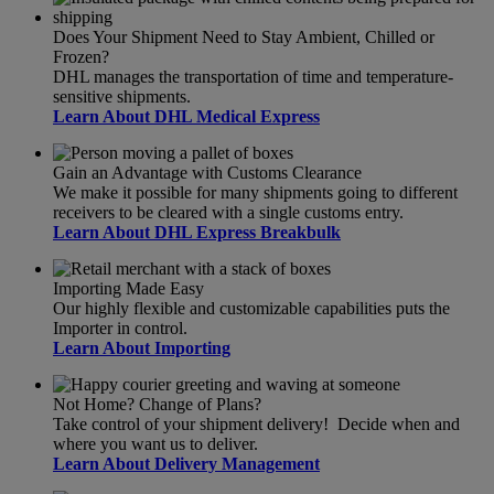
Does Your Shipment Need to Stay Ambient, Chilled or
Frozen?
DHL manages the transportation of time and temperature-
sensitive shipments.
Learn About DHL Medical Express
Gain an Advantage with Customs Clearance
We make it possible for many shipments going to different
receivers to be cleared with a single customs entry.
Learn About DHL Express Breakbulk
Importing Made Easy
Our highly flexible and customizable capabilities puts the
Importer in control.
Learn About Importing
Not Home? Change of Plans?
Take control of your shipment delivery! Decide when and
where you want us to deliver.
Learn About Delivery Management