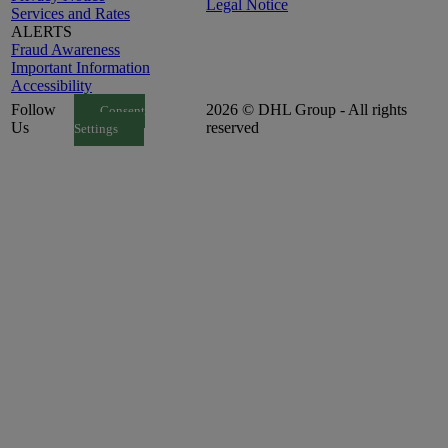
Legal Notice
Services and Rates
ALERTS
Fraud Awareness
Important Information
Accessibility
Follow
2026 © DHL Group - All rights
Consent
Us
reserved
Settings