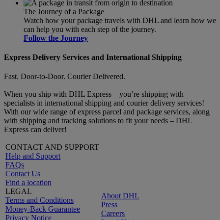
The Journey of a Package
Watch how your package travels with DHL and learn how we
can help you with each step of the journey.
Follow the Journey
Express Delivery Services and International Shipping
Fast. Door-to-Door. Courier Delivered.
When you ship with DHL Express – you’re shipping with
specialists in international shipping and courier delivery services!
With our wide range of express parcel and package services, along
with shipping and tracking solutions to fit your needs – DHL
Express can deliver!
CONTACT AND SUPPORT
Help and Support
FAQs
Contact Us
Find a location
LEGAL
About DHL
Terms and Conditions
Press
Money-Back Guarantee
Careers
Privacy Notice