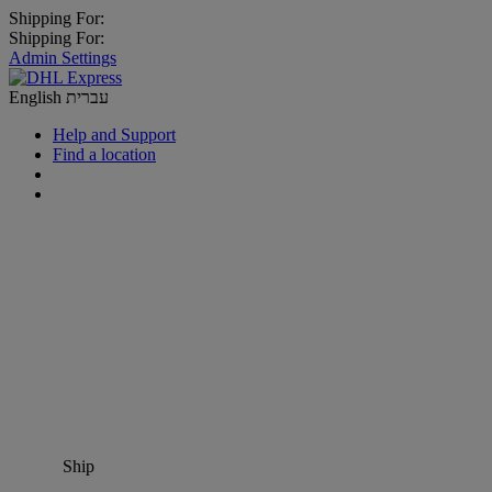
Shipping For:
Shipping For:
Admin Settings
English
עברית
Help and Support
Find a location
Ship