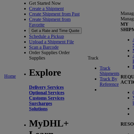
Get Started Now
Create a Shipment
Manag
Create Shipment from Past
Manag
Create Shipment from
MY
Favorite
SHIP
Get a Rate and Time Quote
Schedule a Pickup
Upload a Shipment File
Scan a Barcode
Order Supplies
Order
Supplies
Track
Track
Explore
Shipments
Home
REQU
Track By
ACTI
Reference
Delivery Services
(
Optional Services
Customs Services
Surcharges
Solutions
MyDHL+
RESO