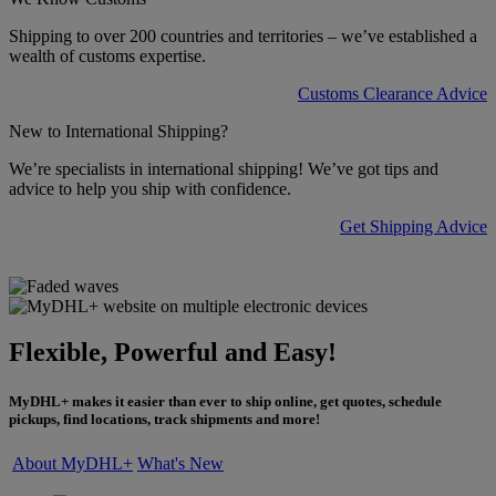
Shipping to over 200 countries and territories – we’ve established a
wealth of customs expertise.
Customs Clearance Advice
New to International Shipping?
We’re specialists in international shipping! We’ve got tips and
advice to help you ship with confidence.
Get Shipping Advice
Flexible, Powerful and Easy!
MyDHL+ makes it easier than ever to ship online, get quotes, schedule
pickups, find locations, track shipments and more!
About MyDHL+
What's New