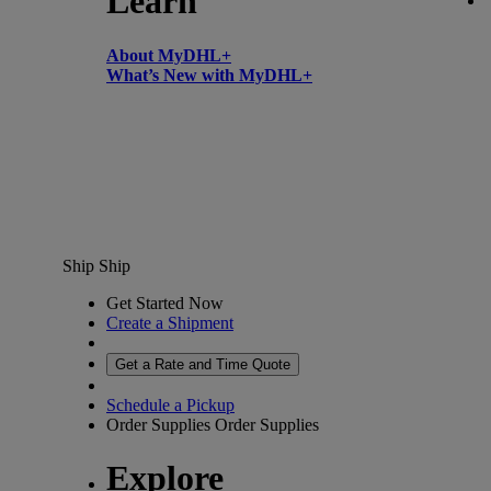
Learn
About MyDHL+
What’s New with MyDHL+
Ship
Ship
Get Started Now
Create a Shipment
Get a Rate and Time Quote
Schedule a Pickup
Order Supplies
Order Supplies
Explore