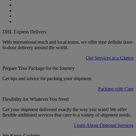
DHL Express Delivers
With international reach and local teams, we offer time definite door-
to-door delivery around the world.
Our Services at a Glance
Prepare Your Package for the Journey
Get tips and advice for packing your shipment.
Packing with Care
Flexibility for Whatever You Need
Get your shipment delivered exactly the way you want! We offer
flexible additional services that cater to a variety of shipment needs.
Learn About Optional Services
We Know Customs