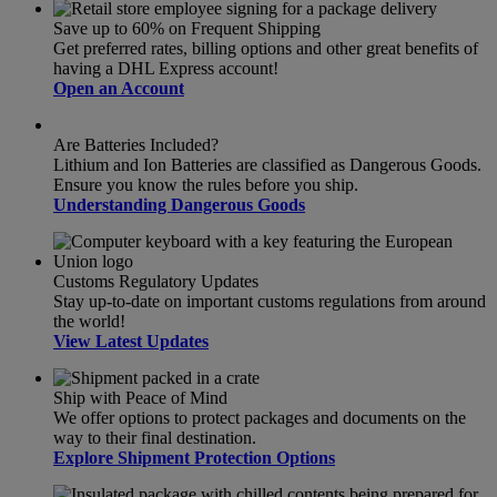
Save up to 60% on Frequent Shipping
Get preferred rates, billing options and other great benefits of
having a DHL Express account!
Open an Account
Are Batteries Included?
Lithium and Ion Batteries are classified as Dangerous Goods.
Ensure you know the rules before you ship.
Understanding Dangerous Goods
Customs Regulatory Updates
Stay up-to-date on important customs regulations from around
the world!
View Latest Updates
Ship with Peace of Mind
We offer options to protect packages and documents on the
way to their final destination.
Explore Shipment Protection Options