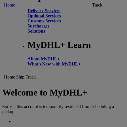
Home
Track
Delivery Services
Optional Services
Customs Services
Surcharges
Solutions
MyDHL+ Learn
About MyDHL+
What’s New with MyDHL+
Home
Ship
Track
Welcome to MyDHL+
Sorry – this account is temporarily restricted from scheduling a
pickup.