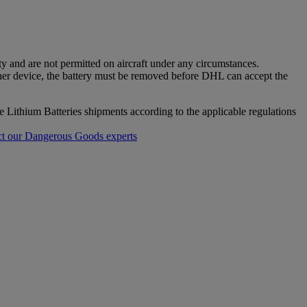
ty and are not permitted on aircraft under any circumstances.
ther device, the battery must be removed before DHL can accept the
re Lithium Batteries shipments according to the applicable regulations
t our Dangerous Goods experts