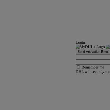
Login
Send Activation Email
Remember me
DHL will securely rem