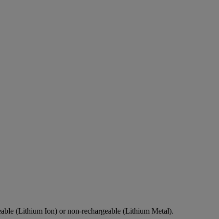
eable (Lithium Ion) or non-rechargeable (Lithium Metal).