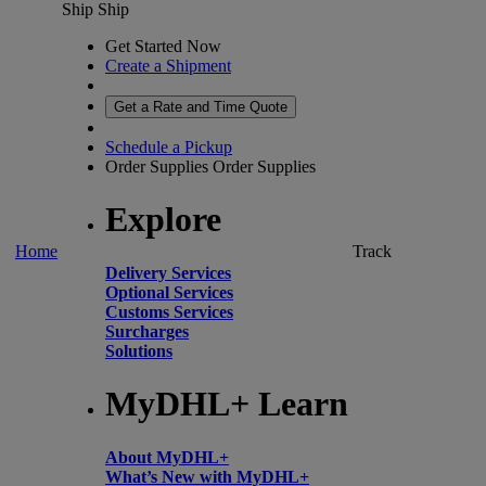
Ship
Ship
Get Started Now
Create a Shipment
Get a Rate and Time Quote
Schedule a Pickup
Order Supplies
Order Supplies
Explore
Home
Track
Delivery Services
Optional Services
Customs Services
Surcharges
Solutions
MyDHL+ Learn
About MyDHL+
What’s New with MyDHL+