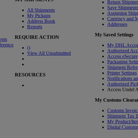
Return Shipmen
Save Shipment
All Shipments
Assigning Ship
My Pickups
Currency and 
Address Book
Addresses
Reports
My Saved Settings
REQUIRE ACTION
ents
ference
My DHL Accou
(
)
Authorized Ac
View All Unsubmitted
Access eSecure
Packaging Setti
Shipment Refer
Printer Settings
RESOURCES
Notifications a
Authorized Pic
Access Undel
A
My Customs Clearan
Customs Invoic
Shipment Tax 
My Product/Ite
Digital Customs