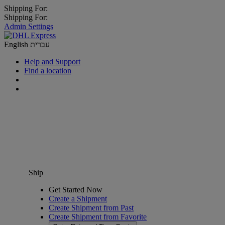
Shipping For:
Shipping For:
Admin Settings
English
עברית
Help and Support
Find a location
Ship
Get Started Now
Create a Shipment
Create Shipment from Past
Create Shipment from Favorite