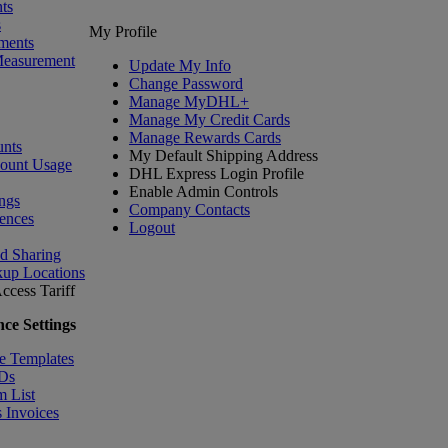
ts
s
My Profile
ments
Measurement
Update My Info
Change Password
Manage MyDHL+
Manage My Credit Cards
Manage Rewards Cards
nts
My Default Shipping Address
count Usage
DHL Express Login Profile
Enable Admin Controls
ngs
Company Contacts
ences
Logout
nd Sharing
kup Locations
ccess Tariff
ce Settings
e Templates
IDs
m List
 Invoices