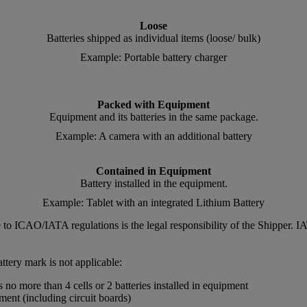
Loose
Batteries shipped as individual items (loose/ bulk)
Example: Portable battery charger
Packed with Equipment
Equipment and its batteries in the same package.
Example: A camera with an additional battery
Contained in Equipment
Battery installed in the equipment.
Example: Tablet with an integrated Lithium Battery
nce to ICAO/IATA regulations is the legal responsibility of the Shipper
ttery mark is not applicable:
no more than 4 cells or 2 batteries installed in equipment
pment (including circuit boards)