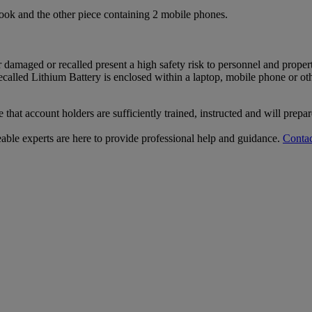
ook and the other piece containing 2 mobile phones.
r damaged or recalled present a high safety risk to personnel and proper
ecalled Lithium Battery is enclosed within a laptop, mobile phone or o
that account holders are sufficiently trained, instructed and will prepa
le experts are here to provide professional help and guidance.
Contac