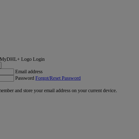
Login
Email address
Password
Forgot/Reset Password
ember and store your email address on your current device.