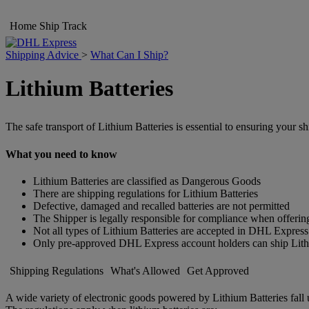
Home
Ship
Track
Shipping Advice
>
What Can I Ship?
Lithium Batteries
The safe transport of Lithium Batteries is essential to ensuring your s
What you need to know
Lithium Batteries are classified as Dangerous Goods
There are shipping regulations for Lithium Batteries
Defective, damaged and recalled batteries are not permitted
The Shipper is legally responsible for compliance when offering
Not all types of Lithium Batteries are accepted in DHL Express
Only pre-approved DHL Express account holders can ship Lith
Shipping Regulations
What's Allowed
Get Approved
A wide variety of electronic goods powered by Lithium Batteries fall