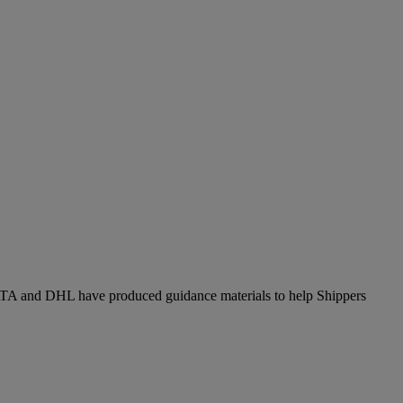
. IATA and DHL have produced guidance materials to help Shippers