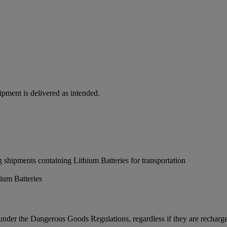
hipment is delivered as intended.
 shipments containing Lithium Batteries for transportation
ium Batteries
 under the Dangerous Goods Regulations, regardless if they are recharg