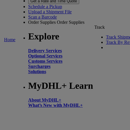
Get a Rate and Time Quote
Schedule a Pickup
Upload a Shipment File
Scan a Barcode
Order Supplies
Order Supplies
Track
Explore
Track Shipm
Home
Track By Re
Delivery Services
Optional Services
Customs Services
Surcharges
Solutions
MyDHL+ Learn
About MyDHL+
What’s New with MyDHL+