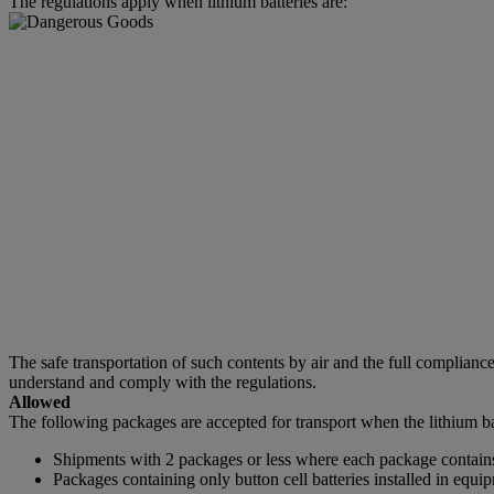
The regulations apply when lithium batteries are:
The safe transportation of such contents by air and the full complia
understand and comply with the regulations.
Allowed
The following packages are accepted for transport when the lithium ba
Shipments with 2 packages or less where each package contains 
Packages containing only button cell batteries installed in equi