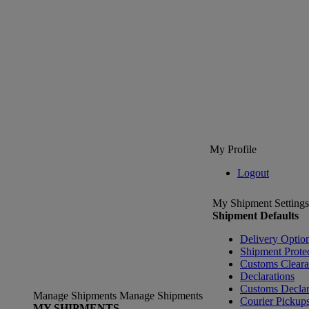
My Profile
Logout
My Shipment Settings
Shipment Defaults
Delivery Optio
Shipment Prote
Customs Clear
Declarations
Customs Declar
Manage Shipments
Manage Shipments
Courier Pickup
MY SHIPMENTS