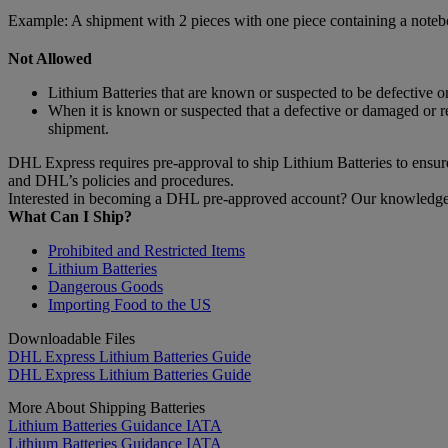
Example: A shipment with 2 pieces with one piece containing a noteb
Not Allowed
Lithium Batteries that are known or suspected to be defective o
When it is known or suspected that a defective or damaged or r
shipment.
DHL Express requires pre-approval to ship Lithium Batteries to ensure 
and DHL’s policies and procedures.
Interested in becoming a DHL pre-approved account? Our knowledgeab
What Can I Ship?
Prohibited and Restricted Items
Lithium Batteries
Dangerous Goods
Importing Food to the US
Downloadable Files
DHL Express Lithium Batteries Guide
DHL Express Lithium Batteries Guide
More About Shipping Batteries
Lithium Batteries Guidance IATA
Lithium Batteries Guidance IATA