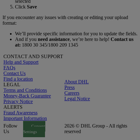
selected
Click
Save
If you encounter any issues with creating or editing your upload
format:
We’ll provide specific information for you to update the fields.
And if you
need assistance
, we’re here to help!
Contact us
at:
1800 30 345/1800 209 1345
CONTACT AND SUPPORT
Help and Support
FAQs
Contact Us
Find a location
About DHL
LEGAL
Press
Terms and Conditions
Careers
Money-Back Guarantee
Legal Notice
Privacy Notice
ALERTS
Fraud Awareness
Important Information
Follow
2026 © DHL Group - All rights
Consent
Us
reserved
Settings