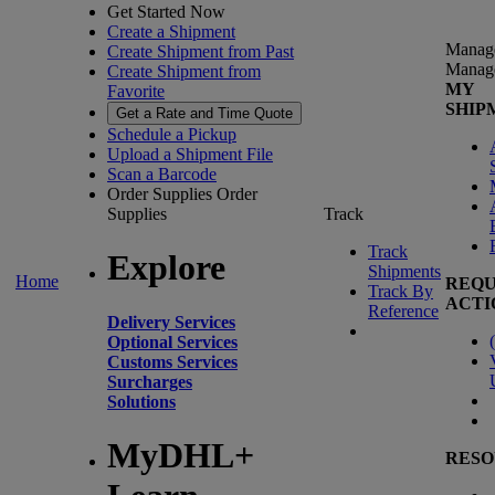
Get Started Now
Create a Shipment
Manag
Create Shipment from Past
Manag
Create Shipment from
MY
Favorite
SHIP
Get a Rate and Time Quote
Schedule a Pickup
Upload a Shipment File
Scan a Barcode
Order Supplies
Order
Supplies
Track
Track
Explore
Shipments
Home
REQU
Track By
ACTI
Reference
Delivery Services
(
Optional Services
Customs Services
Surcharges
Solutions
MyDHL+
RESO