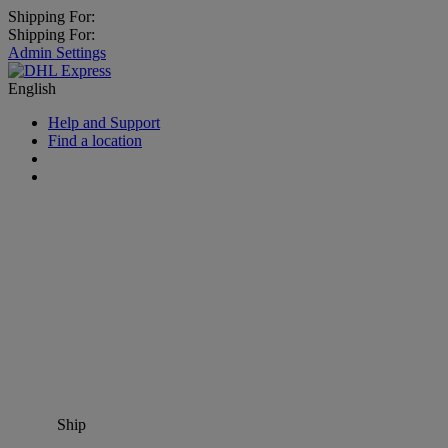
Shipping For:
Shipping For:
Admin Settings
English
Help and Support
Find a location
Ship