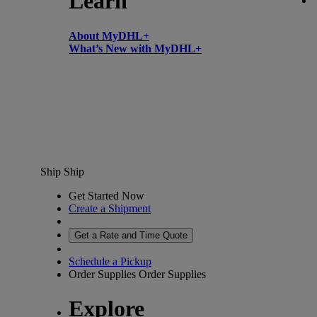
Learn
About MyDHL+
What’s New with MyDHL+
Ship
Ship
Get Started Now
Create a Shipment
Get a Rate and Time Quote
Schedule a Pickup
Order Supplies
Order Supplies
Explore