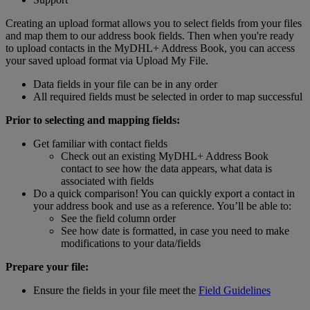
Creating an upload format allows you to select fields from your files
and map them to our address book fields. Then when you're ready
to upload contacts in the MyDHL+ Address Book, you can access
your saved upload format via Upload My File.
Data fields in your file can be in any order
All required fields must be selected in order to map successful
Prior to selecting and mapping fields:
Get familiar with contact fields
Check out an existing MyDHL+ Address Book
contact to see how the data appears, what data is
associated with fields
Do a quick comparison! You can quickly export a contact in
your address book and use as a reference. You’ll be able to:
See the field column order
See how date is formatted, in case you need to make
modifications to your data/fields
Prepare your file:
Ensure the fields in your file meet the
Field Guidelines