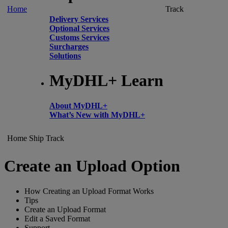
Home
Track
Delivery Services
Optional Services
Customs Services
Surcharges
Solutions
MyDHL+ Learn
About MyDHL+
What’s New with MyDHL+
Home
Ship
Track
Create an Upload Option
How Creating an Upload Format Works
Tips
Create an Upload Format
Edit a Saved Format
Support