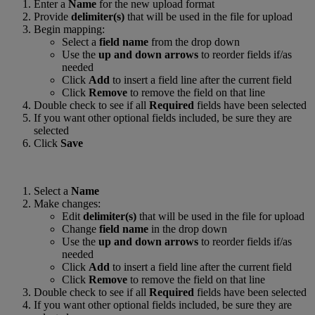
Enter a
Name
for the new upload format
Provide
delimiter(s)
that will be used in the file for upload
Begin mapping:
Select a
field name
from the drop down
Use the
up and down arrows
to reorder fields if/as
needed
Click
Add
to insert a field line after the current field
Click
Remove
to remove the field on that line
Double check to see if all
Required
fields have been selected
If you want other optional fields included, be sure they are
selected
Click
Save
Select a
Name
Make changes:
Edit
delimiter(s)
that will be used in the file for upload
Change
field name
in the drop down
Use the
up and down arrows
to reorder fields if/as
needed
Click
Add
to insert a field line after the current field
Click
Remove
to remove the field on that line
Double check to see if all
Required
fields have been selected
If you want other optional fields included, be sure they are