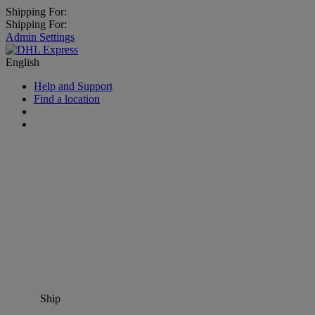
Shipping For:
Shipping For:
Admin Settings
English
Help and Support
Find a location
Ship