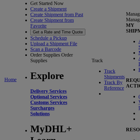
Get Started Now
Create a Shipment
Manag
Create Shipment from Past
Manag
Create Shipment from
MY
Favorite
SHIP
Get a Rate and Time Quote
Schedule a Pickup
Upload a Shipment File
Scan a Barcode
Order Supplies
Order
Supplies
Track
Track
Explore
Shipments
Home
REQU
Track By
ACTI
Reference
Delivery Services
(
Optional Services
Customs Services
Surcharges
Solutions
MyDHL+
RESO