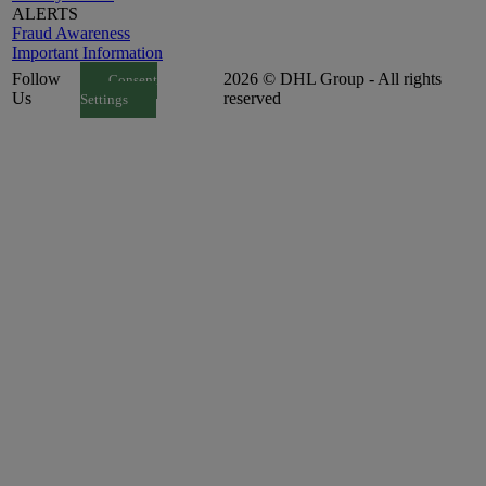
ALERTS
Fraud Awareness
Important Information
Follow
2026 © DHL Group - All rights
Consent
Us
reserved
Settings