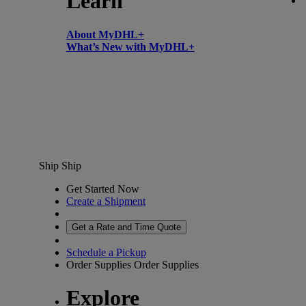
Learn
About MyDHL+
What’s New with MyDHL+
Ship
Ship
Get Started Now
Create a Shipment
Get a Rate and Time Quote
Schedule a Pickup
Order Supplies
Order Supplies
Explore