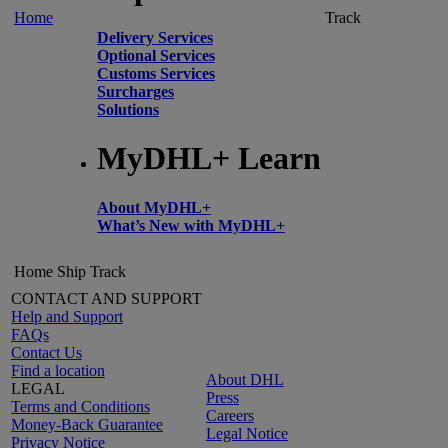
Home
Track
Delivery Services
Optional Services
Customs Services
Surcharges
Solutions
MyDHL+ Learn
About MyDHL+
What’s New with MyDHL+
Home
Ship
Track
CONTACT AND SUPPORT
Help and Support
FAQs
Contact Us
Find a location
About DHL
LEGAL
Press
Terms and Conditions
Careers
Money-Back Guarantee
Legal Notice
Privacy Notice