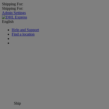
Shipping For:
Shipping For:
Admin Settings
English
Help and Support
Find a location
Ship