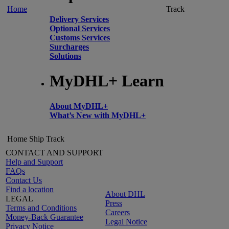
Home
Track
Delivery Services
Optional Services
Customs Services
Surcharges
Solutions
MyDHL+ Learn
About MyDHL+
What’s New with MyDHL+
Home
Ship
Track
CONTACT AND SUPPORT
Help and Support
FAQs
Contact Us
Find a location
About DHL
LEGAL
Press
Terms and Conditions
Careers
Money-Back Guarantee
Legal Notice
Privacy Notice