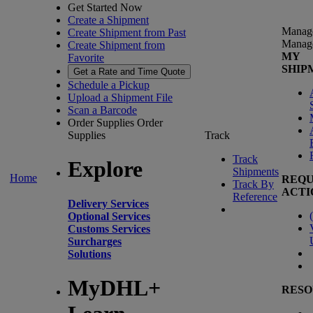
Get Started Now
Create a Shipment
Manag
Create Shipment from Past
Manag
Create Shipment from
MY
Favorite
SHIP
Get a Rate and Time Quote
Schedule a Pickup
Upload a Shipment File
Scan a Barcode
Order Supplies
Order
Supplies
Track
Track
Explore
Shipments
Home
REQU
Track By
ACTI
Reference
Delivery Services
(
Optional Services
Customs Services
Surcharges
Solutions
MyDHL+
RESO