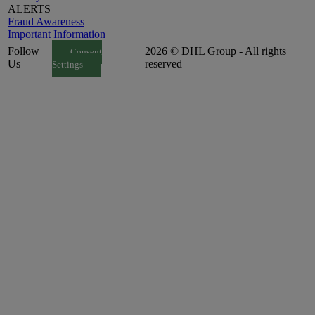
ALERTS
Fraud Awareness
Important Information
Follow
2026 © DHL Group - All rights
Consent
Us
reserved
Settings