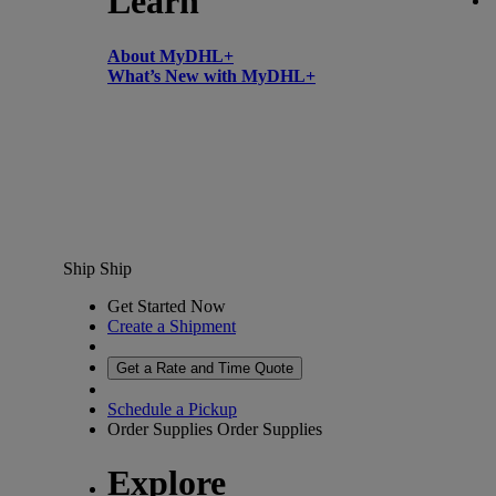
Learn
About MyDHL+
What’s New with MyDHL+
Ship
Ship
Get Started Now
Create a Shipment
Get a Rate and Time Quote
Schedule a Pickup
Order Supplies
Order Supplies
Explore