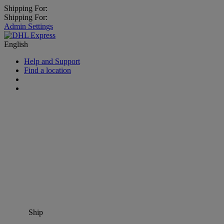
Shipping For:
Shipping For:
Admin Settings
English
Help and Support
Find a location
Ship