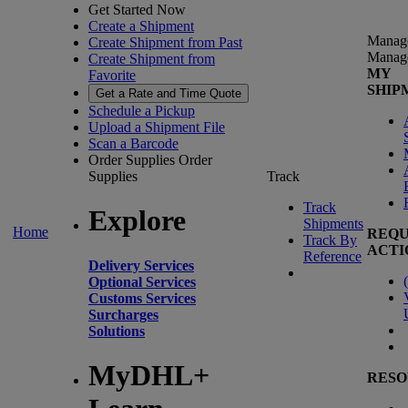
Get Started Now
Create a Shipment
Manag
Create Shipment from Past
Manag
Create Shipment from
MY
Favorite
SHIP
Get a Rate and Time Quote
Schedule a Pickup
Upload a Shipment File
Scan a Barcode
Order Supplies
Order
Supplies
Track
Track
Explore
Shipments
Home
REQU
Track By
ACTI
Reference
Delivery Services
(
Optional Services
Customs Services
Surcharges
Solutions
MyDHL+
RESO