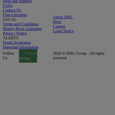
Help and Support
FAQs
Contact Us
Find a location
About DHL
LEGAL
Press
Terms and Conditions
Careers
Money-Back Guarantee
Legal Notice
Privacy Notice
ALERTS
Fraud Awareness
Important Information
Follow
2026 © DHL Group - All rights
Consent
Us
reserved
Settings