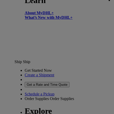
Learn
About MyDHL+
What’s New with MyDHL+
Ship
Ship
Get Started Now
Create a Shipment
Get a Rate and Time Quote
Schedule a Pickup
Order Supplies
Order Supplies
Explore