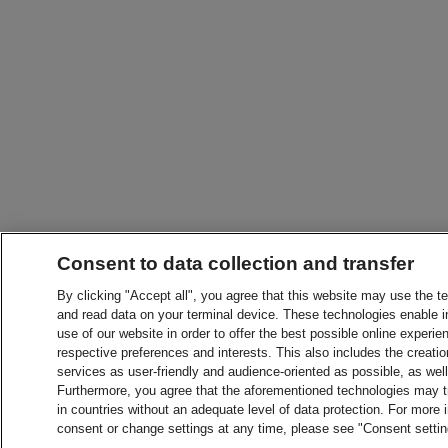
Consent to data collection and transfer
By clicking "Accept all", you agree that this website may use the t
and read data on your terminal device. These technologies enable in
use of our website in order to offer the best possible online experien
respective preferences and interests. This also includes the creatio
services as user-friendly and audience-oriented as possible, as wel
Furthermore, you agree that the aforementioned technologies may tra
in countries without an adequate level of data protection. For more 
consent or change settings at any time, please see "Consent setti