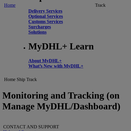
Home
Track
Delivery Services
Optional Services
Customs Services
Surcharges
Solutions
MyDHL+ Learn
About MyDHL+
What’s New with MyDHL+
Home
Ship
Track
Monitoring and Tracking (on
Manage MyDHL/Dashboard)
CONTACT AND SUPPORT