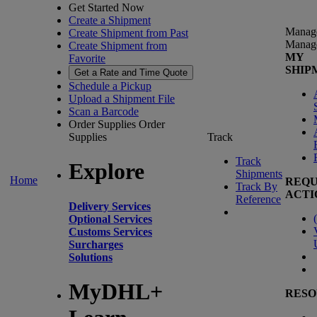
Get Started Now
Create a Shipment
Manag
Create Shipment from Past
Manag
Create Shipment from
MY
Favorite
SHIP
Get a Rate and Time Quote
Schedule a Pickup
Upload a Shipment File
Scan a Barcode
Order Supplies
Order
Supplies
Track
Track
Explore
Shipments
Home
REQU
Track By
ACTI
Reference
Delivery Services
(
Optional Services
Customs Services
Surcharges
Solutions
MyDHL+
RESO