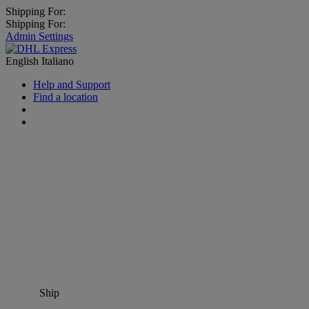
Shipping For:
Shipping For:
Admin Settings
English
Italiano
Help and Support
Find a location
Ship