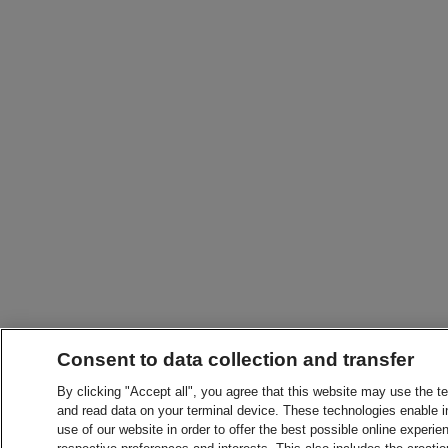
Consent to data collection and transfer
By clicking "Accept all", you agree that this website may use the t
and read data on your terminal device. These technologies enable in
use of our website in order to offer the best possible online experien