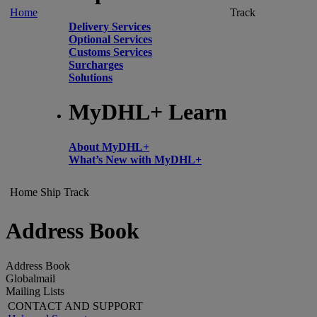
Home
Track
Delivery Services
Optional Services
Customs Services
Surcharges
Solutions
MyDHL+ Learn
About MyDHL+
What’s New with MyDHL+
Home
Ship
Track
Address Book
Address Book
Globalmail
Mailing Lists
CONTACT AND SUPPORT