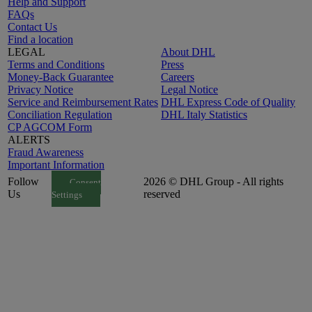
Help and Support
FAQs
Contact Us
Find a location
LEGAL
About DHL
Terms and Conditions
Press
Money-Back Guarantee
Careers
Privacy Notice
Legal Notice
Service and Reimbursement Rates
DHL Express Code of Quality
Conciliation Regulation
DHL Italy Statistics
CP AGCOM Form
ALERTS
Fraud Awareness
Important Information
Follow
2026 © DHL Group - All rights
Consent
Us
reserved
Settings