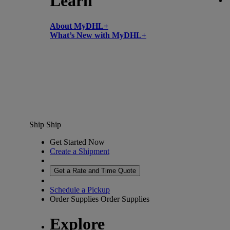
Learn
About MyDHL+
What’s New with MyDHL+
Ship
Ship
Get Started Now
Create a Shipment
Get a Rate and Time Quote
Schedule a Pickup
Order Supplies
Order Supplies
Explore