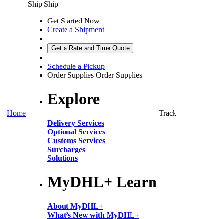
Ship
Ship
Get Started Now
Create a Shipment
Get a Rate and Time Quote
Schedule a Pickup
Order Supplies
Order Supplies
Explore
Home
Track
Delivery Services
Optional Services
Customs Services
Surcharges
Solutions
MyDHL+ Learn
About MyDHL+
What’s New with MyDHL+