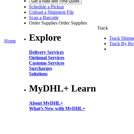
Get a Rate and Time Quote
Schedule a Pickup
Upload a Shipment File
Scan a Barcode
Order Supplies
Order Supplies
Track
Explore
Track Shipm
Home
Track By Re
Delivery Services
Optional Services
Customs Services
Surcharges
Solutions
MyDHL+ Learn
About MyDHL+
What’s New with MyDHL+