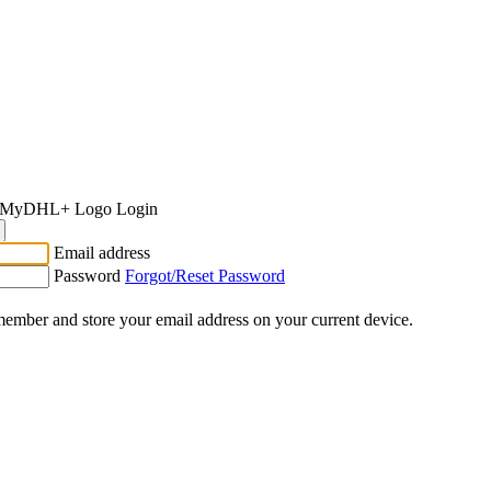
Login
Email address
Password
Forgot/Reset Password
ember and store your email address on your current device.