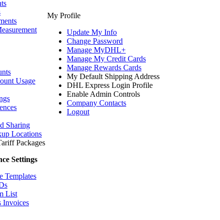
ts
s
My Profile
ments
Measurement
Update My Info
Change Password
Manage MyDHL+
Manage My Credit Cards
Manage Rewards Cards
nts
My Default Shipping Address
count Usage
DHL Express Login Profile
Enable Admin Controls
ngs
Company Contacts
ences
Logout
nd Sharing
kup Locations
ariff
Packages
ce Settings
e Templates
IDs
m List
 Invoices