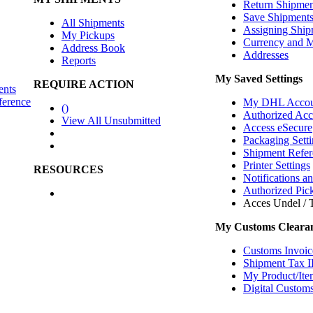
Return Shipmen
Save Shipment
All Shipments
Assigning Ship
My Pickups
Currency and 
Address Book
Addresses
Reports
My Saved Settings
REQUIRE ACTION
ents
ference
My DHL Accou
(
)
Authorized Ac
View All Unsubmitted
Access eSecure
Packaging Setti
Shipment Refer
Printer Settings
RESOURCES
Notifications a
Authorized Pic
Acces Undel / T
My Customs Clearan
Customs Invoic
Shipment Tax 
My Product/Ite
Digital Customs