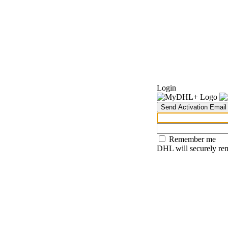
Login
Send Activation Email
Remember me
DHL will securely rem