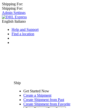
Shipping For:
Shipping For:
Admin Settings
English
Italiano
Help and Support
Find a location
Ship
Get Started Now
Create a Shipment
Create Shipment from Past
Create Shipment from Favorite