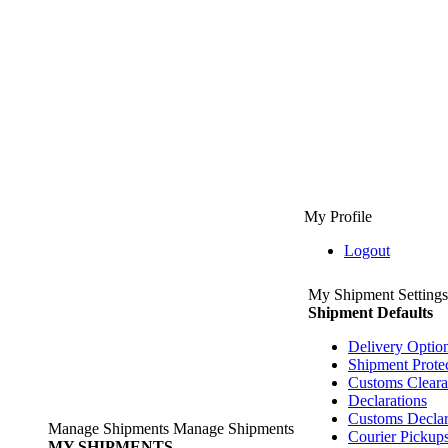
My Profile
Logout
My Shipment Settings
Shipment Defaults
Delivery Optio
Shipment Prote
Customs Clear
Declarations
Customs Declar
Manage Shipments
Manage Shipments
Courier Pickup
MY SHIPMENTS