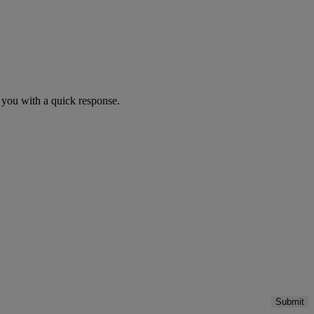
you with a quick response.
Submit