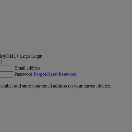
Login
Email address
Password
Forgot/Reset Password
ember and store your email address on your current device.