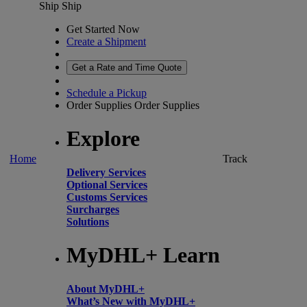
Ship
Ship
Get Started Now
Create a Shipment
Get a Rate and Time Quote
Schedule a Pickup
Order Supplies
Order Supplies
Explore
Home
Track
Delivery Services
Optional Services
Customs Services
Surcharges
Solutions
MyDHL+ Learn
About MyDHL+
What’s New with MyDHL+