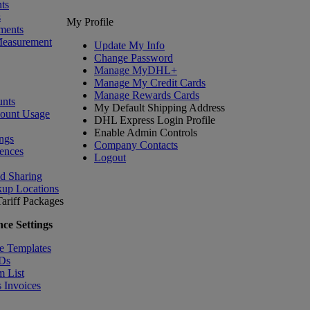
ts
s
My Profile
ments
Measurement
Update My Info
Change Password
Manage MyDHL+
Manage My Credit Cards
Manage Rewards Cards
nts
My Default Shipping Address
count Usage
DHL Express Login Profile
Enable Admin Controls
ngs
Company Contacts
ences
Logout
nd Sharing
kup Locations
ariff
Packages
ce Settings
e Templates
IDs
m List
 Invoices