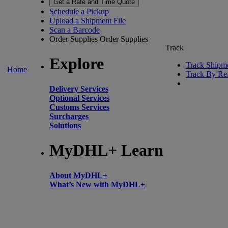
Get a Rate and Time Quote
Schedule a Pickup
Upload a Shipment File
Scan a Barcode
Order Supplies
Order Supplies
Track
Explore
Track Shipm
Home
Track By Re
Delivery Services
Optional Services
Customs Services
Surcharges
Solutions
MyDHL+ Learn
About MyDHL+
What’s New with MyDHL+