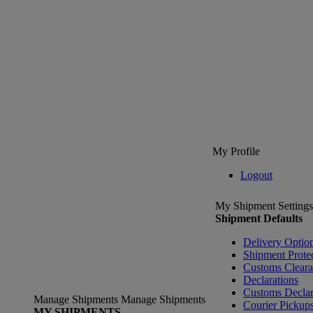
My Profile
Logout
My Shipment Settings
Shipment Defaults
Delivery Optio
Shipment Prote
Customs Clear
Declarations
Customs Declar
Manage Shipments
Manage Shipments
Courier Pickup
MY SHIPMENTS