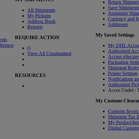
Return Shipmen
Save Shipment
All Shipments
Assigning Ship
My Pickups
Currency and 
Address Book
Addresses
Reports
My Saved Settings
REQUIRE ACTION
ents
ference
My DHL Accou
(
)
Authorized Ac
View All Unsubmitted
Access eSecure
Packaging Setti
Shipment Refer
Printer Settings
RESOURCES
Notifications a
Authorized Pic
Acces Undel / T
My Customs Clearan
Customs Invoic
Shipment Tax 
My Product/Ite
Digital Customs