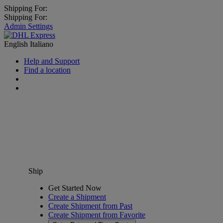
Shipping For:
Shipping For:
Admin Settings
English
Italiano
Help and Support
Find a location
Ship
Get Started Now
Create a Shipment
Create Shipment from Past
Create Shipment from Favorite