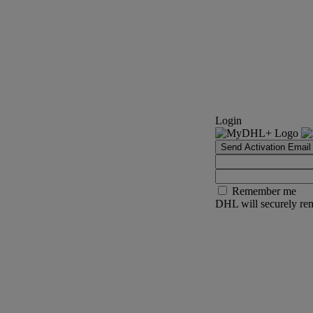
Login
Send Activation Email
Remember me
DHL will securely rem