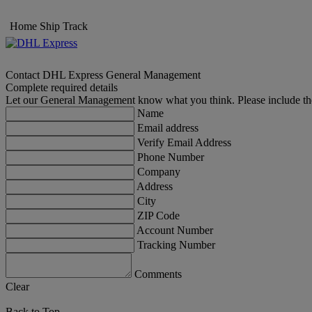
Home
Ship
Track
Contact DHL Express General Management
Complete required details
Let our General Management know what you think. Please include th
Name
Email address
Verify Email Address
Phone Number
Company
Address
City
ZIP Code
Account Number
Tracking Number
Comments
Clear
Back to Top