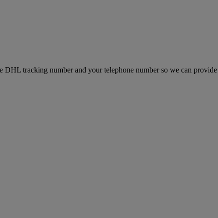
e DHL tracking number and your telephone number so we can provide 