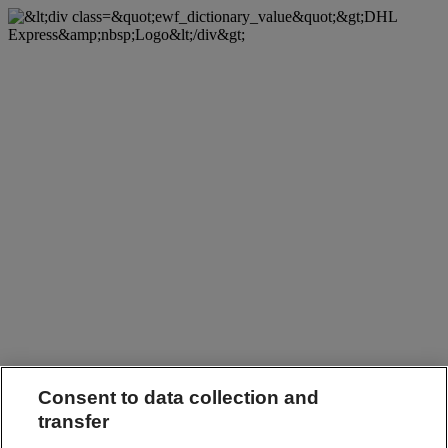
Consent to data collection and
transfer