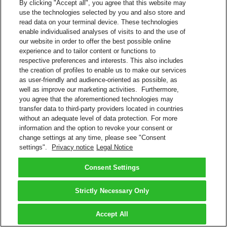
By clicking "Accept all", you agree that this website may
use the technologies selected by you and also store and
read data on your terminal device. These technologies
enable individualised analyses of visits to and the use of
our website in order to offer the best possible online
experience and to tailor content or functions to
respective preferences and interests. This also includes
the creation of profiles to enable us to make our services
as user-friendly and audience-oriented as possible, as
well as improve our marketing activities. Furthermore,
you agree that the aforementioned technologies may
transfer data to third-party providers located in countries
without an adequate level of data protection. For more
information and the option to revoke your consent or
change settings at any time, please see "Consent
settings".
Privacy notice
Legal Notice
Consent Settings
Strictly Necessary Only
Accept All