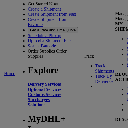
Get Started Now
Create a Shipment
Manag
Create Shipment from Past
Manag
Create Shipment from
MY
Favorite
SHIP
Get a Rate and Time Quote
Schedule a Pickup
Upload a Shipment File
Scan a Barcode
Order Supplies
Order
Supplies
Track
Track
Explore
Shipments
Home
REQU
Track By
ACTI
Reference
Delivery Services
(
Optional Services
Customs Services
Surcharges
Solutions
MyDHL+
RESO