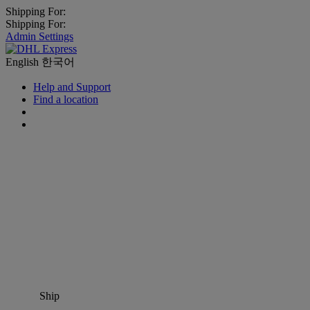
Shipping For:
Shipping For:
Admin Settings
English
한국어
Help and Support
Find a location
Ship