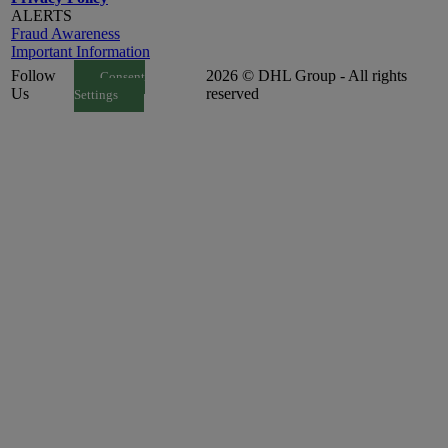
ALERTS
Fraud Awareness
Important Information
Follow
2026 © DHL Group - All rights
Consent
Us
reserved
Settings