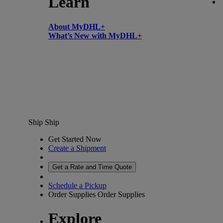
Learn
About MyDHL+
What’s New with MyDHL+
Ship
Ship
Get Started Now
Create a Shipment
Get a Rate and Time Quote
Schedule a Pickup
Order Supplies
Order Supplies
Explore