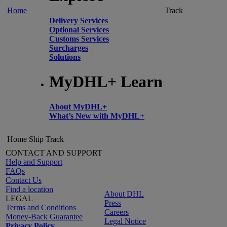
Home
Track
Delivery Services
Optional Services
Customs Services
Surcharges
Solutions
MyDHL+ Learn
About MyDHL+
What’s New with MyDHL+
Home
Ship
Track
CONTACT AND SUPPORT
Help and Support
FAQs
Contact Us
Find a location
About DHL
LEGAL
Press
Terms and Conditions
Careers
Money-Back Guarantee
Legal Notice
Privacy Policy