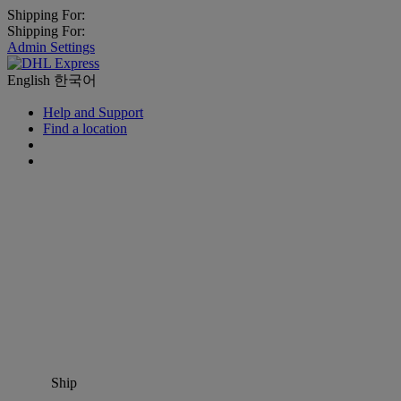
Shipping For:
Shipping For:
Admin Settings
English
한국어
Help and Support
Find a location
Ship