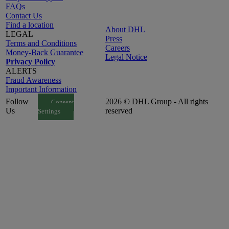
FAQs
Contact Us
Find a location
About DHL
LEGAL
Press
Terms and Conditions
Careers
Money-Back Guarantee
Legal Notice
Privacy Policy
ALERTS
Fraud Awareness
Important Information
Follow
2026 © DHL Group - All rights
Consent
Us
reserved
Settings