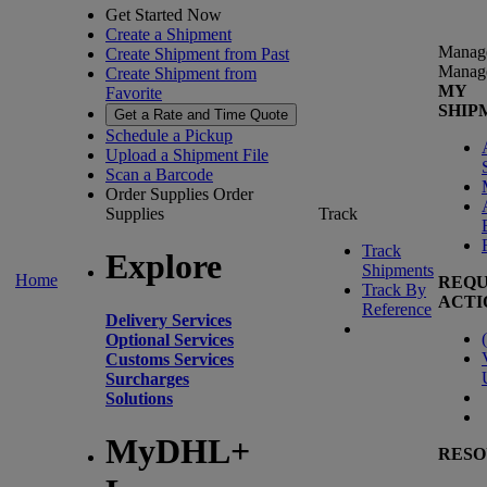
Get Started Now
Create a Shipment
Manag
Create Shipment from Past
Manag
Create Shipment from
MY
Favorite
SHIP
Get a Rate and Time Quote
Schedule a Pickup
Upload a Shipment File
Scan a Barcode
Order Supplies
Order
Supplies
Track
Track
Explore
Shipments
Home
REQU
Track By
ACTI
Reference
Delivery Services
(
Optional Services
Customs Services
Surcharges
Solutions
MyDHL+
RESO