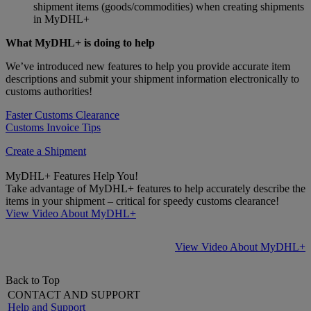
shipment items (goods/commodities) when creating shipments
in MyDHL+
What MyDHL+ is doing to help
We’ve introduced new features to help you provide accurate item
descriptions and submit your shipment information electronically to
customs authorities!
Faster Customs Clearance
Customs Invoice Tips
Create a Shipment
MyDHL+ Features Help You!
Take advantage of MyDHL+ features to help accurately describe the
items in your shipment – critical for speedy customs clearance!
View Video About MyDHL+
View Video About MyDHL+
Back to Top
CONTACT AND SUPPORT
Help and Support