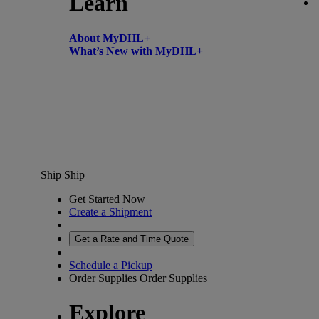
Learn
About MyDHL+
What’s New with MyDHL+
Ship
Ship
Get Started Now
Create a Shipment
Get a Rate and Time Quote
Schedule a Pickup
Order Supplies
Order Supplies
Explore