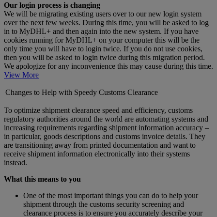
Our login process is changing
We will be migrating existing users over to our new login system
over the next few weeks. During this time, you will be asked to log
in to MyDHL+ and then again into the new system. If you have
cookies running for MyDHL+ on your computer this will be the
only time you will have to login twice. If you do not use cookies,
then you will be asked to login twice during this migration period.
We apologize for any inconvenience this may cause during this time.
View More
Changes to Help with Speedy Customs Clearance
To optimize shipment clearance speed and efficiency, customs
regulatory authorities around the world are automating systems and
increasing requirements regarding shipment information accuracy –
in particular, goods descriptions and customs invoice details. They
are transitioning away from printed documentation and want to
receive shipment information electronically into their systems
instead.
What this means to you
One of the most important things you can do to help your
shipment through the customs security screening and
clearance process is to ensure you accurately describe your