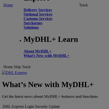
Home
Track
Delivery Services
Optional Services
Customs Services
Surcharges
Solutions
MyDHL+ Learn
About MyDHL+
What’s New with MyDHL+
Home
Ship
Track
What’s New with MyDHL+
Get the latest news about MyDHL+ features and functions
DHL Express Login Security Update