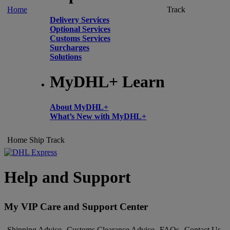
Home
Track
Delivery Services
Optional Services
Customs Services
Surcharges
Solutions
MyDHL+ Learn
About MyDHL+
What’s New with MyDHL+
Home
Ship
Track
Help and Support
My VIP Care and Support Center
Shipping Advice
Customs Clearance Advice
FAQs
Contact Us