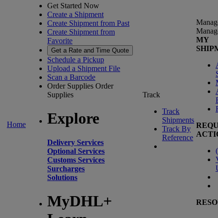
Get Started Now
Create a Shipment
Manag
Create Shipment from Past
Manag
Create Shipment from
MY
Favorite
SHIP
Get a Rate and Time Quote
Schedule a Pickup
Upload a Shipment File
Scan a Barcode
Order Supplies
Order
Supplies
Track
Track
Explore
Shipments
Home
REQU
Track By
ACTI
Reference
Delivery Services
(
Optional Services
Customs Services
Surcharges
Solutions
MyDHL+
RESO