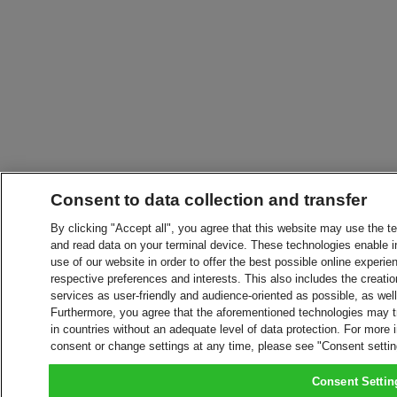
Consent to data collection and transfer
By clicking "Accept all", you agree that this website may use the t
and read data on your terminal device. These technologies enable in
use of our website in order to offer the best possible online experien
respective preferences and interests. This also includes the creatio
services as user-friendly and audience-oriented as possible, as wel
Furthermore, you agree that the aforementioned technologies may tra
in countries without an adequate level of data protection. For more 
consent or change settings at any time, please see "Consent setti
Consent Settin