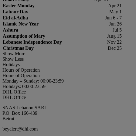
Easter Monday
Apr 21
Labour Day
May 1
Eid al-Adha
Jun 6 - 7
Islamic New Year
Jun 26
Ashura
Jul 5
Assumption of Mary
Aug 15
Lebanese Independence Day
Nov 22
Christmas Day
Dec 25
Show More
Show Less
Holidays
Hours of Operation
Hours of Operation
Monday – Sunday: 00:00-23:59
Holidays: 00:00-23:59
DHL Office
DHL Office
SNAS Lebanon SARL
P.O. Box 166-439
Beirut
beyalert@dhl.com