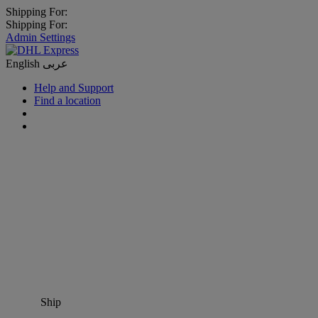
Shipping For:
Shipping For:
Admin Settings
English
عربى
Help and Support
Find a location
Ship