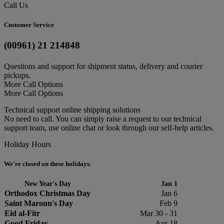
Call Us
Customer Service
(00961) 21 214848
Questions and support for shipment status, delivery and courier
pickups.
More Call Options
More Call Options
Technical support online shipping solutions
No need to call. You can simply raise a request to our technical
support team, use online chat or look through our self-help articles.
Holiday Hours
We're closed on these holidays.
New Year's Day
Jan 1
Orthodox Christmas Day
Jan 6
Saint Maroun's Day
Feb 9
Eid al-Fitr
Mar 30 - 31
Good Friday
Apr 18