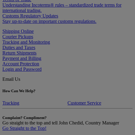
Understanding Incoterms® rules – standardized trade terms for
international trading.
Customs Regulatory Updates
Stay up-to-date on important customs regulations.
Shipping Online
Courier Pickups
Tracking and Monitoring
Duties and Taxes
Return Shipments
Payment and Billing
Account Protection
Login and Password
Email Us
How Can We Help?
Tracking
Customer Service
Complaint? Compliment?
Go straight to the top and tell John Chedid, Country Manager
Go Straight to the Top!