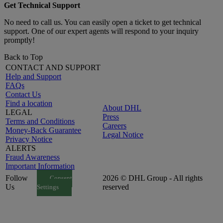
Get Technical Support
No need to call us. You can easily open a ticket to get technical
support. One of our expert agents will respond to your inquiry
promptly!
Back to Top
CONTACT AND SUPPORT
Help and Support
FAQs
Contact Us
Find a location
About DHL
LEGAL
Press
Terms and Conditions
Careers
Money-Back Guarantee
Legal Notice
Privacy Notice
ALERTS
Fraud Awareness
Important Information
Follow
2026 © DHL Group - All rights
Consent
Us
reserved
Settings