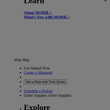
Learn
About MyDHL+
What’s New with MyDHL+
Ship
Ship
Get Started Now
Create a Shipment
Get a Rate and Time Quote
Schedule a Pickup
Order Supplies
Order Supplies
Explore