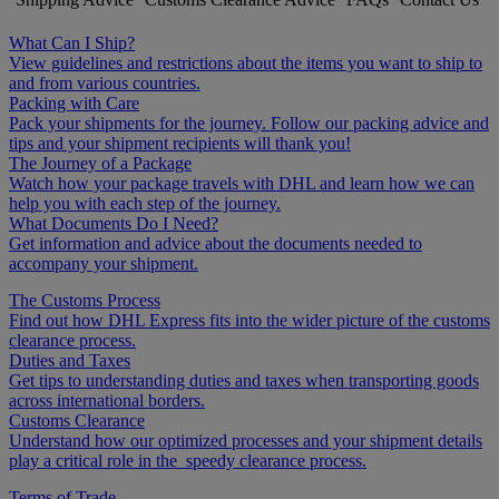
What Can I Ship?
View guidelines and restrictions about the items you want to ship to
and from various countries.
Packing with Care
Pack your shipments for the journey. Follow our packing advice and
tips and your shipment recipients will thank you!
The Journey of a Package
Watch how your package travels with DHL and learn how we can
help you with each step of the journey.
What Documents Do I Need?
Get information and advice about the documents needed to
accompany your shipment.
The Customs Process
Find out how DHL Express fits into the wider picture of the customs
clearance process.
Duties and Taxes
Get tips to understanding duties and taxes when transporting goods
across international borders.
Customs Clearance
Understand how our optimized processes and your shipment details
play a critical role in the speedy clearance process.
Terms of Trade