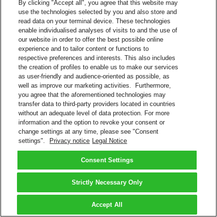
By clicking "Accept all", you agree that this website may
use the technologies selected by you and also store and
read data on your terminal device. These technologies
enable individualised analyses of visits to and the use of
our website in order to offer the best possible online
experience and to tailor content or functions to
respective preferences and interests. This also includes
the creation of profiles to enable us to make our services
as user-friendly and audience-oriented as possible, as
well as improve our marketing activities. Furthermore,
you agree that the aforementioned technologies may
transfer data to third-party providers located in countries
without an adequate level of data protection. For more
information and the option to revoke your consent or
change settings at any time, please see "Consent
settings".
Privacy notice
Legal Notice
Consent Settings
Strictly Necessary Only
Accept All