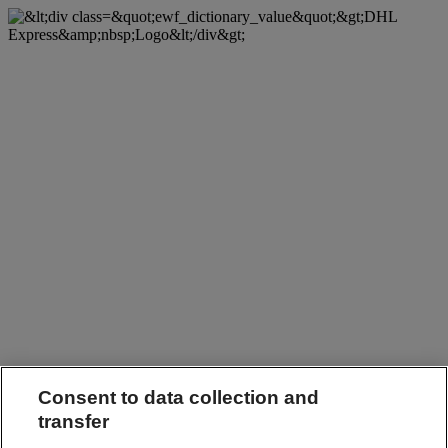
Consent to data collection and
transfer