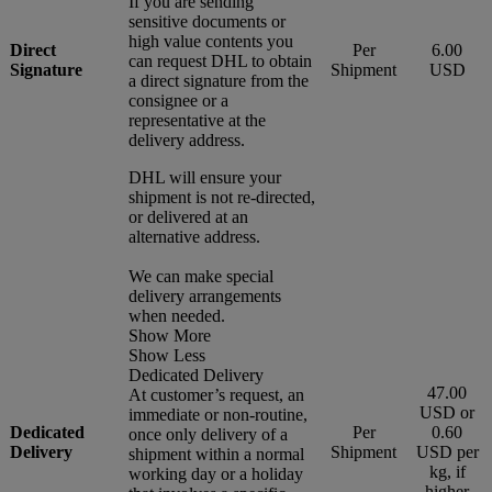
If you are sending
sensitive documents or
high value contents you
Direct
Per
6.00
can request DHL to obtain
Signature
Shipment
USD
a direct signature from the
consignee or a
representative at the
delivery address.
DHL will ensure your
shipment is not re-directed,
or delivered at an
alternative address.
We can make special
delivery arrangements
when needed.
Show More
Show Less
Dedicated Delivery
47.00
At customer’s request, an
USD or
immediate or non-routine,
Dedicated
Per
0.60
once only delivery of a
Delivery
Shipment
USD per
shipment within a normal
kg, if
working day or a holiday
higher