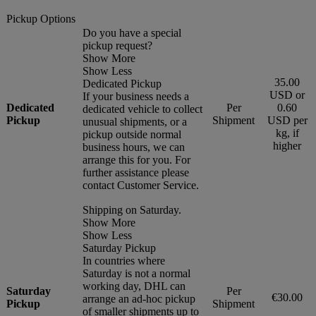
Pickup Options
Do you have a special
pickup request?
Show More
Show Less
35.00
Dedicated Pickup
USD or
If your business needs a
Dedicated
Per
0.60
dedicated vehicle to collect
Pickup
Shipment
USD per
unusual shipments, or a
kg, if
pickup outside normal
higher
business hours, we can
arrange this for you. For
further assistance please
contact Customer Service.
Shipping on Saturday.
Show More
Show Less
Saturday Pickup
In countries where
Saturday is not a normal
working day, DHL can
Saturday
Per
€30.00
arrange an ad-hoc pickup
Pickup
Shipment
of smaller shipments up to