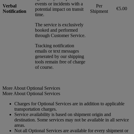
events or incidents with a
Verbal
Per
€5.00
potential impact on transit
Notification
Shipment
time.
The service is exclusively
booked and performed
through Customer Service.
Tracking notification
emails or text messages
generated by our shipping
tools remain free of charge
of course.
More About Optional Services
More About Optional Services
Charges for Optional Services are in addition to applicable
transportation charges.
Service availability is based on shipment origin and
destination. Some services may not be available in all service
areas.
Not all Optional Services are available for every shipment or