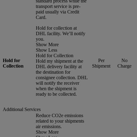
standard process while the
transport service is pre-
paid usually via Credit
Card.
Hold for collection at
DHL facility. We’ll notify
you.
Show More
Show Less
Hold for Collection
Hold for
Per
No
Hold my shipment at the
Collection
Shipment
Charge
DHL delivery facility at
the destination for
consignee collection. DHL
will notify the receiver
when the shipment is
ready to be collected.
Additional Services
Reduce CO2e emissions
related to your shipments
air emissions.
Show More