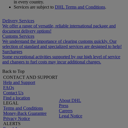
in every country.
Services are subject to
DHL Terms and Conditions
.
Delivery Services
We offer a range of versatile, reliable international package and
document delivery options!
Customs Services
We understand the importance of clearing customs quickly. Our
selection of standard and specialized services are designed to help!
Surcharges
Some exceptional activities supported by our high level of service
and changes to fuel costs may incur additional charges.
Back to Top
CONTACT AND SUPPORT
Help and Support
FAQs
Contact Us
Find a location
About DHL
LEGAL
Press
Terms and Conditions
Careers
Money-Back Guarantee
Legal Notice
Privacy Notice
ALERTS