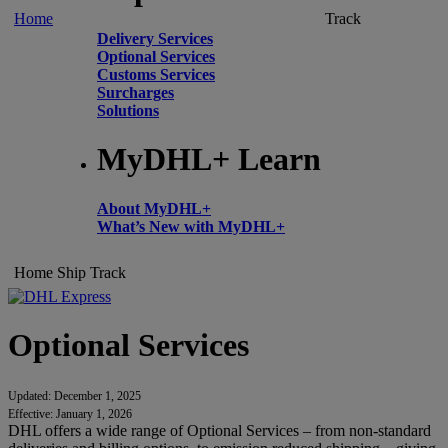
Home
Track
Delivery Services
Optional Services
Customs Services
Surcharges
Solutions
MyDHL+ Learn
About MyDHL+
What’s New with MyDHL+
Home
Ship
Track
Optional Services
Updated: December 1, 2025
Effective: January 1, 2026
DHL offers a wide range of Optional Services – from non-standard