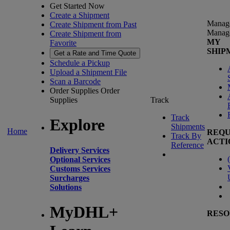
Get Started Now
Create a Shipment
Manag
Create Shipment from Past
Manag
Create Shipment from
MY
Favorite
SHIP
Get a Rate and Time Quote
Schedule a Pickup
Upload a Shipment File
Scan a Barcode
Order Supplies
Order
Supplies
Track
Track
Explore
Shipments
Home
REQU
Track By
ACTI
Reference
Delivery Services
(
Optional Services
Customs Services
Surcharges
Solutions
MyDHL+
RESO