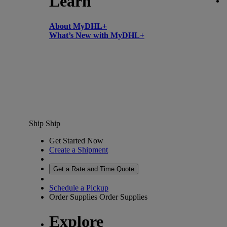
Learn
About MyDHL+
What’s New with MyDHL+
Ship
Ship
Get Started Now
Create a Shipment
Get a Rate and Time Quote
Schedule a Pickup
Order Supplies
Order Supplies
Explore