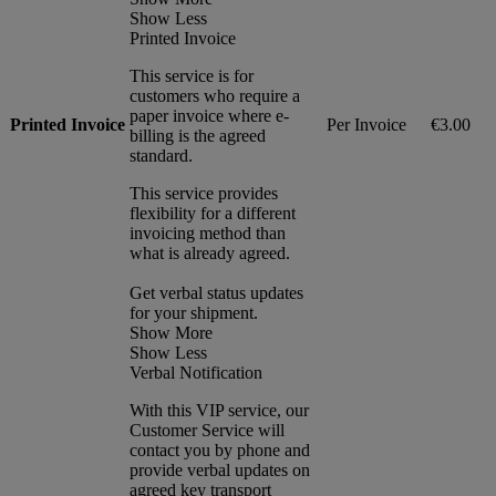
Show Less
Printed Invoice
This service is for
customers who require a
paper invoice where e-
Printed Invoice
Per Invoice
€3.00
billing is the agreed
standard.
This service provides
flexibility for a different
invoicing method than
what is already agreed.
Get verbal status updates
for your shipment.
Show More
Show Less
Verbal Notification
With this VIP service, our
Customer Service will
contact you by phone and
provide verbal updates on
agreed key transport