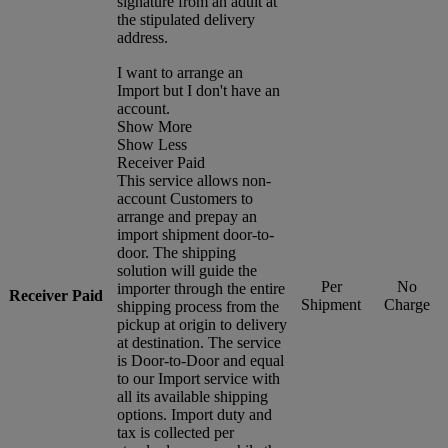
signature from an adult at
the stipulated delivery
address.
I want to arrange an
Import but I don't have an
account.
Show More
Show Less
Receiver Paid
This service allows non-
account Customers to
arrange and prepay an
import shipment door-to-
door. The shipping
solution will guide the
Per
No
importer through the entire
Receiver Paid
Shipment
Charge
shipping process from the
pickup at origin to delivery
at destination. The service
is Door-to-Door and equal
to our Import service with
all its available shipping
options. Import duty and
tax is collected per