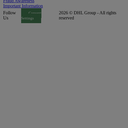
Fraud Awareness
Important Information
Follow
2026 © DHL Group - All rights
Consent
Us
reserved
Settings