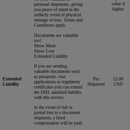
value if
personal shipments, giving
higher
you peace of mind in the
unlikely event of physical
damage or loss. Terms and
Conditions apply.
Documents are valuable
too!
Show More
Show Less
Extended Liability
If you are sending
valuable documents such
as passports, visa
Extended
Per
12.00
applications or regulatory
Liability
Shipment
USD
certificates you can extend
the DHL standard liability
with this service.
In the event of full or
partial loss to a document
shipment, a fixed
compensation will be paid.