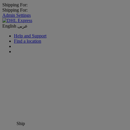
Shipping For:
Shipping For:
Admin Settings
English
عربى
Help and Support
Find a location
Ship