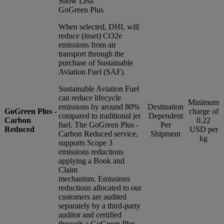
Show Less
GoGreen Plus
When selected, DHL will
reduce (inset) CO2e
emissions from air
transport through the
purchase of Sustainable
Aviation Fuel (SAF).
Sustainable Aviation Fuel
can reduce lifecycle
Minimum
emissions by around 80%
Destination
GoGreen Plus -
charge of
compared to traditional jet
Dependent
Carbon
0.22
fuel. The GoGreen Plus -
Per
Reduced
USD per
Carbon Reduced service,
Shipment
kg
supports Scope 3
emissions reductions
applying a Book and
Claim
mechanism. Emissions
reductions allocated to our
customers are audited
separately by a third-party
auditor and certified
through a GoGreen Plus