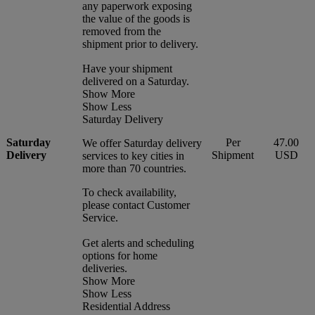
any paperwork exposing
the value of the goods is
removed from the
shipment prior to delivery.
Have your shipment
delivered on a Saturday.
Show More
Show Less
Saturday Delivery
Saturday
Per
47.00
We offer Saturday delivery
Delivery
Shipment
USD
services to key cities in
more than 70 countries.
To check availability,
please contact Customer
Service.
Get alerts and scheduling
options for home
deliveries.
Show More
Show Less
Residential Address