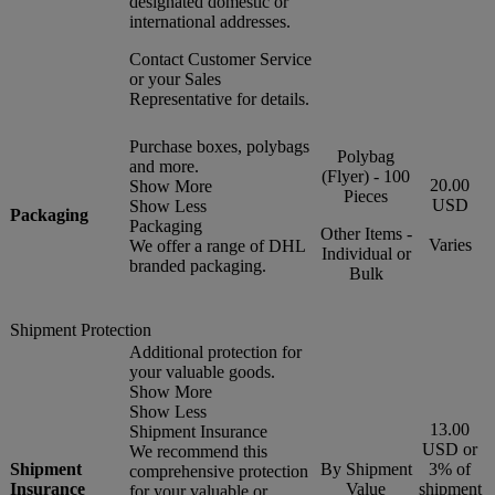
designated domestic or
international addresses.
Contact Customer Service
or your Sales
Representative for details.
Purchase boxes, polybags
Polybag
and more.
(Flyer) - 100
20.00
Show More
Pieces
USD
Show Less
Packaging
Packaging
Other Items -
Varies
We offer a range of DHL
Individual or
branded packaging.
Bulk
Shipment Protection
Additional protection for
your valuable goods.
Show More
Show Less
13.00
Shipment Insurance
USD or
We recommend this
Shipment
By Shipment
3% of
comprehensive protection
Insurance
Value
shipment
for your valuable or