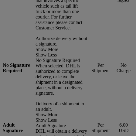
that involves a specific
vehicle such as tail lift
truck or more than one
courier. For further
assistance please contact
Customer Service.
Authorize delivery without
a signature.
Show More
Show Less
No Signature Required
No Signature
Per
No
When selected, DHL is
Required
Shipment
Charge
authorized to complete
delivery, or leave the
shipment in a designated
place, without a delivery
signature.
Delivery of a shipment to
an adult.
Show More
Show Less
Adult
Per
6.00
Adult Signature
Signature
Shipment
USD
DHL will obtain a delivery