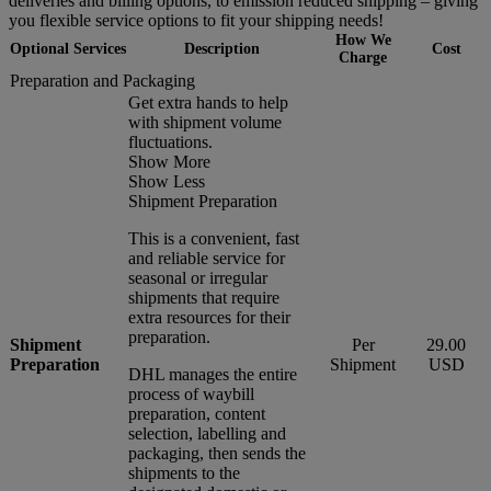
deliveries and billing options, to emission reduced shipping – giving
you flexible service options to fit your shipping needs!
How We
Optional Services
Description
Cost
Charge
Preparation and Packaging
Get extra hands to help
with shipment volume
fluctuations.
Show More
Show Less
Shipment Preparation
This is a convenient, fast
and reliable service for
seasonal or irregular
shipments that require
extra resources for their
preparation.
Shipment
Per
29.00
Preparation
Shipment
USD
DHL manages the entire
process of waybill
preparation, content
selection, labelling and
packaging, then sends the
shipments to the