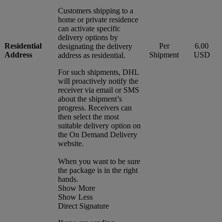
Customers shipping to a
home or private residence
can activate specific
delivery options by
Residential
Per
6.00
designating the delivery
Address
Shipment
USD
address as residential.
For such shipments, DHL
will proactively notify the
receiver via email or SMS
about the shipment’s
progress. Receivers can
then select the most
suitable delivery option on
the On Demand Delivery
website.
When you want to be sure
the package is in the right
hands.
Show More
Show Less
Direct Signature