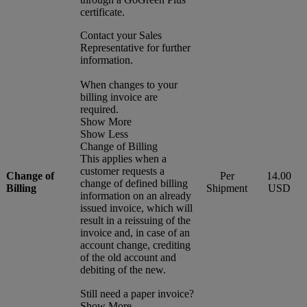
certificate.
Contact your Sales
Representative for further
information.
When changes to your
billing invoice are
required.
Show More
Show Less
Change of Billing
This applies when a
customer requests a
Change of
Per
14.00
change of defined billing
Billing
Shipment
USD
information on an already
issued invoice, which will
result in a reissuing of the
invoice and, in case of an
account change, crediting
of the old account and
debiting of the new.
Still need a paper invoice?
Show More