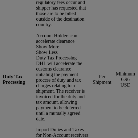
regulatory fees occur and
shipper has requested that
those are to be billed
outside of the destination
country.
Account Holders can
accelerate clearance
Show More
Show Less
Duty Tax Processing
DHL will accelerate the
customs clearance
Minimum
initiating the payment
Duty Tax
Per
6.96
process of duty and tax
Processing
Shipment
USD
charges relating to a
shipment. The receiver is
invoiced for the duty and
tax amount, allowing
payment to be deferred
until a mutually agreed
date.
Import Duties and Taxes
for Non-Account receivers