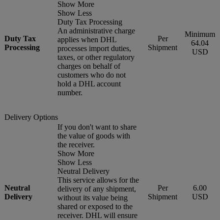
Show More
Show Less
Duty Tax Processing
An administrative charge
Minimum
Duty Tax
Per
applies when DHL
64.04
Processing
Shipment
processes import duties,
USD
taxes, or other regulatory
charges on behalf of
customers who do not
hold a DHL account
number.
Delivery Options
If you don't want to share
the value of goods with
the receiver.
Show More
Show Less
Neutral Delivery
This service allows for the
Neutral
Per
6.00
delivery of any shipment,
Delivery
Shipment
USD
without its value being
shared or exposed to the
receiver. DHL will ensure