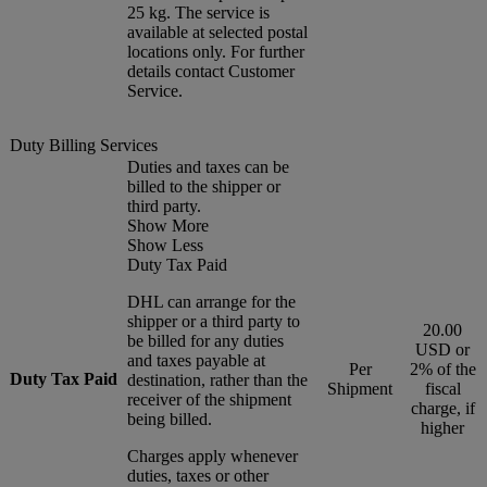
25 kg. The service is
available at selected postal
locations only. For further
details contact Customer
Service.
Duty Billing Services
Duties and taxes can be
billed to the shipper or
third party.
Show More
Show Less
Duty Tax Paid
DHL can arrange for the
shipper or a third party to
20.00
be billed for any duties
USD or
and taxes payable at
Per
2% of the
Duty Tax Paid
destination, rather than the
Shipment
fiscal
receiver of the shipment
charge, if
being billed.
higher
Charges apply whenever
duties, taxes or other