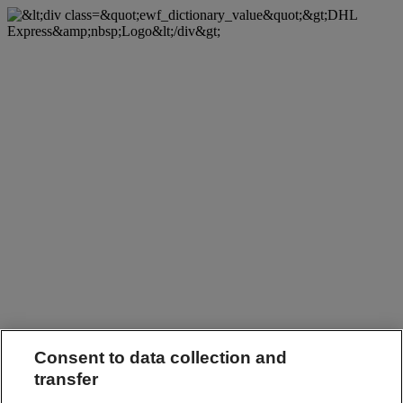
Consent to data collection and
transfer