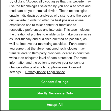
By clicking "Accept all", you agree that this website may
use the technologies selected by you and also store and
read data on your terminal device. These technologies
enable individualised analyses of visits to and the use of
our website in order to offer the best possible online
experience and to tailor content or functions to
respective preferences and interests. This also includes
the creation of profiles to enable us to make our services
as user-friendly and audience-oriented as possible, as
well as improve our marketing activities. Furthermore,
you agree that the aforementioned technologies may
transfer data to third-party providers located in countries
without an adequate level of data protection. For more
information and the option to revoke your consent or
change settings at any time, please see "Consent
settings".
Privacy notice
Legal Notice
Consent Settings
Strictly Necessary Only
Accept All