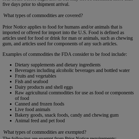
five days prior to shipment arrival.
What types of commodities are covered?
Prior Notice applies to food for humans and/or animals that is
imported or offered for import into the U.S. Food is defined as
articles used for food or drink for man or animals, such as chewing
gum, and articles used for components of any such articles.
Examples of commodities the FDA consider to be food include:
Dietary supplements and dietary ingredients
Beverages including alcoholic beverages and bottled water
Fruits and vegetables
Fish and seafood
Dairy products and shell eggs
Raw agricultural commodities for use as food or components
of food
Canned and frozen foods
Live food animals
Bakery goods, snack foods, candy and chewing gum
Animal feed and pet food
What types of commodities are exempted?
The following are exempt from Prior Notice requirements: