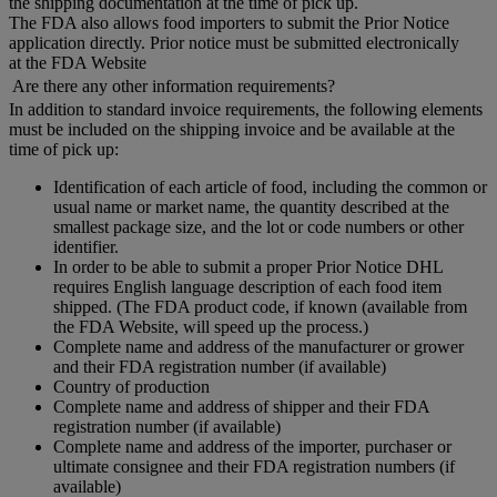
the shipping documentation at the time of pick up.
The FDA also allows food importers to submit the Prior Notice
application directly. Prior notice must be submitted electronically
at the FDA Website
Are there any other information requirements?
In addition to standard invoice requirements, the following elements
must be included on the shipping invoice and be available at the
time of pick up:
Identification of each article of food, including the common or
usual name or market name, the quantity described at the
smallest package size, and the lot or code numbers or other
identifier.
In order to be able to submit a proper Prior Notice DHL
requires English language description of each food item
shipped. (The FDA product code, if known (available from
the FDA Website, will speed up the process.)
Complete name and address of the manufacturer or grower
and their FDA registration number (if available)
Country of production
Complete name and address of shipper and their FDA
registration number (if available)
Complete name and address of the importer, purchaser or
ultimate consignee and their FDA registration numbers (if
available)