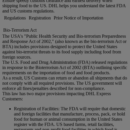
Ensure speedy customs clearance and earliest delivery when
shipping food to the US. DHL helps you understand the latest FDA
and US customs regulations.
Regulations
Registration
Prior Notice of Importation
Bio-Terrorism Act
The USA's "Public Health Security and Bio-terrorism Preparedness
and Response Act of 2002," (also known as the bio-terrorism Act or
BTA) includes provisions designed to protect the United States
against bio-terrorist threats to its food supply including food from
foreign sources.
The U.S. Food and Drug Administration (FDA) released regulations
in response to the Bioterrorism Act of 2002 (BTA) outlining specific
requirements on the importation of food and food products.
As a result, US Customs can return or abandon all shipments that do
not comply with all required provisions. The US government will
enforce all fines/penalties described for non-compliance.
This law has two major provisions impacting DHL Express
Customers:
Registration of Facilities: The FDA will require that domestic
and foreign facilities that manufacture, process, pack, or hold
food for human or animal consumption in the United States
register with the FDA. US based farms, retail facilities,
restaurants and non-profit food facilities in which food is