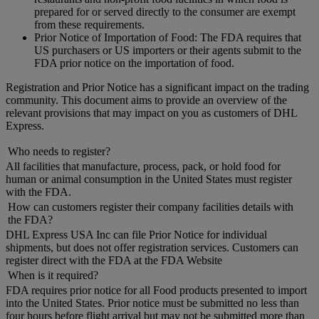
prepared for or served directly to the consumer are exempt
from these requirements.
Prior Notice of Importation of Food: The FDA requires that
US purchasers or US importers or their agents submit to the
FDA prior notice on the importation of food.
Registration and Prior Notice has a significant impact on the trading
community. This document aims to provide an overview of the
relevant provisions that may impact on you as customers of DHL
Express.
Who needs to register?
All facilities that manufacture, process, pack, or hold food for
human or animal consumption in the United States must register
with the FDA.
How can customers register their company facilities details with
the FDA?
DHL Express USA Inc can file Prior Notice for individual
shipments, but does not offer registration services. Customers can
register direct with the FDA at the FDA Website
When is it required?
FDA requires prior notice for all Food products presented to import
into the United States. Prior notice must be submitted no less than
four hours before flight arrival but may not be submitted more than