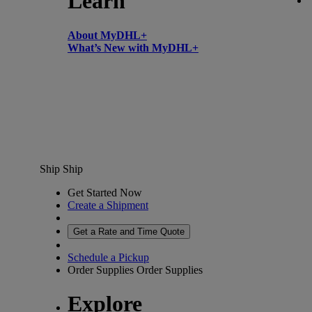
Learn
About MyDHL+
What’s New with MyDHL+
Ship
Ship
Get Started Now
Create a Shipment
Get a Rate and Time Quote
Schedule a Pickup
Order Supplies
Order Supplies
Explore