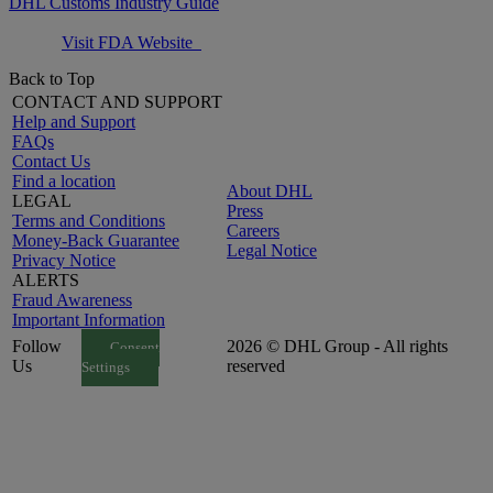
DHL Customs Industry Guide
Visit FDA Website
Back to Top
CONTACT AND SUPPORT
Help and Support
FAQs
Contact Us
Find a location
About DHL
LEGAL
Press
Terms and Conditions
Careers
Money-Back Guarantee
Legal Notice
Privacy Notice
ALERTS
Fraud Awareness
Important Information
Follow
2026 © DHL Group - All rights
Consent
Us
reserved
Settings