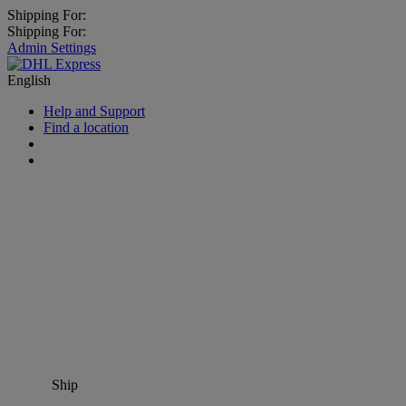
Shipping For:
Shipping For:
Admin Settings
English
Help and Support
Find a location
Ship