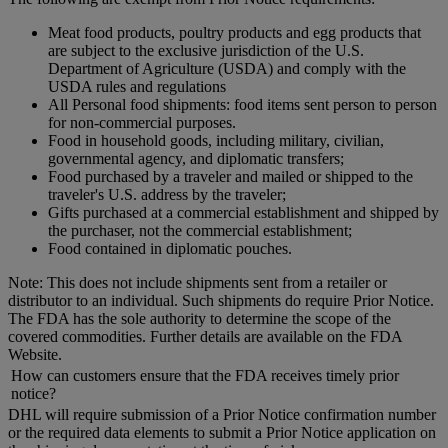
Meat food products, poultry products and egg products that
are subject to the exclusive jurisdiction of the U.S.
Department of Agriculture (USDA) and comply with the
USDA rules and regulations
All Personal food shipments: food items sent person to person
for non-commercial purposes.
Food in household goods, including military, civilian,
governmental agency, and diplomatic transfers;
Food purchased by a traveler and mailed or shipped to the
traveler's U.S. address by the traveler;
Gifts purchased at a commercial establishment and shipped by
the purchaser, not the commercial establishment;
Food contained in diplomatic pouches.
Note: This does not include shipments sent from a retailer or
distributor to an individual. Such shipments do require Prior Notice.
The FDA has the sole authority to determine the scope of the
covered commodities. Further details are available on the FDA
Website.
How can customers ensure that the FDA receives timely prior
notice?
DHL will require submission of a Prior Notice confirmation number
or the required data elements to submit a Prior Notice application on