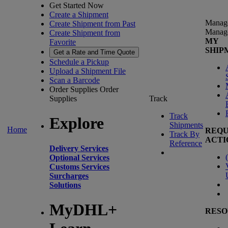
Get Started Now
Create a Shipment
Manag
Create Shipment from Past
Manag
Create Shipment from
MY
Favorite
SHIP
Get a Rate and Time Quote
Schedule a Pickup
Upload a Shipment File
Scan a Barcode
Order Supplies
Order
Supplies
Track
Track
Explore
Shipments
Home
REQU
Track By
ACTI
Reference
Delivery Services
(
Optional Services
Customs Services
Surcharges
Solutions
MyDHL+
RESO