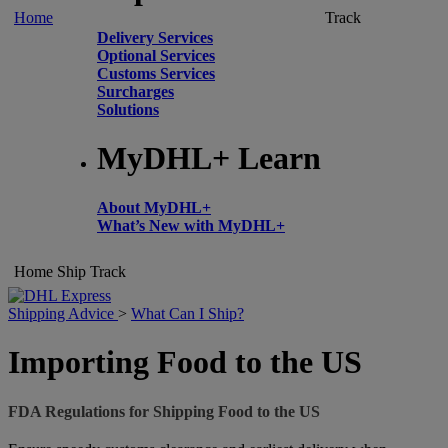
Home
Track
Delivery Services
Optional Services
Customs Services
Surcharges
Solutions
MyDHL+ Learn
About MyDHL+
What’s New with MyDHL+
Home
Ship
Track
Shipping Advice
>
What Can I Ship?
Importing Food to the US
FDA Regulations for Shipping Food to the US