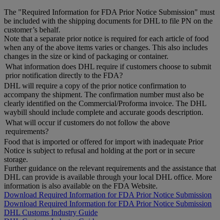
The "Required Information for FDA Prior Notice Submission" must
be included with the shipping documents for DHL to file PN on the
customer’s behalf.
Note that a separate prior notice is required for each article of food
when any of the above items varies or changes. This also includes
changes in the size or kind of packaging or container.
What information does DHL require if customers choose to submit
prior notification directly to the FDA?
DHL will require a copy of the prior notice confirmation to
accompany the shipment. The confirmation number must also be
clearly identified on the Commercial/Proforma invoice. The DHL
waybill should include complete and accurate goods description.
What will occur if customers do not follow the above
requirements?
Food that is imported or offered for import with inadequate Prior
Notice is subject to refusal and holding at the port or in secure
storage.
Further guidance on the relevant requirements and the assistance that
DHL can provide is available through your local DHL office. More
information is also available on the FDA Website.
Download Required Information for FDA Prior Notice Submission
Download Required Information for FDA Prior Notice Submission
DHL Customs Industry Guide