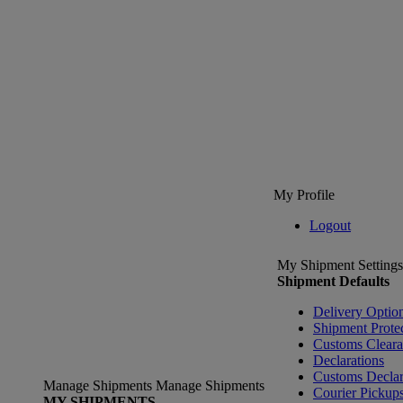
My Profile
Logout
My Shipment Settings
Shipment Defaults
Delivery Optio
Shipment Prote
Customs Clear
Declarations
Customs Declar
Manage Shipments
Manage Shipments
Courier Pickup
MY SHIPMENTS