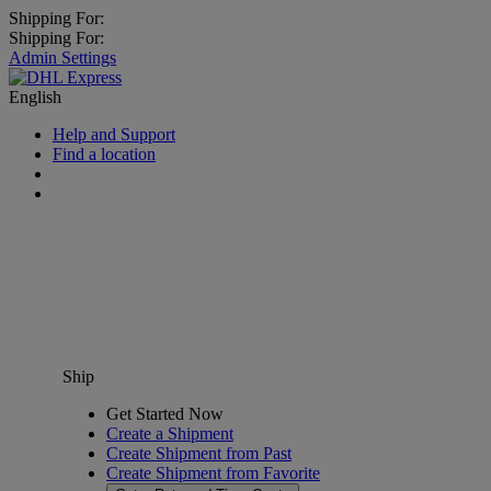
Shipping For:
Shipping For:
Admin Settings
English
Help and Support
Find a location
Ship
Get Started Now
Create a Shipment
Create Shipment from Past
Create Shipment from Favorite