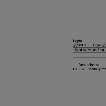
Login
Send Activation Email
Remember me
DHL will securely rem