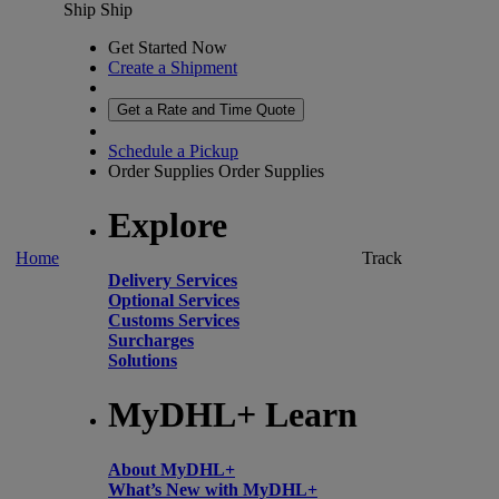
Ship
Ship
Get Started Now
Create a Shipment
Get a Rate and Time Quote
Schedule a Pickup
Order Supplies
Order Supplies
Explore
Home
Track
Delivery Services
Optional Services
Customs Services
Surcharges
Solutions
MyDHL+ Learn
About MyDHL+
What’s New with MyDHL+