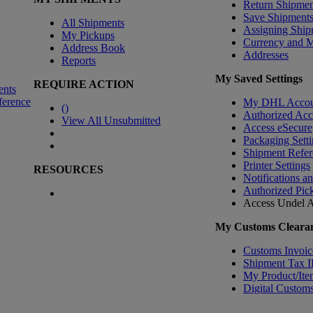
Return Shipmen
Save Shipment
All Shipments
Assigning Ship
My Pickups
Currency and 
Address Book
Addresses
Reports
My Saved Settings
REQUIRE ACTION
ents
ference
My DHL Accou
(
)
Authorized Ac
View All Unsubmitted
Access eSecure
Packaging Setti
Shipment Refer
Printer Settings
RESOURCES
Notifications a
Authorized Pic
Access Undel
A
My Customs Clearan
Customs Invoic
Shipment Tax 
My Product/Ite
Digital Customs