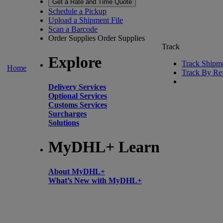
Get a Rate and Time Quote
Schedule a Pickup
Upload a Shipment File
Scan a Barcode
Order Supplies
Order Supplies
Track
Explore
Track Shipm
Home
Track By Re
Delivery Services
Optional Services
Customs Services
Surcharges
Solutions
MyDHL+ Learn
About MyDHL+
What’s New with MyDHL+