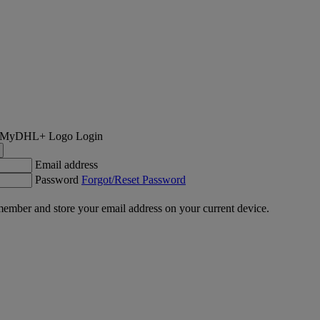
Login
Email address
Password
Forgot/Reset Password
ember and store your email address on your current device.