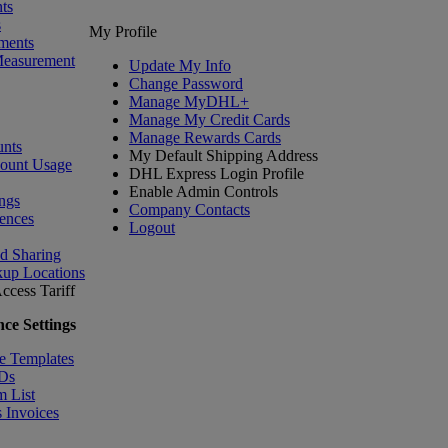
ts
s
My Profile
ments
Measurement
Update My Info
Change Password
Manage MyDHL+
Manage My Credit Cards
Manage Rewards Cards
nts
My Default Shipping Address
count Usage
DHL Express Login Profile
Enable Admin Controls
ngs
Company Contacts
ences
Logout
nd Sharing
kup Locations
ccess Tariff
ce Settings
e Templates
IDs
m List
 Invoices