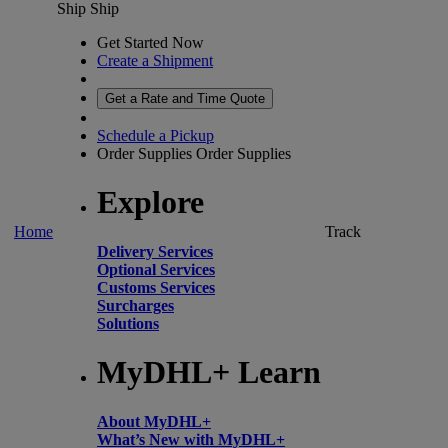
Ship
Ship
Get Started Now
Create a Shipment
Get a Rate and Time Quote
Schedule a Pickup
Order Supplies
Order Supplies
Explore
Home
Track
Delivery Services
Optional Services
Customs Services
Surcharges
Solutions
MyDHL+ Learn
About MyDHL+
What’s New with MyDHL+