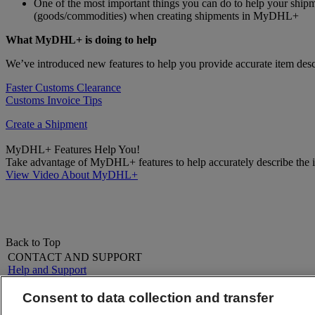
One of the most important things you can do to help your shipm
(goods/commodities) when creating shipments in MyDHL+
What MyDHL+ is doing to help
We’ve introduced new features to help you provide accurate item descr
Faster Customs Clearance
Customs Invoice Tips
Create a Shipment
MyDHL+ Features Help You!
Take advantage of MyDHL+ features to help accurately describe the it
View Video About MyDHL+
Back to Top
CONTACT AND SUPPORT
Help and Support
FAQs
Contact Us
Consent to data collection and transfer
Find a location
About DHL