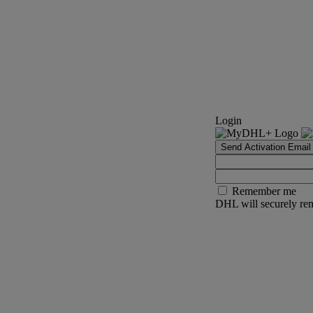
Login
Send Activation Email
Remember me
DHL will securely rem