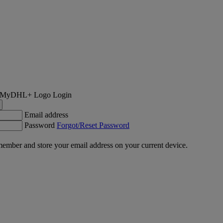
Login
Email address
Password
Forgot/Reset Password
ember and store your email address on your current device.