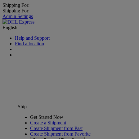
Shipping For:
Shipping For:
Admin Settings
English
Help and Support
Find a location
Ship
Get Started Now
Create a Shipment
Create Shipment from Past
Create Shipment from Favorite