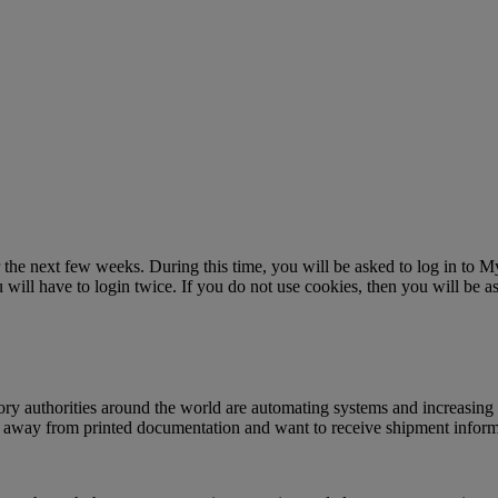
r the next few weeks. During this time, you will be asked to log in to
ll have to login twice. If you do not use cookies, then you will be as
ry authorities around the world are automating systems and increasing 
g away from printed documentation and want to receive shipment informat