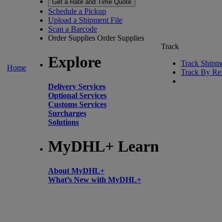
Get a Rate and Time Quote
Schedule a Pickup
Upload a Shipment File
Scan a Barcode
Order Supplies
Order Supplies
Track
Explore
Track Shipm
Home
Track By Re
Delivery Services
Optional Services
Customs Services
Surcharges
Solutions
MyDHL+ Learn
About MyDHL+
What’s New with MyDHL+