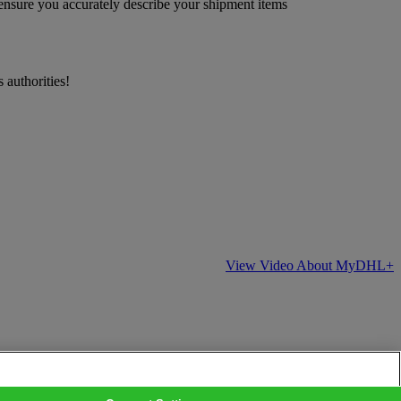
 ensure you accurately describe your shipment items
 authorities!
View Video About MyDHL+