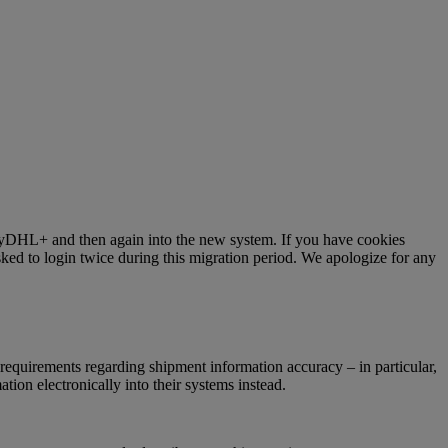
 MyDHL+ and then again into the new system. If you have cookies
ked to login twice during this migration period. We apologize for any
requirements regarding shipment information accuracy – in particular,
ion electronically into their systems instead.