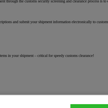
ent through the customs security screening and clearance process is to
iptions and submit your shipment information electronically to customs
ems in your shipment – critical for speedy customs clearance!