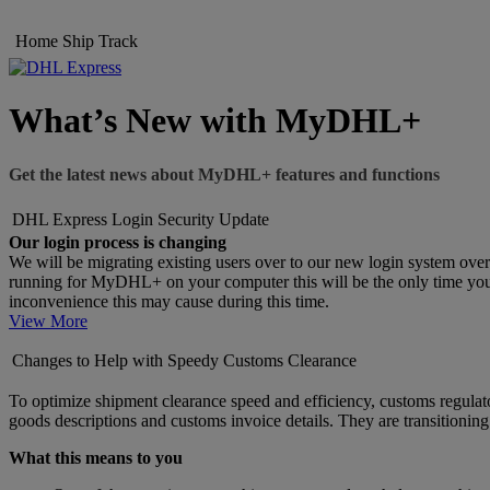
Home
Ship
Track
What’s New with MyDHL+
Get the latest news about MyDHL+ features and functions
DHL Express Login Security Update
Our login process is changing
We will be migrating existing users over to our new login system ove
running for MyDHL+ on your computer this will be the only time you wi
inconvenience this may cause during this time.
View More
Changes to Help with Speedy Customs Clearance
To optimize shipment clearance speed and efficiency, customs regulato
goods descriptions and customs invoice details. They are transitionin
What this means to you