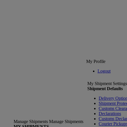
My Profile
Logout
My Shipment Settings
Shipment Defaults
Delivery Optio
Shipment Prote
Customs Clear
Declarations
Customs Declar
Manage Shipments
Manage Shipments
Courier Pickup
MY SHIPMENTS