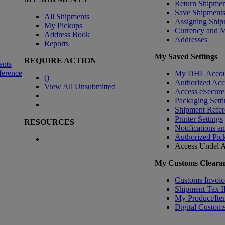
Return Shipmen
Save Shipment
All Shipments
Assigning Ship
My Pickups
Currency and 
Address Book
Addresses
Reports
My Saved Settings
REQUIRE ACTION
ents
ference
My DHL Accou
(
)
Authorized Ac
View All Unsubmitted
Access eSecure
Packaging Setti
Shipment Refer
Printer Settings
RESOURCES
Notifications a
Authorized Pic
Access Undel
A
My Customs Clearan
Customs Invoic
Shipment Tax 
My Product/Ite
Digital Customs