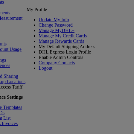
ts
s
My Profile
ments
Measurement
Update My Info
Change Password
Manage MyDHL+
Manage My Credit Cards
Manage Rewards Cards
nts
My Default Shipping Address
count Usage
DHL Express Login Profile
Enable Admin Controls
ngs
Company Contacts
ences
Logout
nd Sharing
kup Locations
ccess Tariff
ce Settings
e Templates
IDs
m List
 Invoices