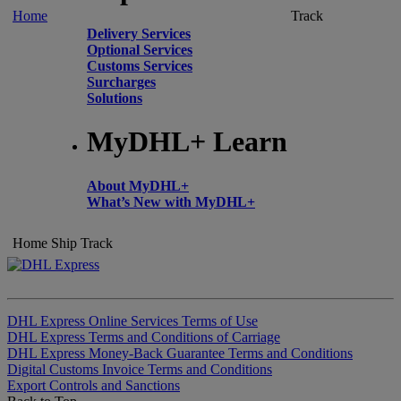
Home
Track
Delivery Services
Optional Services
Customs Services
Surcharges
Solutions
MyDHL+ Learn
About MyDHL+
What’s New with MyDHL+
Home
Ship
Track
DHL Express Online Services Terms of Use
DHL Express Terms and Conditions of Carriage
DHL Express Money-Back Guarantee Terms and Conditions
Digital Customs Invoice Terms and Conditions
Export Controls and Sanctions