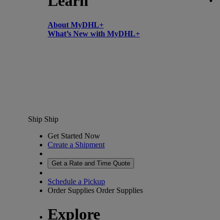
Learn
About MyDHL+
What’s New with MyDHL+
Ship
Ship
Get Started Now
Create a Shipment
Get a Rate and Time Quote
Schedule a Pickup
Order Supplies
Order Supplies
Explore