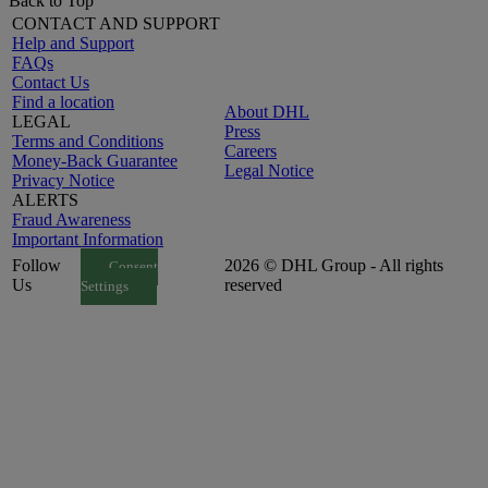
Back to Top
CONTACT AND SUPPORT
Help and Support
FAQs
Contact Us
Find a location
About DHL
LEGAL
Press
Terms and Conditions
Careers
Money-Back Guarantee
Legal Notice
Privacy Notice
ALERTS
Fraud Awareness
Important Information
Follow
2026 © DHL Group - All rights
Consent
Us
reserved
Settings