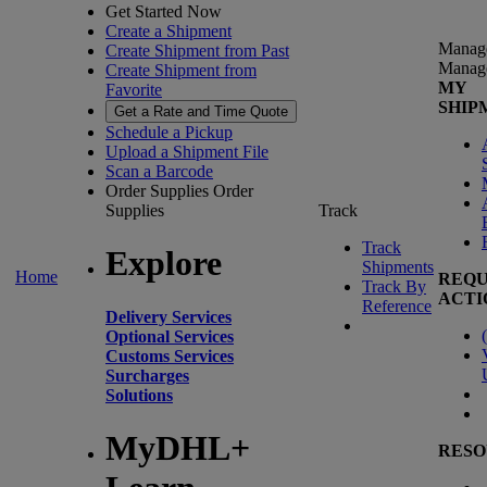
Get Started Now
Create a Shipment
Manag
Create Shipment from Past
Manag
Create Shipment from
MY
Favorite
SHIP
Get a Rate and Time Quote
Schedule a Pickup
Upload a Shipment File
Scan a Barcode
Order Supplies
Order
Supplies
Track
Track
Explore
Shipments
Home
REQU
Track By
ACTI
Reference
Delivery Services
(
Optional Services
Customs Services
Surcharges
Solutions
MyDHL+
RESO