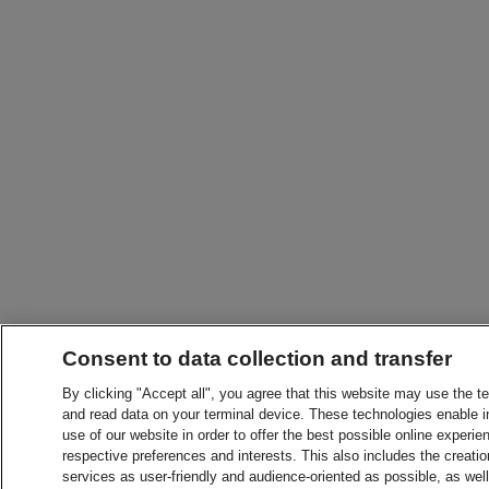
Consent to data collection and transfer
By clicking "Accept all", you agree that this website may use the t
and read data on your terminal device. These technologies enable in
use of our website in order to offer the best possible online experien
respective preferences and interests. This also includes the creatio
services as user-friendly and audience-oriented as possible, as wel