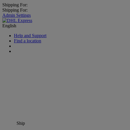
Shipping For:
Shipping For:
Admin Settings
English
Help and Support
Find a location
Ship