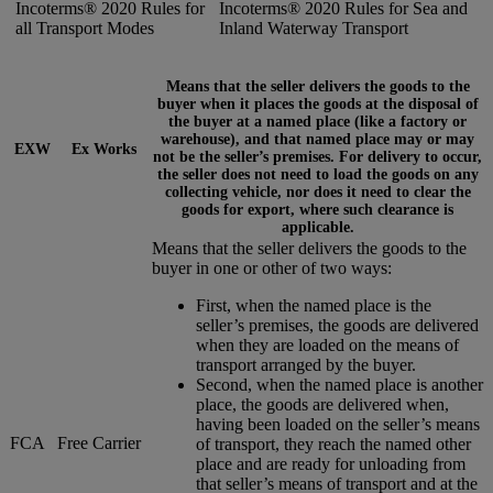
Incoterms® 2020 Rules for
Incoterms® 2020 Rules for Sea and
all Transport Modes
Inland Waterway Transport
Means that the seller delivers the goods to the
buyer when it places the goods at the disposal of
the buyer at a named place (like a factory or
warehouse), and that named place may or may
EXW
Ex Works
not be the seller’s premises. For delivery to occur,
the seller does not need to load the goods on any
collecting vehicle, nor does it need to clear the
goods for export, where such clearance is
applicable.
Means that the seller delivers the goods to the
buyer in one or other of two ways:
First, when the named place is the
seller’s premises, the goods are delivered
when they are loaded on the means of
transport arranged by the buyer.
Second, when the named place is another
place, the goods are delivered when,
having been loaded on the seller’s means
FCA
Free Carrier
of transport, they reach the named other
place and are ready for unloading from
that seller’s means of transport and at the