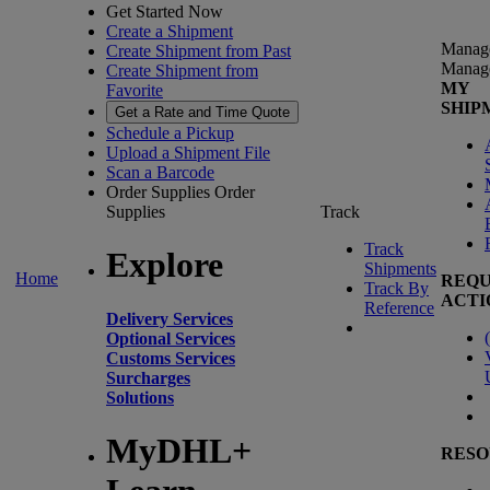
Get Started Now
Create a Shipment
Manag
Create Shipment from Past
Manag
Create Shipment from
MY
Favorite
SHIP
Get a Rate and Time Quote
Schedule a Pickup
Upload a Shipment File
Scan a Barcode
Order Supplies
Order
Supplies
Track
Track
Explore
Shipments
Home
REQU
Track By
ACTI
Reference
Delivery Services
(
Optional Services
Customs Services
Surcharges
Solutions
MyDHL+
RESO