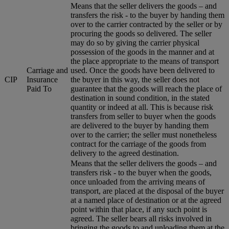
Means that the seller delivers the goods – and
transfers the risk - to the buyer by handing them
over to the carrier contracted by the seller or by
procuring the goods so delivered. The seller
may do so by giving the carrier physical
possession of the goods in the manner and at
the place appropriate to the means of transport
Carriage and
used. Once the goods have been delivered to
CIP
Insurance
the buyer in this way, the seller does not
Paid To
guarantee that the goods will reach the place of
destination in sound condition, in the stated
quantity or indeed at all. This is because risk
transfers from seller to buyer when the goods
are delivered to the buyer by handing them
over to the carrier; the seller must nonetheless
contract for the carriage of the goods from
delivery to the agreed destination.
Means that the seller delivers the goods – and
transfers risk - to the buyer when the goods,
once unloaded from the arriving means of
transport, are placed at the disposal of the buyer
at a named place of destination or at the agreed
point within that place, if any such point is
agreed. The seller bears all risks involved in
bringing the goods to and unloading them at the