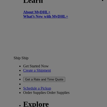
Learn
About MyDHL+
What’s New with MyDHL+
Ship
Ship
Get Started Now
Create a Shipment
Get a Rate and Time Quote
Schedule a Pickup
Order Supplies
Order Supplies
Explore