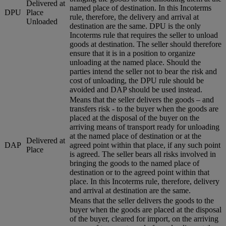
Delivered at
named place of destination. In this Incoterms
DPU
Place
rule, therefore, the delivery and arrival at
Unloaded
destination are the same. DPU is the only
Incoterms rule that requires the seller to unload
goods at destination. The seller should therefore
ensure that it is in a position to organize
unloading at the named place. Should the
parties intend the seller not to bear the risk and
cost of unloading, the DPU rule should be
avoided and DAP should be used instead.
Means that the seller delivers the goods – and
transfers risk - to the buyer when the goods are
placed at the disposal of the buyer on the
arriving means of transport ready for unloading
at the named place of destination or at the
Delivered at
DAP
agreed point within that place, if any such point
Place
is agreed. The seller bears all risks involved in
bringing the goods to the named place of
destination or to the agreed point within that
place. In this Incoterms rule, therefore, delivery
and arrival at destination are the same.
Means that the seller delivers the goods to the
buyer when the goods are placed at the disposal
of the buyer, cleared for import, on the arriving