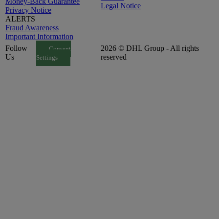
Money-Back Guarantee
Legal Notice
Privacy Notice
ALERTS
Fraud Awareness
Important Information
Follow
2026 © DHL Group - All rights
Consent
Us
reserved
Settings