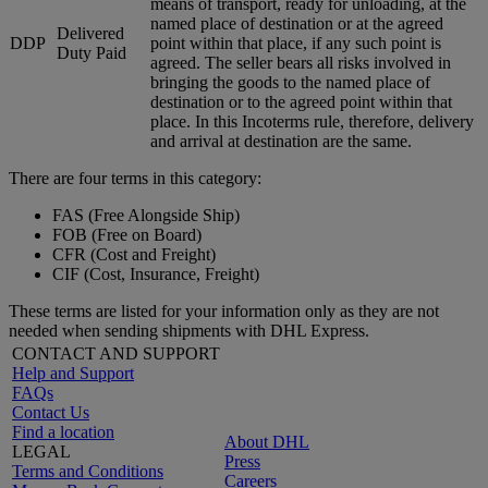
means of transport, ready for unloading, at the
named place of destination or at the agreed
Delivered
DDP
point within that place, if any such point is
Duty Paid
agreed. The seller bears all risks involved in
bringing the goods to the named place of
destination or to the agreed point within that
place. In this Incoterms rule, therefore, delivery
and arrival at destination are the same.
There are four terms in this category:
FAS (Free Alongside Ship)
FOB (Free on Board)
CFR (Cost and Freight)
CIF (Cost, Insurance, Freight)
These terms are listed for your information only as they are not
needed when sending shipments with DHL Express.
CONTACT AND SUPPORT
Help and Support
FAQs
Contact Us
Find a location
About DHL
LEGAL
Press
Terms and Conditions
Careers