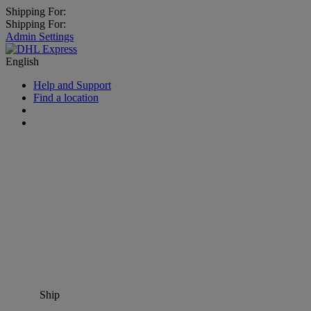
Shipping For:
Shipping For:
Admin Settings
English
Help and Support
Find a location
Ship