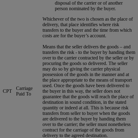
disposal of the carrier or of another
person nominated by the buyer.
Whichever of the two is chosen as the place of
delivery, that place identifies where risk
transfers to the buyer and the time from which
costs are for the buyer’s account.
Means that the seller delivers the goods – and
transfers the risk - to the buyer by handing them
over to the carrier contracted by the seller or by
procuring the goods so delivered. The seller
may do so by giving the carrier physical
possession of the goods in the manner and at
the place appropriate to the means of transport
used. Once the goods have been delivered to
Carriage
CPT
the buyer in this way, the seller does not
Paid To
guarantee that the goods will reach the place of
destination in sound condition, in the stated
quantity or indeed at all. This is because risk
transfers from seller to buyer when the goods
are delivered to the buyer by handing them
over to the carrier; the seller must nonetheless
contract for the carriage of the goods from
delivery to the agreed destination.