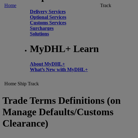
Home
Track
Delivery Services
Optional Services
Customs Services
Surcharges
Solutions
MyDHL+ Learn
About MyDHL+
What’s New with MyDHL+
Home
Ship
Track
Trade Terms Definitions (on
Manage Defaults/Customs
Clearance)