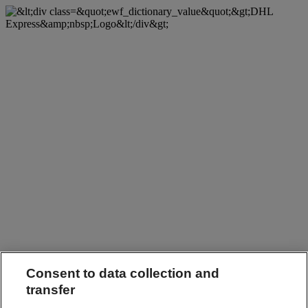
Consent to data collection and
transfer