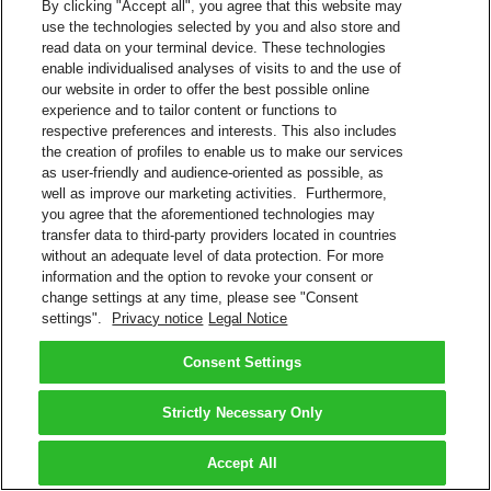
By clicking "Accept all", you agree that this website may
use the technologies selected by you and also store and
read data on your terminal device. These technologies
enable individualised analyses of visits to and the use of
our website in order to offer the best possible online
experience and to tailor content or functions to
respective preferences and interests. This also includes
the creation of profiles to enable us to make our services
as user-friendly and audience-oriented as possible, as
well as improve our marketing activities. Furthermore,
you agree that the aforementioned technologies may
transfer data to third-party providers located in countries
without an adequate level of data protection. For more
information and the option to revoke your consent or
change settings at any time, please see "Consent
settings".
Privacy notice
Legal Notice
Consent Settings
Strictly Necessary Only
Accept All