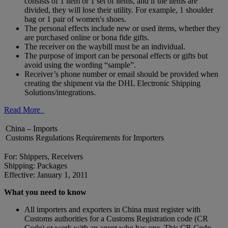
consists of 1 item or 1 set of items, and if the items are
divided, they will lose their utility. For example, 1 shoulder
bag or 1 pair of women's shoes.
The personal effects include new or used items, whether they
are purchased online or bona fide gifts.
The receiver on the waybill must be an individual.
The purpose of import can be personal effects or gifts but
avoid using the wording “sample”.
Receiver’s phone number or email should be provided when
creating the shipment via the DHL Electronic Shipping
Solutions/integrations.
Read More
China – Imports
Customs Regulations Requirements for Importers
For: Shippers, Receivers
Shipping: Packages
Effective: January 1, 2011
What you need to know
All importers and exporters in China must register with
Customs authorities for a Customs Registration code (CR
Code) or work with an agent who has one. This CR Code