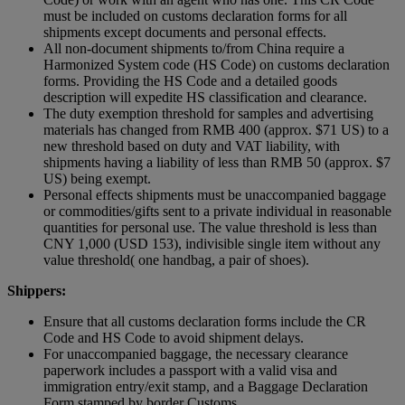
must be included on customs declaration forms for all
shipments except documents and personal effects.
All non-document shipments to/from China require a
Harmonized System code (HS Code) on customs declaration
forms. Providing the HS Code and a detailed goods
description will expedite HS classification and clearance.
The duty exemption threshold for samples and advertising
materials has changed from RMB 400 (approx. $71 US) to a
new threshold based on duty and VAT liability, with
shipments having a liability of less than RMB 50 (approx. $7
US) being exempt.
Personal effects shipments must be unaccompanied baggage
or commodities/gifts sent to a private individual in reasonable
quantities for personal use. The value threshold is less than
CNY 1,000 (USD 153), indivisible single item without any
value threshold( one handbag, a pair of shoes).
Shippers:
Ensure that all customs declaration forms include the CR
Code and HS Code to avoid shipment delays.
For unaccompanied baggage, the necessary clearance
paperwork includes a passport with a valid visa and
immigration entry/exit stamp, and a Baggage Declaration
Form stamped by border Customs.