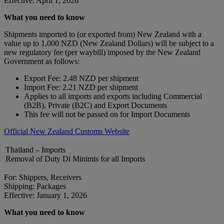
Effective: April 1, 2026
What you need to know
Shipments imported to (or exported from) New Zealand with a
value up to 1,000 NZD (New Zealand Dollars) will be subject to a
new regulatory fee (per waybill) imposed by the New Zealand
Government as follows:
Export Fee: 2.48 NZD per shipment
Import Fee: 2.21 NZD per shipment
Applies to all imports and exports including Commercial
(B2B), Private (B2C) and Export Documents
This fee will not be passed on for Import Documents
Official New Zealand Customs Website
Thailand – Imports
Removal of Duty Di Minimis for all Imports
For: Shippers, Receivers
Shipping: Packages
Effective: January 1, 2026
What you need to know