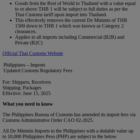
Goods from the Rest of World to Thailand with a value equal
to or above THB 1 will be subject to full duties as per the
Thai Customs tariff upon import into Thailand.
This effectively removes the current De Minimis of THB
1500 down to THB 1 which was known as Category 2
clearances.
Applies to all imports including Commercial (B2B) and
Private (B2C)
Official Thai Customs Website
Philippines – Imports
Updated Customs Regulatory Fees
For: Shippers, Receivers
Shipping: Packages
Effective: June 15, 2025
What you need to know
The Philippines Bureau of Customs has amended its import fees via
Customs Administrative Order CAO 02-2025.
All De Minimis Imports to the Philippines with a dutiable value up
to 10,000 Philippines Peso (PHP) are subject to the below