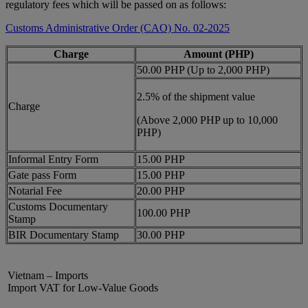
regulatory fees which will be passed on as follows:
Customs Administrative Order (CAO) No. 02-2025
Charge
Amount (PHP)
50.00 PHP (Up to 2,000 PHP)
2.5% of the shipment value
Charge
(Above 2,000 PHP up to 10,000
PHP)
Informal Entry Form
15.00 PHP
Gate pass Form
15.00 PHP
Notarial Fee
20.00 PHP
Customs Documentary
100.00 PHP
Stamp
BIR Documentary Stamp
30.00 PHP
Vietnam – Imports
Import VAT for Low-Value Goods