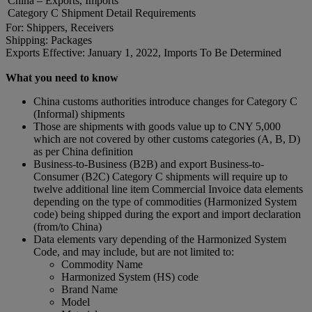
China – Exports, Imports
Category C Shipment Detail Requirements
For: Shippers, Receivers
Shipping: Packages
Exports Effective: January 1, 2022, Imports To Be Determined
What you need to know
China customs authorities introduce changes for Category C
(Informal) shipments
Those are shipments with goods value up to CNY 5,000
which are not covered by other customs categories (A, B, D)
as per China definition
Business-to-Business (B2B) and export Business-to-
Consumer (B2C) Category C shipments will require up to
twelve additional line item Commercial Invoice data elements
depending on the type of commodities (Harmonized System
code) being shipped during the export and import declaration
(from/to China)
Data elements vary depending of the Harmonized System
Code, and may include, but are not limited to:
Commodity Name
Harmonized System (HS) code
Brand Name
Model