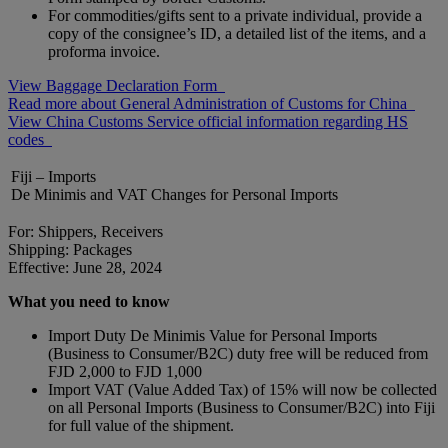
For commodities/gifts sent to a private individual, provide a
copy of the consignee’s ID, a detailed list of the items, and a
proforma invoice.
View Baggage Declaration Form
Read more about General Administration of Customs for China
View China Customs Service official information regarding HS
codes
Fiji – Imports
De Minimis and VAT Changes for Personal Imports
For: Shippers, Receivers
Shipping: Packages
Effective: June 28, 2024
What you need to know
Import Duty De Minimis Value for Personal Imports
(Business to Consumer/B2C) duty free will be reduced from
FJD 2,000 to FJD 1,000
Import VAT (Value Added Tax) of 15% will now be collected
on all Personal Imports (Business to Consumer/B2C) into Fiji
for full value of the shipment.