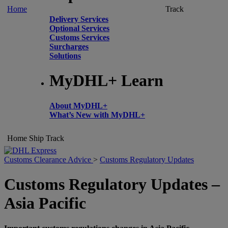
Home
Track
Delivery Services
Optional Services
Customs Services
Surcharges
Solutions
MyDHL+ Learn
About MyDHL+
What’s New with MyDHL+
Home
Ship
Track
Customs Clearance Advice
>
Customs Regulatory Updates
Customs Regulatory Updates –
Asia Pacific