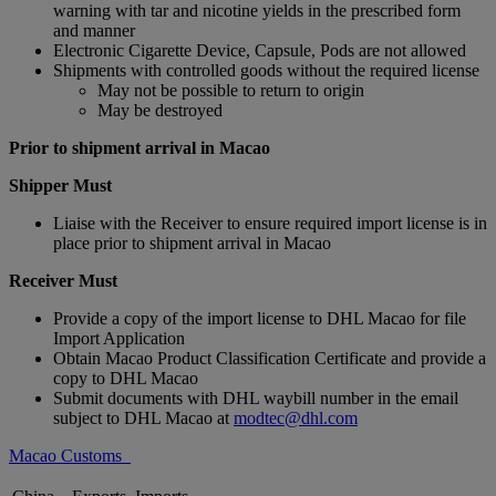
warning with tar and nicotine yields in the prescribed form
and manner
Electronic Cigarette Device, Capsule, Pods are not allowed
Shipments with controlled goods without the required license
May not be possible to return to origin
May be destroyed
Prior to shipment arrival in Macao
Shipper Must
Liaise with the Receiver to ensure required import license is in
place prior to shipment arrival in Macao
Receiver Must
Provide a copy of the import license to DHL Macao for file
Import Application
Obtain Macao Product Classification Certificate and provide a
copy to DHL Macao
Submit documents with DHL waybill number in the email
subject to DHL Macao at
modtec@dhl.com
Macao Customs