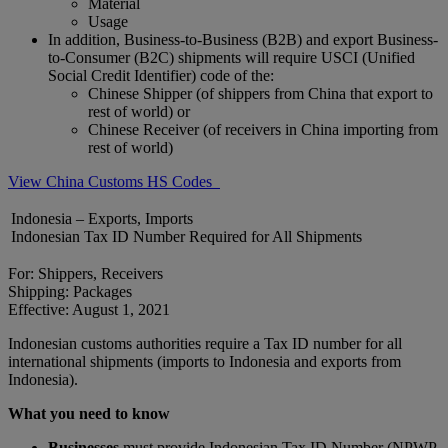
Material
Usage
In addition, Business-to-Business (B2B) and export Business-
to-Consumer (B2C) shipments will require USCI (Unified
Social Credit Identifier) code of the:
Chinese Shipper (of shippers from China that export to
rest of world) or
Chinese Receiver (of receivers in China importing from
rest of world)
View China Customs HS Codes
Indonesia – Exports, Imports
Indonesian Tax ID Number Required for All Shipments
For: Shippers, Receivers
Shipping: Packages
Effective: August 1, 2021
Indonesian customs authorities require a Tax ID number for all
international shipments (imports to Indonesia and exports from
Indonesia).
What you need to know
Businesses
must provide Indonesian Tax ID Number (NPWP