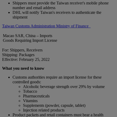
Shippers must provide the Taiwan receiver's mobile phone
number and email address
DHL will notify Taiwan's receivers to authenticate the
shipment
Taiwan Customs Administration Ministry of Finance
Macao SAR, China – Imports
Goods Requiring Import License
For: Shippers, Receivers
Shipping: Packages
Effective: February 25, 2022
What you need to know
Customs authorities require an import license for these
controlled goods:
Alcoholic beverage strength over 29% by volume
Tobacco
Pharmaceuticals
Vitamins
Supplements (powder, capsule, tablet)
Injection related products
Product packets and retail containers must bear a health