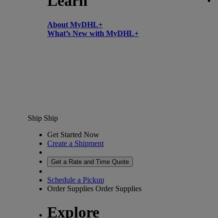
Learn
About MyDHL+
What’s New with MyDHL+
Ship
Ship
Get Started Now
Create a Shipment
Get a Rate and Time Quote
Schedule a Pickup
Order Supplies
Order Supplies
Explore