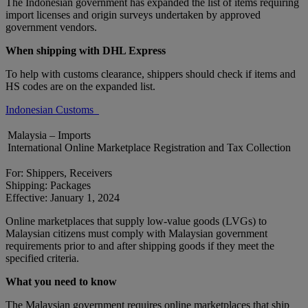
The Indonesian government has expanded the list of items requiring
import licenses and origin surveys undertaken by approved
government vendors.
When shipping with DHL Express
To help with customs clearance, shippers should check if items and
HS codes are on the expanded list.
Indonesian Customs
Malaysia – Imports
International Online Marketplace Registration and Tax Collection
For: Shippers, Receivers
Shipping: Packages
Effective: January 1, 2024
Online marketplaces that supply low-value goods (LVGs) to
Malaysian citizens must comply with Malaysian government
requirements prior to and after shipping goods if they meet the
specified criteria.
What you need to know
The Malaysian government requires online marketplaces that ship