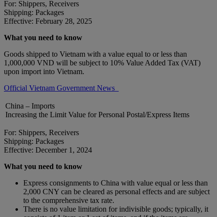
For: Shippers, Receivers
Shipping: Packages
Effective: February 28, 2025
What you need to know
Goods shipped to Vietnam with a value equal to or less than
1,000,000 VND will be subject to 10% Value Added Tax (VAT)
upon import into Vietnam.
Official Vietnam Government News
China – Imports
Increasing the Limit Value for Personal Postal/Express Items
For: Shippers, Receivers
Shipping: Packages
Effective: December 1, 2024
What you need to know
Express consignments to China with value equal or less than
2,000 CNY can be cleared as personal effects and are subject
to the comprehensive tax rate.
There is no value limitation for indivisible goods; typically, it