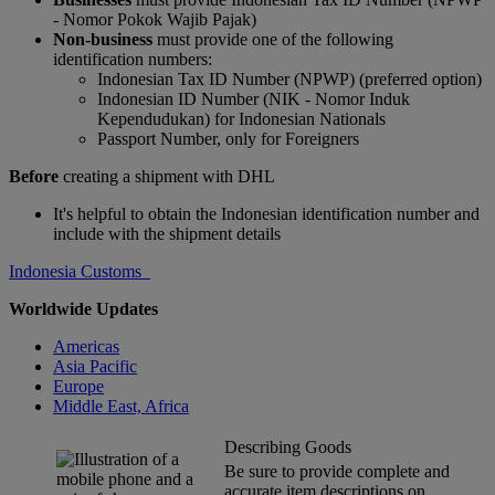
- Nomor Pokok Wajib Pajak)
Non-business
must provide one of the following
identification numbers:
Indonesian Tax ID Number (NPWP) (preferred option)
Indonesian ID Number (NIK - Nomor Induk
Kependudukan) for Indonesian Nationals
Passport Number, only for Foreigners
Before
creating a shipment with DHL
It's helpful to obtain the Indonesian identification number and
include with the shipment details
Indonesia Customs
Worldwide Updates
Americas
Asia Pacific
Europe
Middle East, Africa
Describing Goods
Be sure to provide complete and
accurate item descriptions on