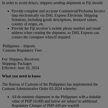
In order to avoid delays, shippers sending shipments to Fiji should:
Provide complete and accurate Commercial/Proforma Invoice
data electronically via DHL Express Electronic Shipping
Solutions, including goods descriptions, itemized values,
country of origin, etc.
Provide the Fiji receiver’s mobile phone number and email
address when creating the shipment, so DHL Express can
contact the consignee when/if required.
Philippines – Imports
Customs Regulatory Fees
For: Shippers, Receivers
Shipping: Packages
Effective: June 10, 2024
What you need to know
The Bureau of Customs of the Philippines has implemented the
Customs Administrative Order 02-2024 whereby:
All de-minimis shipments to the Philippines with a dutiable
value of PHP 10,000 and below are subject to additional
Regulatory Charges of PHP 430 per waybill