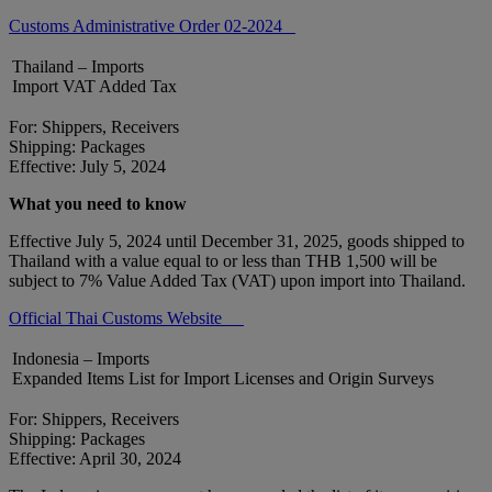
Customs Administrative Order 02-2024
Thailand – Imports
Import VAT Added Tax
For: Shippers, Receivers
Shipping: Packages
Effective: July 5, 2024
What you need to know
Effective July 5, 2024 until December 31, 2025, goods shipped to
Thailand with a value equal to or less than THB 1,500 will be
subject to 7% Value Added Tax (VAT) upon import into Thailand.
Official Thai Customs Website
Indonesia – Imports
Expanded Items List for Import Licenses and Origin Surveys
For: Shippers, Receivers
Shipping: Packages
Effective: April 30, 2024