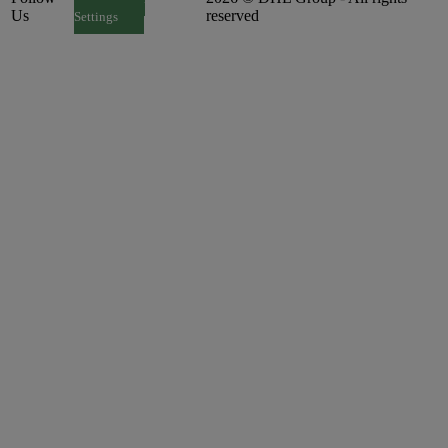
Us
reserved
Settings