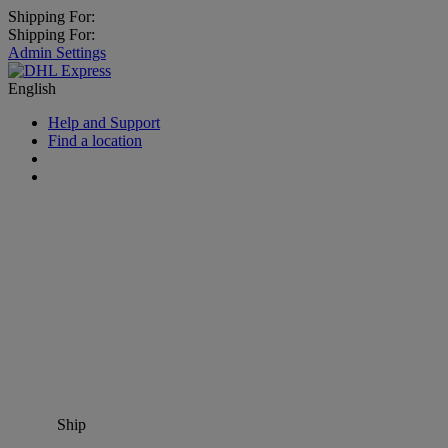
Shipping For:
Shipping For:
Admin Settings
English
Help and Support
Find a location
Ship