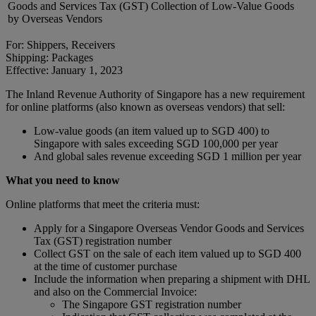
Goods and Services Tax (GST) Collection of Low-Value Goods
by Overseas Vendors
For: Shippers, Receivers
Shipping: Packages
Effective: January 1, 2023
The Inland Revenue Authority of Singapore has a new requirement
for online platforms (also known as overseas vendors) that sell:
Low-value goods (an item valued up to SGD 400) to
Singapore with sales exceeding SGD 100,000 per year
And global sales revenue exceeding SGD 1 million per year
What you need to know
Online platforms that meet the criteria must:
Apply for a Singapore Overseas Vendor Goods and Services
Tax (GST) registration number
Collect GST on the sale of each item valued up to SGD 400
at the time of customer purchase
Include the information when preparing a shipment with DHL
and also on the Commercial Invoice:
The Singapore GST registration number