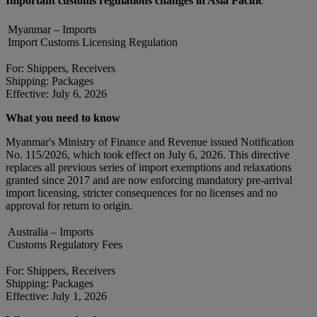
Important customs regulations changes in Asia Pacific
Myanmar – Imports
Import Customs Licensing Regulation
For: Shippers, Receivers
Shipping: Packages
Effective: July 6, 2026
What you need to know
Myanmar's Ministry of Finance and Revenue issued Notification
No. 115/2026, which took effect on July 6, 2026. This directive
replaces all previous series of import exemptions and relaxations
granted since 2017 and are now enforcing mandatory pre-arrival
import licensing, stricter consequences for no licenses and no
approval for return to origin.
Australia – Imports
Customs Regulatory Fees
For: Shippers, Receivers
Shipping: Packages
Effective: July 1, 2026