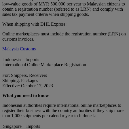
low-value goods of MYR 500,000 per year to Malaysian citizens to
obtain a registration number (referred to as LRN) and comply with
sales tax payment criteria when shipping goods.
When shipping with DHL Express:
Online marketplaces must include the registration number (LRN) on
customs invoices.
Malaysia Customs
Indonesia – Imports
International Online Marketplace Registration
For: Shippers, Receivers
Shipping: Packages
Effective: October 17, 2023
What you need to know
Indonesian authorities require international online marketplaces to
register their business with the country authorities if they ship more
than 1,000 shipments per calendar year to Indonesia.
Singapore – Imports