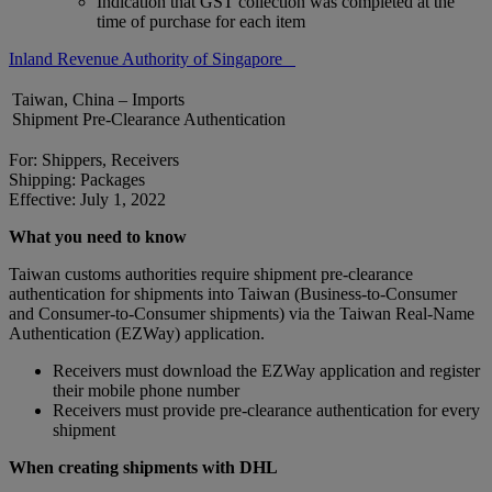
Indication that GST collection was completed at the
time of purchase for each item
Inland Revenue Authority of Singapore
Taiwan, China – Imports
Shipment Pre-Clearance Authentication
For: Shippers, Receivers
Shipping: Packages
Effective: July 1, 2022
What you need to know
Taiwan customs authorities require shipment pre-clearance
authentication for shipments into Taiwan (Business-to-Consumer
and Consumer-to-Consumer shipments) via the Taiwan Real-Name
Authentication (EZWay) application.
Receivers must download the EZWay application and register
their mobile phone number
Receivers must provide pre-clearance authentication for every
shipment
When creating shipments with DHL