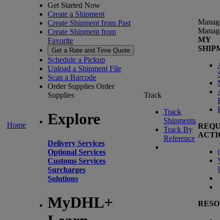
Get Started Now
Create a Shipment
Manag
Create Shipment from Past
Manag
Create Shipment from
MY
Favorite
SHIP
Get a Rate and Time Quote
Schedule a Pickup
Upload a Shipment File
Scan a Barcode
Order Supplies
Order
Supplies
Track
Track
Explore
Shipments
Home
REQU
Track By
ACTI
Reference
Delivery Services
(
Optional Services
Customs Services
Surcharges
Solutions
MyDHL+
RESO