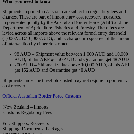
What you need to know
Shipments imported to Australia are subject to regulatory fees and
charges. These are part of import entry cost recovery measures,
implemented jointly by the Australian Border Force (ABF) and the
Department of Agriculture Fisheries and Forestry. These fees are
levied across all imports above the relevant formal entry threshold
(1,000AUD/10,000AUD), and is charged irrespective of the amount
of intervention by either department.
98 AUD – Shipment value between 1,000 AUD and 10,000
AUD, of this ABF get 50 AUD and Quarantine get 48 AUD
200 AUD – Shipment value above 10,000 AUD, of this ABF
get 152 AUD and Quarantine get 48 AUD
Shipments under the thresholds listed may not require import entry
cost recover.
Official Australian Border Force Customs
New Zealand – Imports
Customs Regulatory Fees
For: Shippers, Receivers
Shipping: Documents, Packages