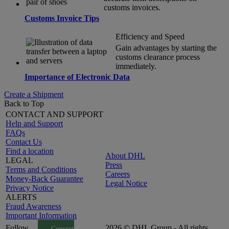
customs invoices.
Customs Invoice Tips
Efficiency and Speed
Gain advantages by starting the
customs clearance process
immediately.
Importance of Electronic Data
Create a Shipment
Back to Top
CONTACT AND SUPPORT
Help and Support
FAQs
Contact Us
Find a location
About DHL
LEGAL
Press
Terms and Conditions
Careers
Money-Back Guarantee
Legal Notice
Privacy Notice
ALERTS
Fraud Awareness
Important Information
Follow
2026 © DHL Group - All rights
Consent