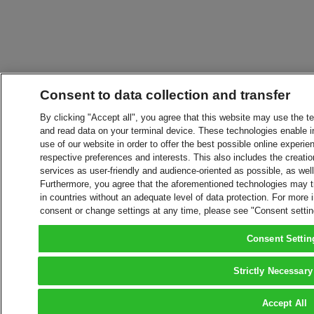
Consent to data collection and transfer
By clicking "Accept all", you agree that this website may use the t
and read data on your terminal device. These technologies enable in
use of our website in order to offer the best possible online experien
respective preferences and interests. This also includes the creatio
services as user-friendly and audience-oriented as possible, as wel
Furthermore, you agree that the aforementioned technologies may tra
in countries without an adequate level of data protection. For more 
consent or change settings at any time, please see "Consent setti
Consent Settin
Strictly Necessary
Accept All