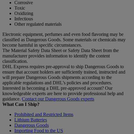
Corrosive
Toxic
Oxidizing
Infectious
Other regulated materials
Electronic equipment, perfumes and even food flavoring may be
classified as Dangerous Goods. Some materials or chemicals may
become harmful in specific circumstances.
The Material Safety Data Sheet or Safety Data Sheet from the
manufacturer provides information to identify the content
classification.
DHL Express requires pre-approval to ship Dangerous Goods to
ensure that account holders are sufficiently trained, instructed and
will prepare Dangerous Goods shipments according to the
applicable regulations and DHL’s policies and procedures.
Interested in becoming a DHL pre-approved account? Our
knowledgeable experts are here to provide professional help and
guidance.
Contact our Dangerous Goods experts
What Can I Ship?
Prohibited and Restricted Items
Lithium Batteries
Dangerous Goods
Importing Food to the US