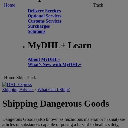
Home
Track
Delivery Services
Optional Services
Customs Services
Surcharges
Solutions
MyDHL+ Learn
About MyDHL+
What’s New with MyDHL+
Home
Ship
Track
Shipping Advice
>
What Can I Ship?
Shipping Dangerous Goods
Dangerous Goods (also known as hazardous material or hazmat) are
articles or substances capable of posing a hazard to health, safety,