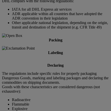
DHL complies with the following regulations:
IATA for all DHL Express air services
ADR applicable within all countries that have adopted the
ADR convention in their legislation
Other applicable national legislation, depending on the origin,
transit and destination of the shipment (e.g. CFR Title 49)
Packing
Labeling
Declaring
The regulations include specific rules for properly packaging
Dangerous Goods, marking and labeling packages and declaring the
commodities on shipping documents.
Goods with these characteristics are considered dangerous (not
exhaustive):
Radioactive
Flammable
Explosive