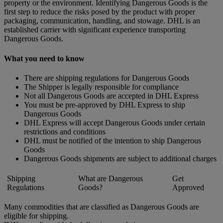
property or the environment. Identifying Dangerous Goods is the
first step to reduce the risks posed by the product with proper
packaging, communication, handling, and stowage. DHL is an
established carrier with significant experience transporting
Dangerous Goods.
What you need to know
There are shipping regulations for Dangerous Goods
The Shipper is legally responsible for compliance
Not all Dangerous Goods are accepted in DHL Express
You must be pre-approved by DHL Express to ship
Dangerous Goods
DHL Express will accept Dangerous Goods under certain
restrictions and conditions
DHL must be notified of the intention to ship Dangerous
Goods
Dangerous Goods shipments are subject to additional charges
Shipping
What are Dangerous
Get
Regulations
Goods?
Approved
Many commodities that are classified as Dangerous Goods are
eligible for shipping.