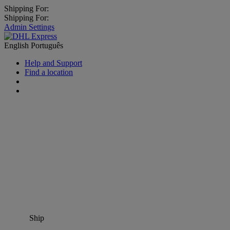
Shipping For:
Shipping For:
Admin Settings
English
Português
Help and Support
Find a location
Ship