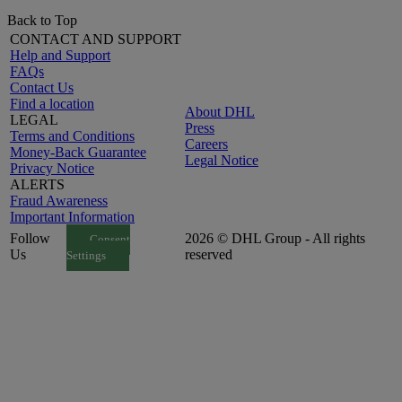
Back to Top
CONTACT AND SUPPORT
Help and Support
FAQs
Contact Us
Find a location
About DHL
LEGAL
Press
Terms and Conditions
Careers
Money-Back Guarantee
Legal Notice
Privacy Notice
ALERTS
Fraud Awareness
Important Information
Follow
2026 © DHL Group - All rights
Consent
Us
reserved
Settings