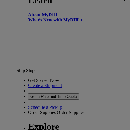
Learn
About MyDHL+
What’s New with MyDHL+
Ship
Ship
Get Started Now
Create a Shipment
Get a Rate and Time Quote
Schedule a Pickup
Order Supplies
Order Supplies
Explore