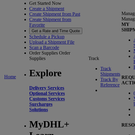
Get Started Now
Create a Shipment
Manag
Create Shipment from Past
Manag
Create Shipment from
MY
Favorite
SHIP
Get a Rate and Time Quote
Schedule a Pickup
Upload a Shipment File
Scan a Barcode
Order Supplies
Order
Supplies
Track
Track
Explore
Shipments
Home
REQU
Track By
ACTI
Reference
Delivery Services
(
Optional Services
Customs Services
Surcharges
Solutions
MyDHL+
RESO